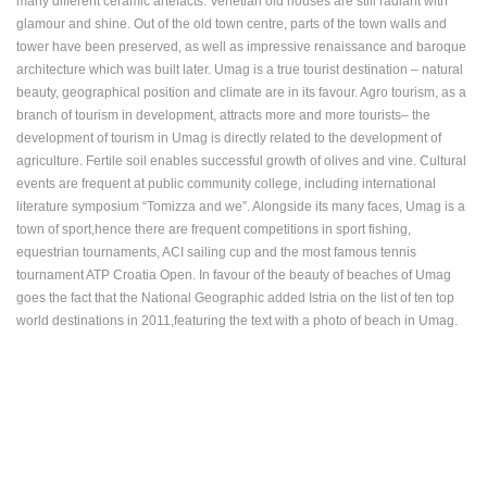
many different ceramic artefacts. Venetian old houses are still radiant with
ENGLISH
glamour and shine. Out of the old town centre, parts of the town walls and
tower have been preserved, as well as impressive renaissance and baroque
architecture which was built later. Umag is a true tourist destination – natural
beauty, geographical position and climate are in its favour. Agro tourism, as a
branch of tourism in development, attracts more and more tourists– the
development of tourism in Umag is directly related to the development of
agriculture. Fertile soil enables successful growth of olives and vine. Cultural
events are frequent at public community college, including international
literature symposium “Tomizza and we”. Alongside its many faces, Umag is a
town of sport,hence there are frequent competitions in sport fishing,
equestrian tournaments, ACI sailing cup and the most famous tennis
tournament ATP Croatia Open. In favour of the beauty of beaches of Umag
goes the fact that the National Geographic added Istria on the list of ten top
world destinations in 2011,featuring the text with a photo of beach in Umag.