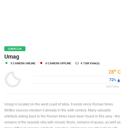
PRESS
CLIPPING,
PRIZES
AND
AWARDS
DONATE
FOR NEW
LOKACIJA
WEBCAMS
Umag
5 CAMERA ONLINE
0 CAMERA OFFLINE
4.73M View(s)
TERMS OF
USE
o
28
C
72
PRIVACY
%
POLICY
1017
hPa
BANNERS
Umag is located on the west coast of Istria. It exists since Roman times.
Written sources mention it already in the sixth century. Many valuable
artefacts dating back to the Roman times have been found in this area –the
remains of the seaside villa with mosaic floors, remains of quays, as well as
HRVATSKI