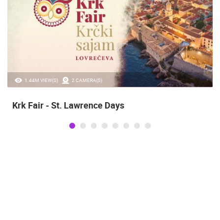
1.44M VIEW(S)
2 CAMERA(S)
Krk Fair - St. Lawrence Days