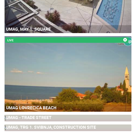
UMAG, MAY 1. SQUARE
LIVE
UMAG LOVRECICA BEACH
UMAG - TRADE STREET
1.12M
UMAG, TRG 1. SVIBNJA, CONSTRUCTION SITE
0