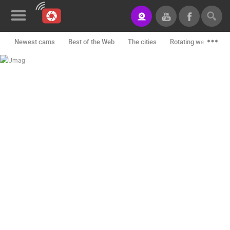
Newest cams
Best of the Web
The cities
Rotating webcams -
News&Blog
Categories
Locations
Event&site
Featured
History
Map
CONTACT
US