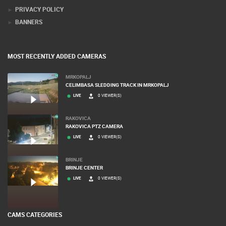
PRIVACY POLICY
BANNERS
MOST RECENTLY ADDED CAMERAS
MRKOPALJ
CELIMBASA SLEDDING TRACK IN MRKOPALJ
LIVE
0 VIEWER(S)
RAKOVICA
RAKOVICA PTZ CAMERA
LIVE
0 VIEWER(S)
BRINJE
BRINJE CENTER
LIVE
0 VIEWER(S)
CAMS CATEGORIES