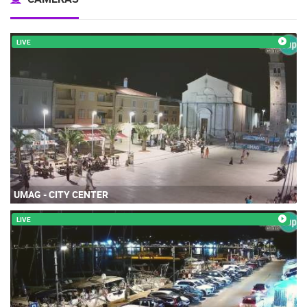
LIVE
UMAG - CITY CENTER
LIVE