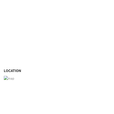
LOCATION