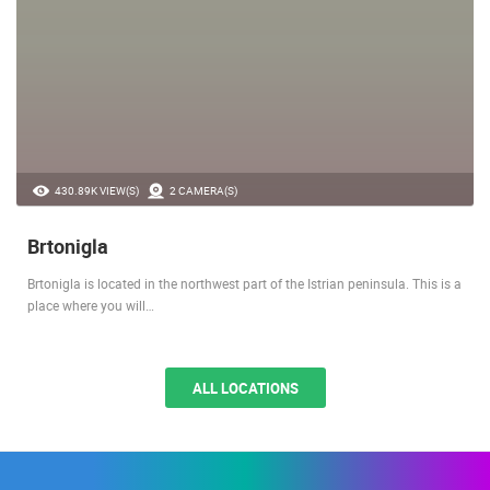
430.89K VIEW(S)
2 CAMERA(S)
Brtonigla
Brtonigla is located in the northwest part of the Istrian peninsula. This is a
place where you will…
ALL LOCATIONS