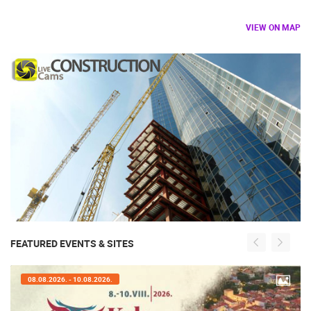
VIEW ON MAP
FEATURED EVENTS & SITES
08.08.2026. - 10.08.2026.