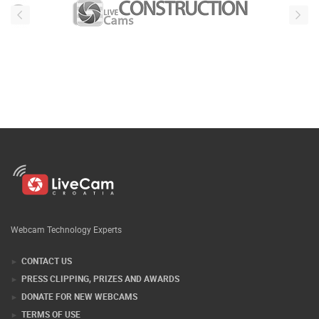
Webcam Technology Experts
CONTACT US
PRESS CLIPPING, PRIZES AND AWARDS
DONATE FOR NEW WEBCAMS
TERMS OF USE