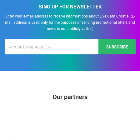
SING UP FOR NEWSLETTER
Enter your e-mail address to receive informations about Live Cam Croatia. (E-
mail address is used only for the purposes of sending promotional offers and
news, is not publicly visible)
SUBSCRIBE
Our partners