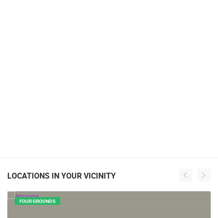
LOCATIONS IN YOUR VICINITY
FOUR GROUNDS