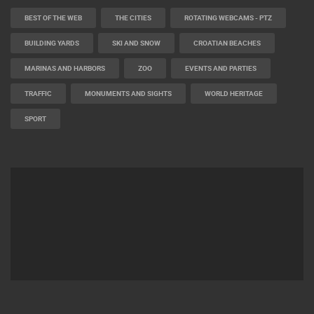
BEST OF THE WEB
THE CITIES
ROTATING WEBCAMS - PTZ
BUILDING YARDS
SKI AND SNOW
CROATIAN BEACHES
MARINAS AND HARBORS
ZOO
EVENTS AND PARTIES
TRAFFIC
MONUMENTS AND SIGHTS
WORLD HERITAGE
SPORT