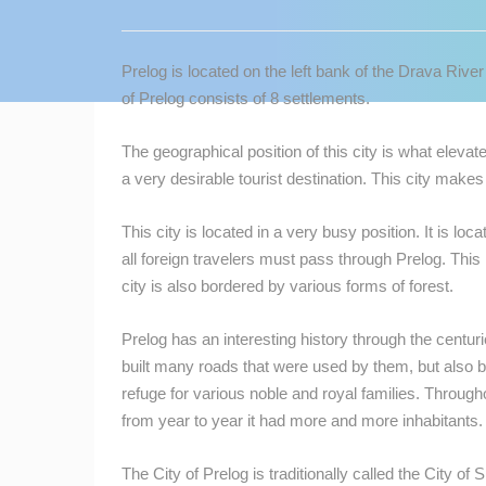
CONTACT
US
Prelog is located on the left bank of the Drava Rive
PRESS
of Prelog consists of 8 settlements.
CLIPPING,
PRIZES
The geographical position of this city is what elevat
AND
a very desirable tourist destination. This city mak
AWARDS
This city is located in a very busy position. It is loc
DONATE
all foreign travelers must pass through Prelog. This
FOR NEW
city is also bordered by various forms of forest.
WEBCAMS
TERMS OF
Prelog has an interesting history through the centur
USE
built many roads that were used by them, but also b
refuge for various noble and royal families. Througho
MOST RECENTLY ADDED
PRIVACY
from year to year it had more and more inhabitants. 
POLICY
LIVE
0 VIEWER(S)
BANNERS
The City of Prelog is traditionally called the City