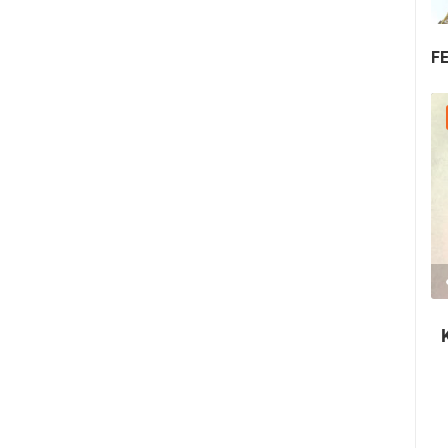
F
25.07.2026. - 27.07.2026.
440.66K VIEW(S)
3 CAMERA(S)
Rab's Fjera - Medieval Summer Festival
in Rab