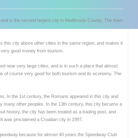
r and is the second largest city in Međimurje County. The town
es this city above other cities in the same region, and makes it
es very good money from tourism.
ated near very large cities, and is in such a place that almost
 is of course very good for both tourism and its economy. The
ies. In the 1st century, the Romans appeared in this city and
y many other peoples. In the 13th century, this city became a
ut history, the city has been treated as a trading post, and
 CAMERAS
It was proclaimed a Croatian city in 1997.
LIVE
0 VIEWER(S)
LIVE
0 VIEWER(S)
 of Speedway because for almost 40 years the Speedway Club