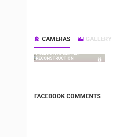
CAMERAS
GALLERY
PRELOG KTC CENTER
RECONSTRUCTION
141
FACEBOOK COMMENTS