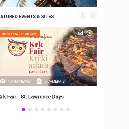
EATURED EVENTS & SITES
08.08.2026. - 10.08.2026.
05.08.2
1.44M VIEW(S)
2 CAMERA(S)
0 
Krk Fair - St. Lawrence Days
Boat 