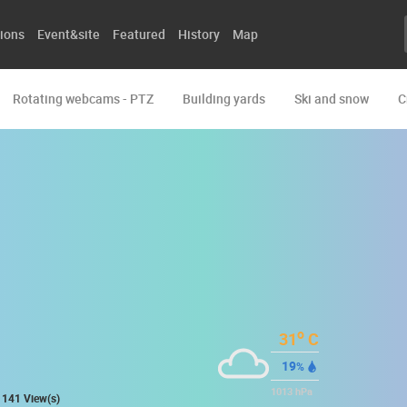
ions
Event&site
Featured
History
Map
Rotating webcams - PTZ
Building yards
Ski and snow
C
o
31
C
19
%
1013
hPa
141 View(s)