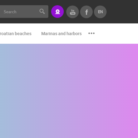
EN
roatian beaches
Marinas and harbors
Zoo
Events and par