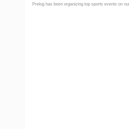
Prelog has been organizing top sports events on 
ČELIMBAŠA SKI RESORT, MRKOPAL
MRKOPALJ
CAMS CATEGORIES
BEST OF THE WEB
THE CITIES
EVENTS AND PARTIES
TRAFFIC