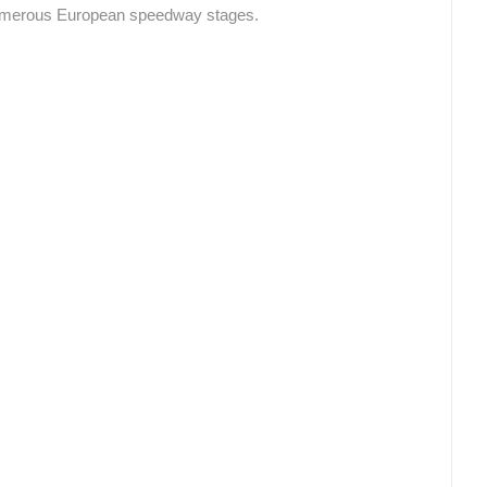
numerous European speedway stages.
CELIMBASA SLEDDING TRACK IN
J
MRKOPALJ
RAKOVICA PTZ CAMERA
MRKOPALJ
RAKOVICA
ROTATING WEBCAMS - PTZ
BUILDING YARDS
SKI AND SNOW
CROATIAN BEACHES
MARINAS AND HA
MONUMENTS AND SIGHTS
WORLD HERITAGE
SPORT