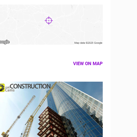
VIEW ON MAP