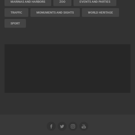
MARINAS AND HARBORS
ZOO
EVENTS AND PARTIES
TRAFFIC
MONUMENTS AND SIGHTS
WORLD HERITAGE
SPORT