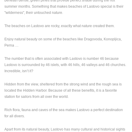
beneath dense, green pines that provide perfect shade during the hot
ENGLISH
summer months. Something that makes beaches of Lastovo special is their
"wilderness", their untouched nature.
The beaches on Lastovo are rocky, exactly what nature created them.
Enjoy natural beauty on some of the beaches like Dragovoda, Konopljica,
Perna …
The number that is often associated with Lastovo is number 46 because
Lastovo is surrounded by 46 islets, with 46 hills, 46 valleys and 46 churches.
Incredible, isn’t it?
Hidden from the view, sheltered from the strong wind and the rough sea is
located the Hidden Harbor. Because of all these benefits, it is a favorite
station for sailors from all over the world.
Rich flora, fauna and caves of the sea makes Lastovo a perfect destination
for all divers.
Apart from its natural beauty, Lastovo has many cultural and historical sights