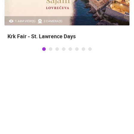
1.44M VIEW(S)
2 CAMERA(S)
Krk Fair - St. Lawrence Days