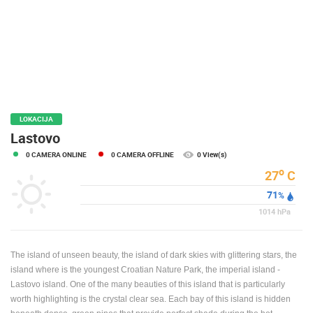
PRESS
CLIPPING,
PRIZES
AND
AWARDS
DONATE
FOR NEW
LOKACIJA
WEBCAMS
Lastovo
0 CAMERA ONLINE
0 CAMERA OFFLINE
0 View(s)
TERMS OF
USE
o
27
C
71
PRIVACY
%
POLICY
1014
hPa
BANNERS
The island of unseen beauty, the island of dark skies with glittering stars, the
island where is the youngest Croatian Nature Park, the imperial island -
Lastovo island. One of the many beauties of this island that is particularly
worth highlighting is the crystal clear sea. Each bay of this island is hidden
HRVATSKI