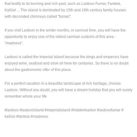
that testify to its burning and rich past, such as Lastovo Fumar, Fantela,
Kašćel ... The island is dominated by 15th and 16th century family houses
with decorated chimneys called "fumari".
If you visit Lastovo in the winter months, in carnival time, you will have the
opportunity to enjoy one of the oldest carnival customs of this area -
"madness".
Lastovo is called the Imperial Island because the kings and emperors have
enjoyed wine, seafood and olive oil here for centuries. So there is no doubt
about the gastronomic offer of this place.
For a perfect vacation in a beautiful landscape of rich heritage, choose
Lastovo. Without any doubt, you will have a dream holiday that you will surely
remember whole your life.
#lastovo #lastovoisland #imperialisland #hiddenharbor #lastovofumar #
kašćel #fantela #madness