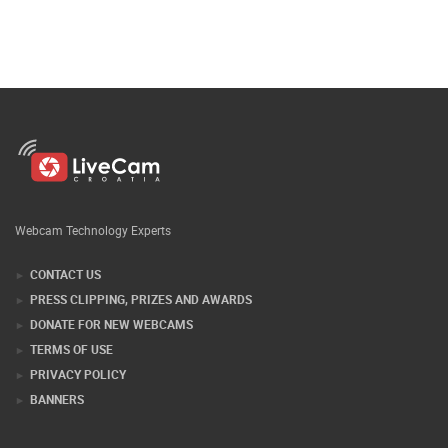
Webcam Technology Experts
CONTACT US
PRESS CLIPPING, PRIZES AND AWARDS
DONATE FOR NEW WEBCAMS
TERMS OF USE
PRIVACY POLICY
BANNERS