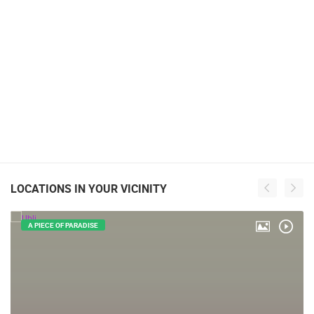
LOCATIONS IN YOUR VICINITY
A PIECE OF PARADISE