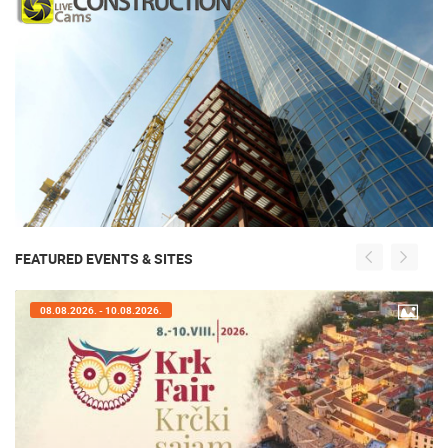
FEATURED EVENTS & SITES
08.08.2026. - 10.08.2026.