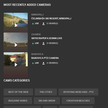
MOST RECENTLY ADDED CAMERAS
MRKOPALJ
ČELIMBAŠA SKI RESORT, MRKOPALJ
LIVE
0 VIEWER(S)
ZAGREB
SKYSCRAPER VJESNIK LIVE
LIVE
0 VIEWER(S)
RAKOVICA
RAKOVICA PTZ CAMERA
LIVE
0 VIEWER(S)
CAMS CATEGORIES
BEST OF THE WEB
THE CITIES
ROTATING WEBCAMS - PTZ
BUILDING YARDS
SKI AND SNOW
CROATIAN BEACHES