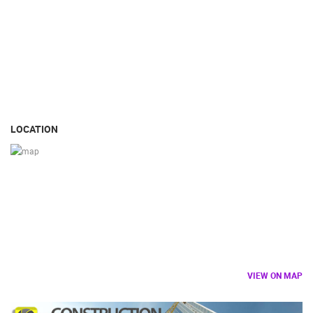
LOCATION
VIEW ON MAP