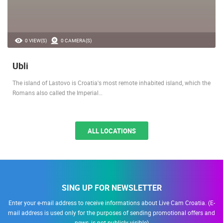
0 VIEW(S)
0 CAMERA(S)
Ubli
The island of Lastovo is Croatia's most remote inhabited island, which the
Romans also called the Imperial…
ALL LOCATIONS
SING UP FOR NEWSLETTER
Enter your e-mail address to receive informations about Live Cam Croatia. (E-
mail address is used only for the purposes of sending promotional offers and
news, is not publicly visible)