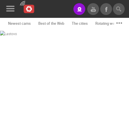
Newest cams
Best of the Web
The cities
Rotating webcams -
News&Blog
Categories
Locations
Event&site
Featured
History
Map
CONTACT
US