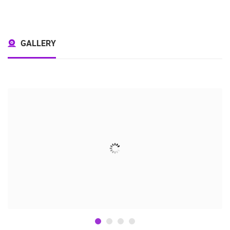
GALLERY