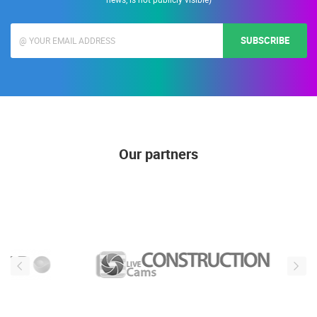
SUBSCRIBE
Our partners