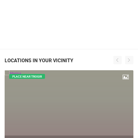
LOCATIONS IN YOUR VICINITY
PLACE NEAR TROGIR