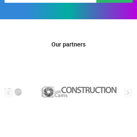
Our partners