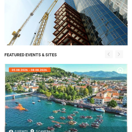
FEATURED EVENTS & SITES
05.08.2026. - 08.08.2026.
0 VIEW(S)
3 CAMERA(S)