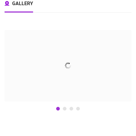
GALLERY