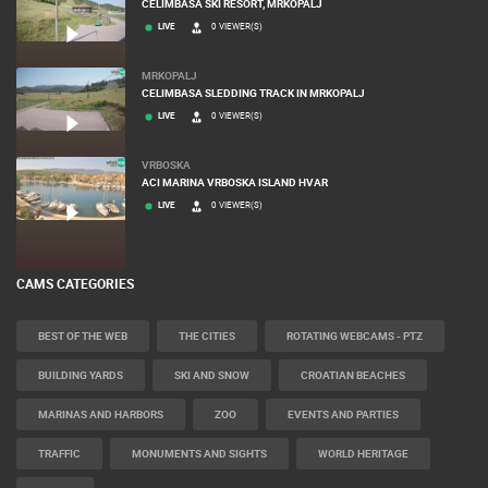
ČELIMBAŠA SKI RESORT, MRKOPALJ
LIVE
0 VIEWER(S)
MRKOPALJ
CELIMBASA SLEDDING TRACK IN MRKOPALJ
LIVE
0 VIEWER(S)
VRBOSKA
ACI MARINA VRBOSKA ISLAND HVAR
LIVE
0 VIEWER(S)
CAMS CATEGORIES
BEST OF THE WEB
THE CITIES
ROTATING WEBCAMS - PTZ
BUILDING YARDS
SKI AND SNOW
CROATIAN BEACHES
MARINAS AND HARBORS
ZOO
EVENTS AND PARTIES
TRAFFIC
MONUMENTS AND SIGHTS
WORLD HERITAGE