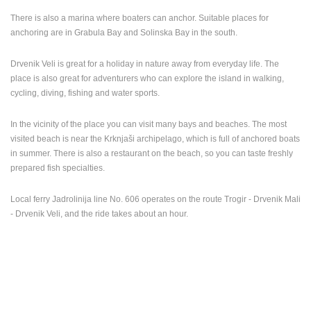
There is also a marina where boaters can anchor. Suitable places for
PRESS
anchoring are in Grabula Bay and Solinska Bay in the south.
CLIPPING,
PRIZES
AND
Drvenik Veli is great for a holiday in nature away from everyday life. The
AWARDS
place is also great for adventurers who can explore the island in walking,
cycling, diving, fishing and water sports.
DONATE
FOR NEW
In the vicinity of the place you can visit many bays and beaches. The most
WEBCAMS
visited beach is near the Krknjaši archipelago, which is full of anchored boats
in summer. There is also a restaurant on the beach, so you can taste freshly
TERMS OF
USE
prepared fish specialties.
PRIVACY
Local ferry Jadrolinija line No. 606 operates on the route Trogir - Drvenik Mali
POLICY
- Drvenik Veli, and the ride takes about an hour.
BANNERS
HRVATSKI