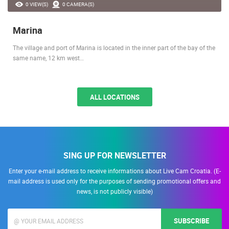
0 VIEW(S)
0 CAMERA(S)
Marina
The village and port of Marina is located in the inner part of the bay of the
same name, 12 km west…
ALL LOCATIONS
SING UP FOR NEWSLETTER
Enter your e-mail address to receive informations about Live Cam Croatia. (E-
mail address is used only for the purposes of sending promotional offers and
news, is not publicly visible)
SUBSCRIBE