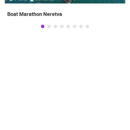
Boat Marathon Neretva