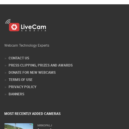
Webcam Technology Experts
CONTACT US
PRESS CLIPPING, PRIZES AND AWARDS
DONATE FOR NEW WEBCAMS
TERMS OF USE
PRIVACY POLICY
BANNERS
MOST RECENTLY ADDED CAMERAS
MRKOPALJ