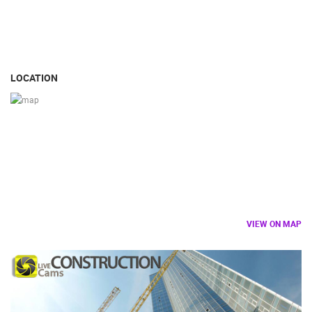
LOCATION
VIEW ON MAP