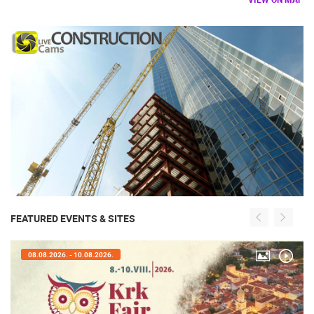
FEATURED EVENTS & SITES
08.08.2026. - 10.08.2026.