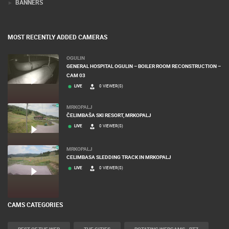
BANNERS
MOST RECENTLY ADDED CAMERAS
OGULIN
GENERAL HOSPITAL OGULIN – BOILER ROOM RECONSTRUCTION –
CAM 03
LIVE
0 VIEWER(S)
MRKOPALJ
ČELIMBAŠA SKI RESORT, MRKOPALJ
LIVE
0 VIEWER(S)
MRKOPALJ
CELIMBASA SLEDDING TRACK IN MRKOPALJ
LIVE
0 VIEWER(S)
CAMS CATEGORIES
BEST OF THE WEB
THE CITIES
ROTATING WEBCAMS - PTZ