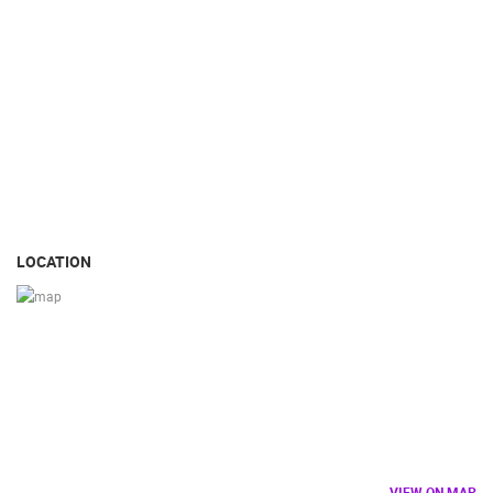
LOCATION
VIEW ON MAP