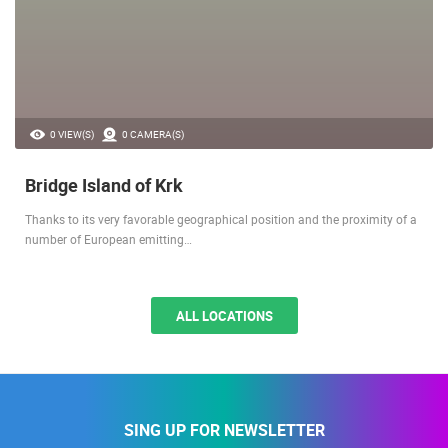
0 VIEW(S)
0 CAMERA(S)
Bridge Island of Krk
Thanks to its very favorable geographical position and the proximity of a
number of European emitting…
ALL LOCATIONS
SING UP FOR NEWSLETTER