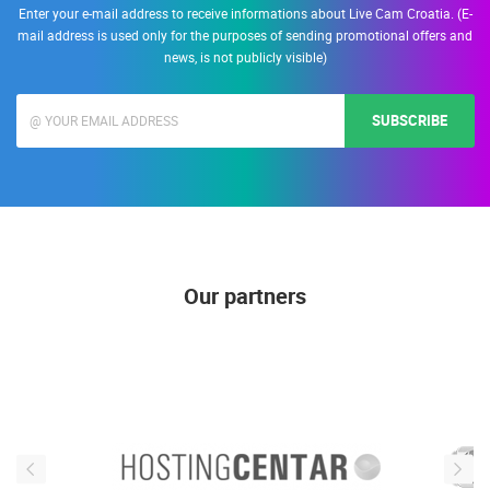
Enter your e-mail address to receive informations about Live Cam Croatia. (E-
mail address is used only for the purposes of sending promotional offers and
news, is not publicly visible)
SUBSCRIBE
Our partners