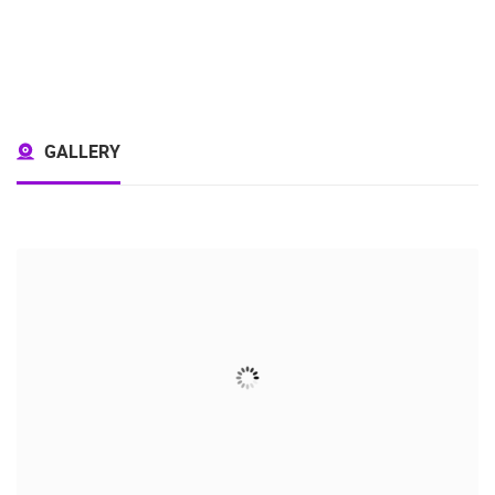
GALLERY