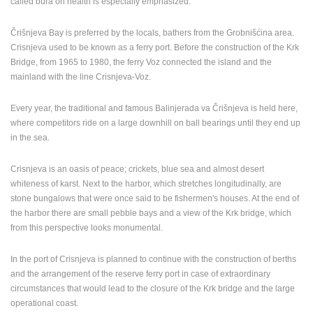
called bura on health is especially emphasized.
PRESS
Črišnjeva Bay is preferred by the locals, bathers from the Grobnišćina area.
CLIPPING,
Crisnjeva used to be known as a ferry port. Before the construction of the Krk
PRIZES
Bridge, from 1965 to 1980, the ferry Voz connected the island and the
AND
mainland with the line Crisnjeva-Voz.
AWARDS
DONATE
Every year, the traditional and famous Balinjerada va Črišnjeva is held here,
FOR NEW
where competitors ride on a large downhill on ball bearings until they end up
WEBCAMS
in the sea.
TERMS OF
USE
Crisnjeva is an oasis of peace; crickets, blue sea and almost desert
whiteness of karst. Next to the harbor, which stretches longitudinally, are
PRIVACY
stone bungalows that were once said to be fishermen's houses. At the end of
POLICY
the harbor there are small pebble bays and a view of the Krk bridge, which
from this perspective looks monumental.
BANNERS
In the port of Crisnjeva is planned to continue with the construction of berths
and the arrangement of the reserve ferry port in case of extraordinary
circumstances that would lead to the closure of the Krk bridge and the large
HRVATSKI
operational coast.