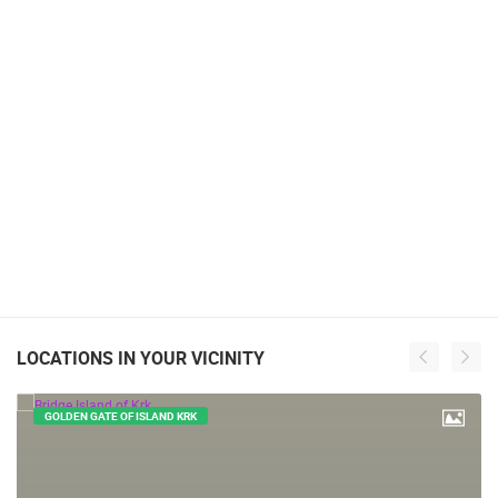
LOCATIONS IN YOUR VICINITY
GOLDEN GATE OF ISLAND KRK