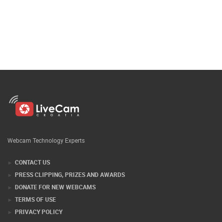
Webcam Technology Experts
CONTACT US
PRESS CLIPPING, PRIZES AND AWARDS
DONATE FOR NEW WEBCAMS
TERMS OF USE
PRIVACY POLICY