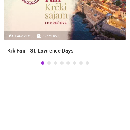
1.44M VIEW(S)
2 CAMERA(S)
Krk Fair - St. Lawrence Days