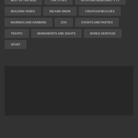
BUILDING YARDS
SKI AND SNOW
CROATIAN BEACHES
MARINAS AND HARBORS
ZOO
EVENTS AND PARTIES
TRAFFIC
MONUMENTS AND SIGHTS
WORLD HERITAGE
SPORT