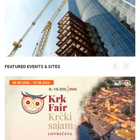
FEATURED EVENTS & SITES
08.08.2026. - 10.08.2026.