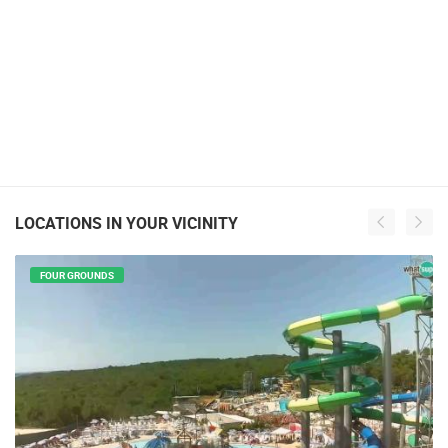
LOCATIONS IN YOUR VICINITY
FOUR GROUNDS