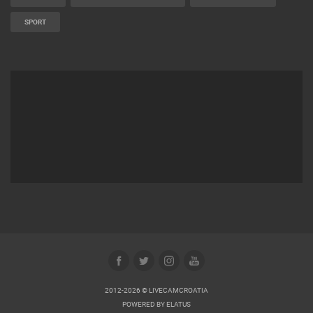
SPORT
2012-2026 © LIVECAMCROATIA
POWERED BY
ELATUS