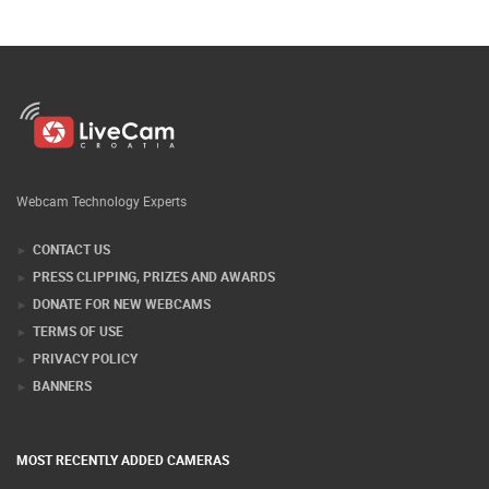
Webcam Technology Experts
CONTACT US
PRESS CLIPPING, PRIZES AND AWARDS
DONATE FOR NEW WEBCAMS
TERMS OF USE
PRIVACY POLICY
BANNERS
MOST RECENTLY ADDED CAMERAS