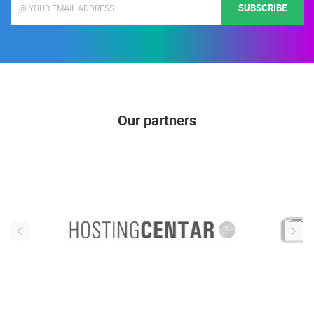
SUBSCRIBE
Our partners