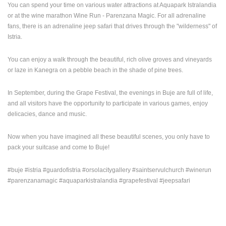
You can spend your time on various water attractions at Aquapark Istralandia
ENGLISH
or at the wine marathon Wine Run - Parenzana Magic. For all adrenaline
fans, there is an adrenaline jeep safari that drives through the "wilderness" of
Istria.
You can enjoy a walk through the beautiful, rich olive groves and vineyards
or laze in Kanegra on a pebble beach in the shade of pine trees.
In September, during the Grape Festival, the evenings in Buje are full of life,
and all visitors have the opportunity to participate in various games, enjoy
delicacies, dance and music.
Now when you have imagined all these beautiful scenes, you only have to
pack your suitcase and come to Buje!
#buje #istria #guardofistria #orsolacitygallery #saintservulchurch #winerun
#parenzanamagic #aquaparkistralandia #grapefestival #jeepsafari