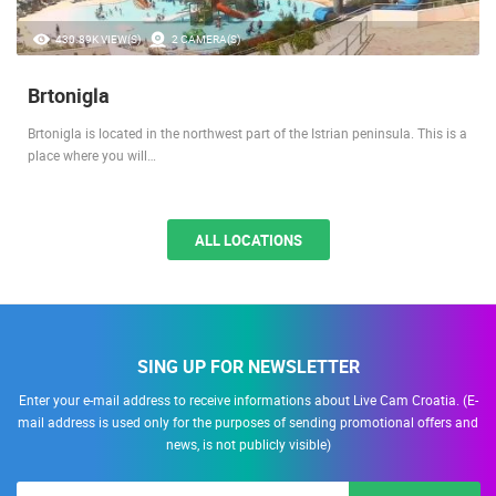
430.89K VIEW(S)
2 CAMERA(S)
Brtonigla
Brtonigla is located in the northwest part of the Istrian peninsula. This is a
place where you will…
ALL LOCATIONS
SING UP FOR NEWSLETTER
Enter your e-mail address to receive informations about Live Cam Croatia. (E-
mail address is used only for the purposes of sending promotional offers and
news, is not publicly visible)