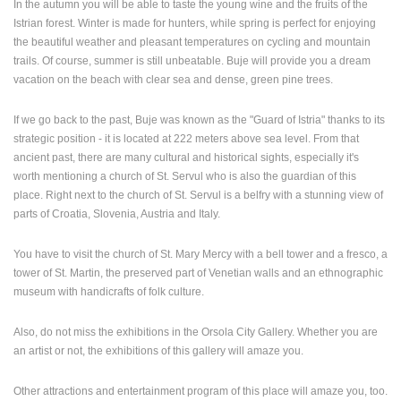
In the autumn you will be able to taste the young wine and the fruits of the
Istrian forest. Winter is made for hunters, while spring is perfect for enjoying
PRESS
the beautiful weather and pleasant temperatures on cycling and mountain
CLIPPING,
trails. Of course, summer is still unbeatable. Buje will provide you a dream
PRIZES
vacation on the beach with clear sea and dense, green pine trees.
AND
AWARDS
If we go back to the past, Buje was known as the "Guard of Istria" thanks to its
DONATE
strategic position - it is located at 222 meters above sea level. From that
FOR NEW
ancient past, there are many cultural and historical sights, especially it's
WEBCAMS
worth mentioning a church of St. Servul who is also the guardian of this
place. Right next to the church of St. Servul is a belfry with a stunning view of
TERMS OF
parts of Croatia, Slovenia, Austria and Italy.
USE
PRIVACY
You have to visit the church of St. Mary Mercy with a bell tower and a fresco, a
POLICY
tower of St. Martin, the preserved part of Venetian walls and an ethnographic
museum with handicrafts of folk culture.
BANNERS
Also, do not miss the exhibitions in the Orsola City Gallery. Whether you are
an artist or not, the exhibitions of this gallery will amaze you.
HRVATSKI
Other attractions and entertainment program of this place will amaze you, too.