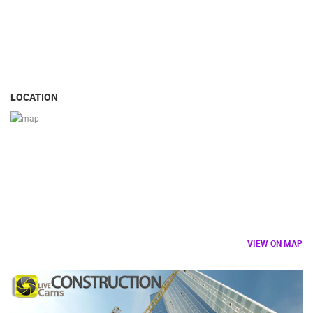
LOCATION
VIEW ON MAP