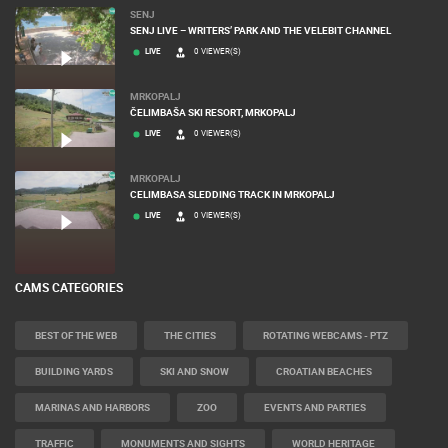
SENJ
SENJ LIVE – WRITERS’ PARK AND THE VELEBIT CHANNEL
LIVE
0 VIEWER(S)
MRKOPALJ
ČELIMBAŠA SKI RESORT, MRKOPALJ
LIVE
0 VIEWER(S)
MRKOPALJ
CELIMBASA SLEDDING TRACK IN MRKOPALJ
LIVE
0 VIEWER(S)
CAMS CATEGORIES
BEST OF THE WEB
THE CITIES
ROTATING WEBCAMS - PTZ
BUILDING YARDS
SKI AND SNOW
CROATIAN BEACHES
MARINAS AND HARBORS
ZOO
EVENTS AND PARTIES
TRAFFIC
MONUMENTS AND SIGHTS
WORLD HERITAGE