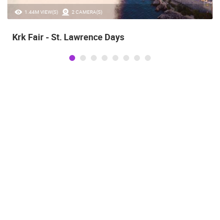
1.44M VIEW(S)
2 CAMERA(S)
Krk Fair - St. Lawrence Days