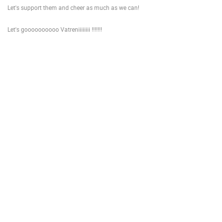
Let's support them and cheer as much as we can!
ENGLISH
Let's goooooooooo Vatreniiiiiiii !!!!!!!