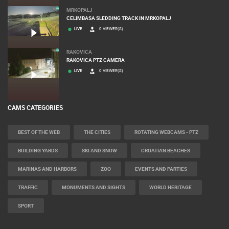
MRKOPALJ
CELIMBASA SLEDDING TRACK IN MRKOPALJ
LIVE
0 VIEWER(S)
RAKOVICA
RAKOVICA PTZ CAMERA
LIVE
0 VIEWER(S)
CAMS CATEGORIES
BEST OF THE WEB
THE CITIES
ROTATING WEBCAMS - PTZ
BUILDING YARDS
SKI AND SNOW
CROATIAN BEACHES
MARINAS AND HARBORS
ZOO
EVENTS AND PARTIES
TRAFFIC
MONUMENTS AND SIGHTS
WORLD HERITAGE
SPORT