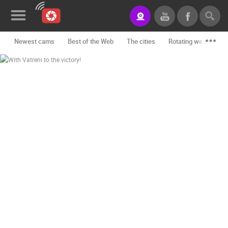
Newest cams
Best of the Web
The cities
Rotating webcams -
News&Blog
Categories
Locations
Event&site
Featured
History
Map
CONTACT
US