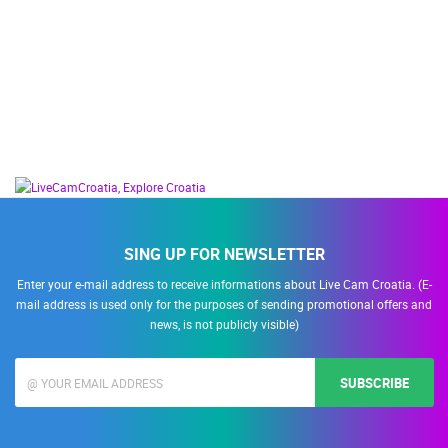
SING UP FOR NEWSLETTER
Enter your e-mail address to receive informations about Live Cam Croatia. (E-
mail address is used only for the purposes of sending promotional offers and
news, is not publicly visible)
SUBSCRIBE