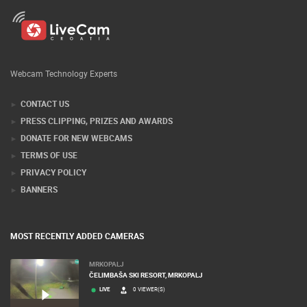
Webcam Technology Experts
CONTACT US
PRESS CLIPPING, PRIZES AND AWARDS
DONATE FOR NEW WEBCAMS
TERMS OF USE
PRIVACY POLICY
BANNERS
MOST RECENTLY ADDED CAMERAS
MRKOPALJ
ČELIMBAŠA SKI RESORT, MRKOPALJ
LIVE
0 VIEWER(S)