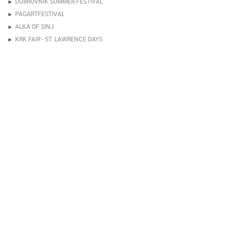
DUBROVNIK SUMMER FESTIVAL
PAGARTFESTIVAL
ALKA OF SINJ
KRK FAIR - ST. LAWRENCE DAYS