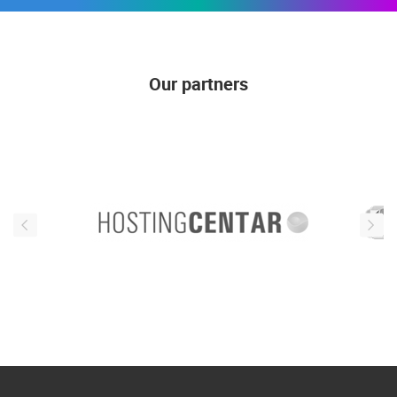
Our partners