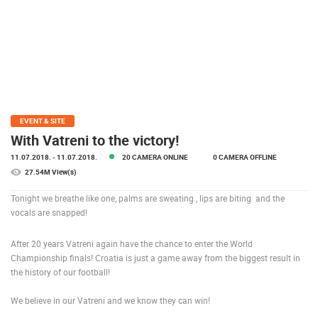
PRESS
CLIPPING,
PRIZES
AND
AWARDS
DONATE
FOR NEW
EVENT & SITE
WEBCAMS
With Vatreni to the victory!
11.07.2018.
- 11.07.2018.
20 CAMERA ONLINE
0 CAMERA OFFLINE
TERMS OF
USE
27.54M View(s)
PRIVACY
Tonight we breathe like one, palms are sweating , lips are biting and the
POLICY
vocals are snapped!
BANNERS
After 20 years Vatreni again have the chance to enter the World
Championship finals! Croatia is just a game away from the biggest result in
the history of our football!
We believe in our Vatreni and we know they can win!
HRVATSKI