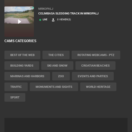
MRKOPALJ
CELIMBASA SLEDDING TRACK IN MRKOPALJ
LIVE
0 VIEWER(S)
CAMS CATEGORIES
BEST OF THE WEB
THE CITIES
ROTATING WEBCAMS - PTZ
BUILDING YARDS
SKI AND SNOW
CROATIAN BEACHES
MARINAS AND HARBORS
ZOO
EVENTS AND PARTIES
TRAFFIC
MONUMENTS AND SIGHTS
WORLD HERITAGE
SPORT