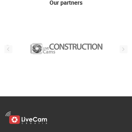
Our partners