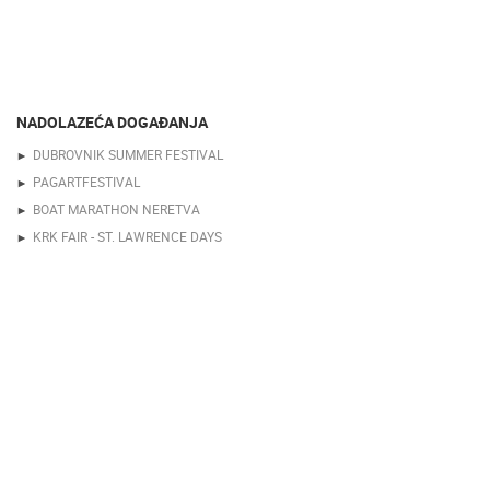
NADOLAZEĆA DOGAĐANJA
DUBROVNIK SUMMER FESTIVAL
PAGARTFESTIVAL
BOAT MARATHON NERETVA
KRK FAIR - ST. LAWRENCE DAYS