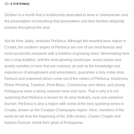
6.51K View(s)
PRESS
October is a month that is traditionally dedicated to wine in Jastrebarsko and
CLIPPING,
PRIZES
the presentation of everything that winemakers and their families diligently
AND
prepare throughout the year.
AWARDS
Not far from Jaska, stretches Plešivica. Although the smallest wine region in
DONATE
Croatia, the southern slopes of Plešivica are one of our most famous and
FOR NEW
most successful vineyards with a tradition of growing vines. Winemaking here
WEBCAMS
has a long tradition, and the wine-growing landscape, sunny slopes and
TERMS OF
quality varieties of wine that are nurtured, as well as the knowledge and
USE
experience of winegrowers and winemakers, guarantee a truly noble drop.
Famous and esteemed wines come out of the cellars of Plešivica: Graševina,
PRIVACY
Rhine Riesling, Traminer, Pinot Blanc, Chardonnay and others, and young
POLICY
Portuguese wine is being nurtured more and more. That is why it is not
surprising that Plešivica is known for its wine festivals, rural and weekend
BANNERS
tourism. Plešivica is also a region with some of the best sparkling wines in
Croatia, known as the Croatian Champagne region. Here, members of the
world jet set from the beginning of the 20th century, Charlie Chaplin and
Isadora Duncan, drank their glass of Portuguese.
HRVATSKI