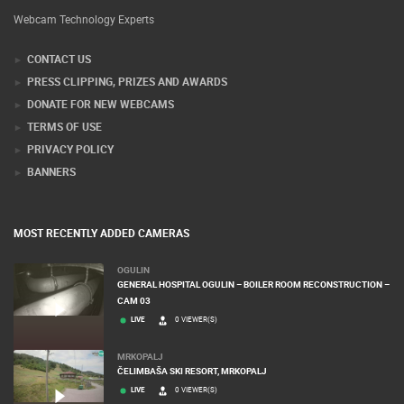
Webcam Technology Experts
CONTACT US
PRESS CLIPPING, PRIZES AND AWARDS
DONATE FOR NEW WEBCAMS
TERMS OF USE
PRIVACY POLICY
BANNERS
MOST RECENTLY ADDED CAMERAS
OGULIN
GENERAL HOSPITAL OGULIN – BOILER ROOM RECONSTRUCTION –
CAM 03
LIVE
0 VIEWER(S)
MRKOPALJ
ČELIMBAŠA SKI RESORT, MRKOPALJ
LIVE
0 VIEWER(S)