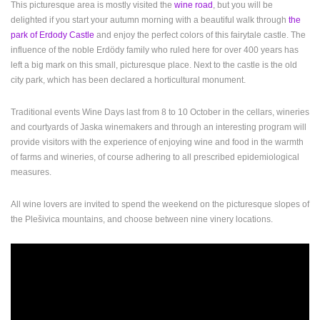
This picturesque area is mostly visited the
wine road
, but you will be
ENGLISH
delighted if you start your autumn morning with a beautiful walk through
the
park of Erdody Castle
and enjoy the perfect colors of this fairytale castle. The
influence of the noble Erdödy family who ruled here for over 400 years has
left a big mark on this small, picturesque place. Next to the castle is the old
city park, which has been declared a horticultural monument.
Traditional events Wine Days last from 8 to 10 October in the cellars, wineries
and courtyards of Jaska winemakers and through an interesting program will
provide visitors with the experience of enjoying wine and food in the warmth
of farms and wineries, of course adhering to all prescribed epidemiological
measures.
All wine lovers are invited to spend the weekend on the picturesque slopes of
the Plešivica mountains, and choose between nine vinery locations.
MOST RECENTLY ADDED CAMERAS
LIVE
0 VIEWER(S)
LIVE