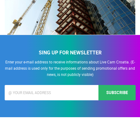
SING UP FOR NEWSLETTER
Enter your e-mail address to receive informations about Live Cam Croatia. (E-
mail address is used only for the purposes of sending promotional offers and
news, is not publicly visible)
SUBSCRIBE