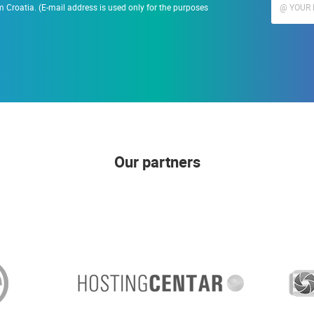
 Croatia. (E-mail address is used only for the purposes
Our partners