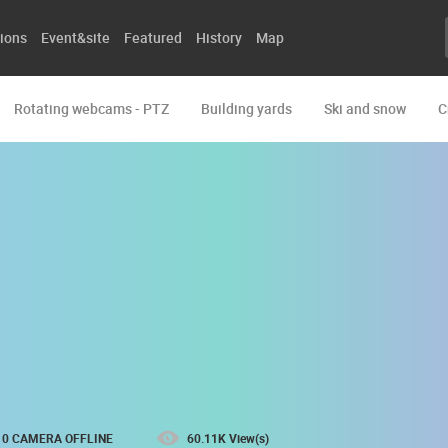
ions
Event&site
Featured
History
Map
Rotating webcams - PTZ
Building yards
Ski and snow
C
0 CAMERA OFFLINE
60.11K View(s)