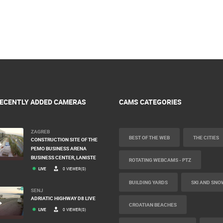
ECENTLY ADDED CAMERAS
CAMS CATEGORIES
ZAGREB
BEST OF THE WEB
THE CITIES
CONSTRUCTION SITE OF THE
PEMO BUSINESS ARENA
BUSINESS CENTER, LANISTE
ROTATING WEBCAMS - PTZ
LIVE
0 VIEWER(S)
BUILDING YARDS
SKI AND SNO
SENJ
ADRIATIC HIGHWAY D8 LIVE
CROATIAN BEACHES
LIVE
0 VIEWER(S)