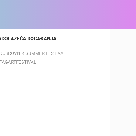
ADOLAZEĆA DOGAĐANJA
DUBROVNIK SUMMER FESTIVAL
PAGARTFESTIVAL