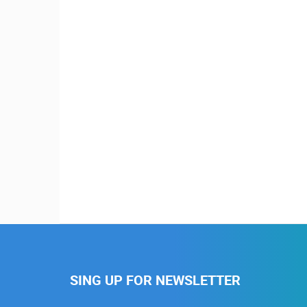
SING UP FOR NEWSLETTER