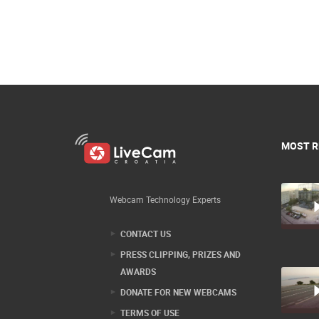
MOST R
Webcam Technology Experts
CONTACT US
PRESS CLIPPING, PRIZES AND
AWARDS
DONATE FOR NEW WEBCAMS
TERMS OF USE