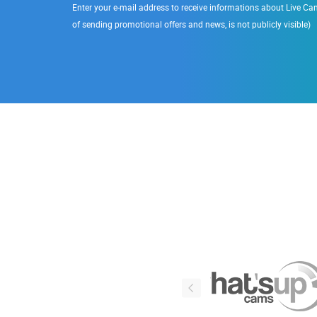
Enter your e-mail address to receive informations about Live Cam
of sending promotional offers and news, is not publicly visible)