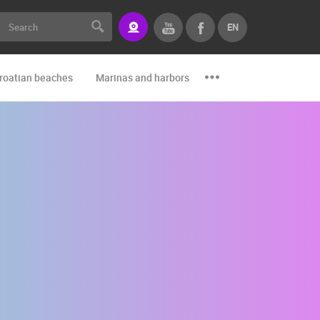
EN
roatian beaches
Marinas and harbors
Zoo
Events and par