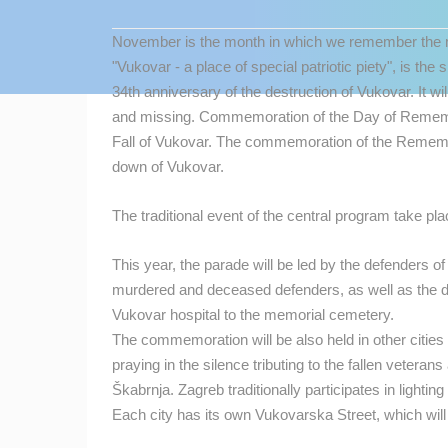
CONTACT
November is the month in which we remember the mo
US
"Vukovar - a place of special patriotic piety", is t
PRESS
34th anniversary of the destruction of Vukovar.
It w
CLIPPING,
and missing.
Commemoration of the Day of Remembr
PRIZES
Fall of Vukovar.
The commemoration of the Remember
AND
down of Vukovar.
AWARDS
The traditional event of the central program take p
DONATE
FOR NEW
This year, the parade will be led by the defenders o
WEBCAMS
MOST RECENTLY ADDED
murdered and deceased defenders, as well as the 
TERMS OF
Vukovar hospital to the memorial cemetery.
LIVE
0 VIEWER(S)
USE
The commemoration will be also held in other cities 
praying in the silence tributing to the fallen veteran
PRIVACY
CONSTRUCTION SITE OF THE PEMO
BUSINESS ARENA BUSINESS
Škabrnja. Zagreb traditionally participates in lighti
POLICY
CENTER, LANISTE
ZAGREB
Each city has its own Vukovarska Street, which will 
BANNERS