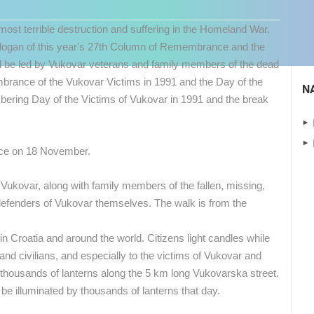
st terrible destruction and suffering in the Homeland War.
he slogan of this year's 27th Column of Remembrance and the
ill be led by Vukovar veterans and family members of the dead
ance of the Vukovar Victims in 1991 and the Day of the
N
ing Day of the Victims of Vukovar in 1991 and the break
lace on 18 November.
f Vukovar, along with family members of the fallen, missing,
 CAMERAS
defenders of Vukovar themselves.
The walk is from the
LIVE
0 VIEWER(S)
LIVE
0 VIEWER(S)
in Croatia and around the world. Citizens light candles while
s and civilians, and especially to the victims of Vukovar and
CONSTRUCTION SITE KING CROSS
ng thousands of lanterns along the 5 km long Vukovarska street.
ADRIATIC HIGHWAY D8 LIVE
CAM 08
SENJ
ZAGREB
be illuminated by thousands of lanterns that day.