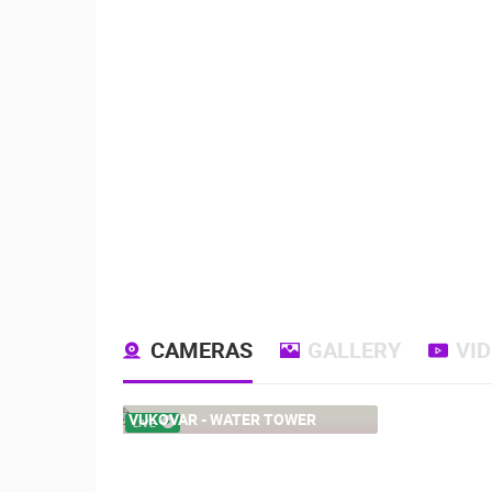
CAMERAS
GALLERY
VI
VUKOVAR - WATER TOWER
LIVE