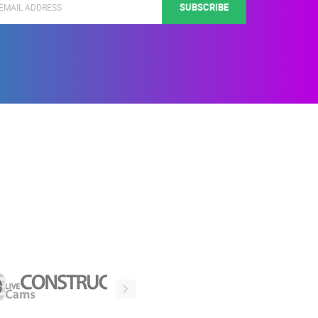
SUBSCRIBE