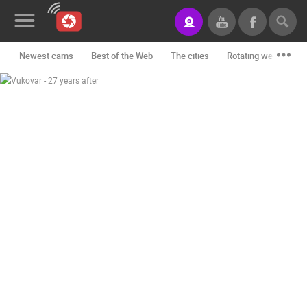
Newest cams
Best of the Web
The cities
Rotating webcams -
News&Blog
Categories
Locations
Event&site
Featured
History
Map
CONTACT
US