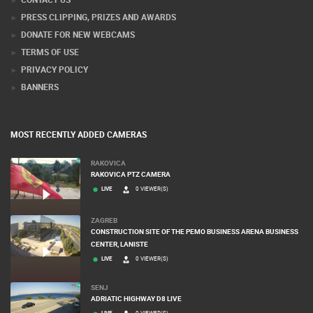
PRESS CLIPPING, PRIZES AND AWARDS
DONATE FOR NEW WEBCAMS
TERMS OF USE
PRIVACY POLICY
BANNERS
MOST RECENTLY ADDED CAMERAS
RAKOVICA
RAKOVICA PTZ CAMERA
LIVE
0 VIEWER(S)
ZAGREB
CONSTRUCTION SITE OF THE PEMO BUSINESS ARENA BUSINESS
CENTER, LANISTE
LIVE
0 VIEWER(S)
SENJ
ADRIATIC HIGHWAY D8 LIVE