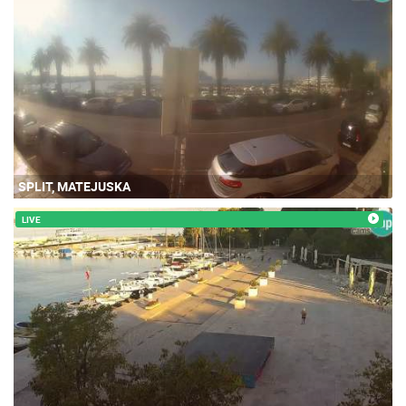
SPLIT, MATEJUSKA
LIVE