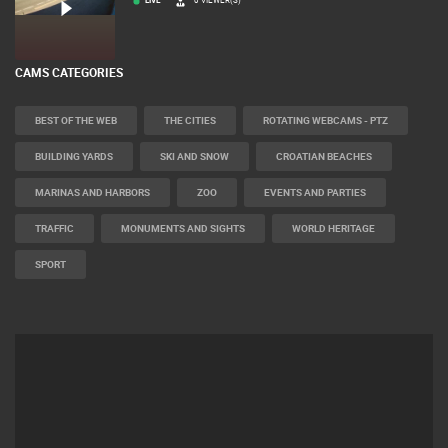
LIVE
0 VIEWER(S)
CAMS CATEGORIES
BEST OF THE WEB
THE CITIES
ROTATING WEBCAMS - PTZ
BUILDING YARDS
SKI AND SNOW
CROATIAN BEACHES
MARINAS AND HARBORS
ZOO
EVENTS AND PARTIES
TRAFFIC
MONUMENTS AND SIGHTS
WORLD HERITAGE
SPORT