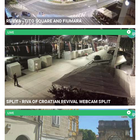
RIJEKA - TITO SQUARE AND FIUMARA
LIVE
SPLIT - RIVA OF CROATIAN REVIVAL WEBCAM SPLIT
LIVE