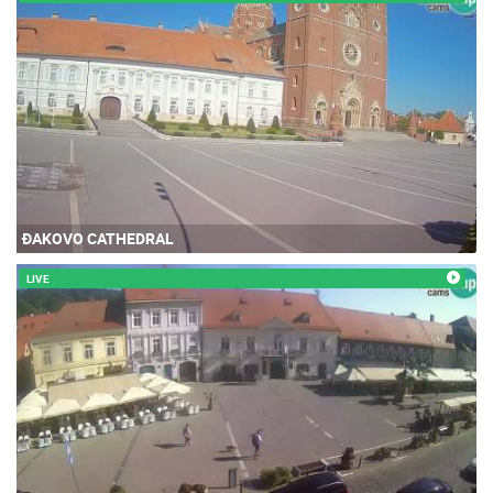
ĐAKOVO CATHEDRAL
LIVE