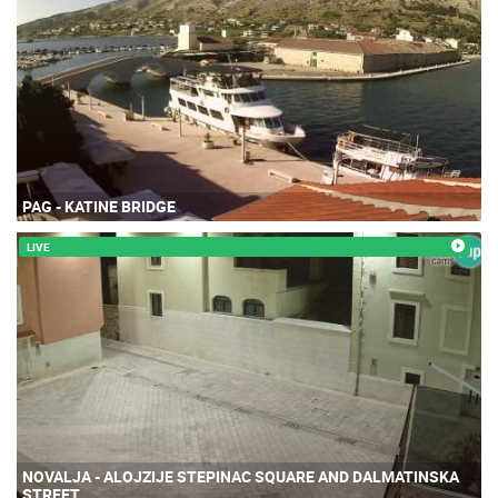
PAG - KATINE BRIDGE
LIVE
NOVALJA - ALOJZIJE STEPINAC SQUARE AND DALMATINSKA
STREET