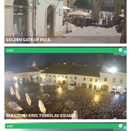
GOLDEN GATE OF PULA
LIVE
VARAZDIN - KING TOMISLAV SQUARE
LIVE