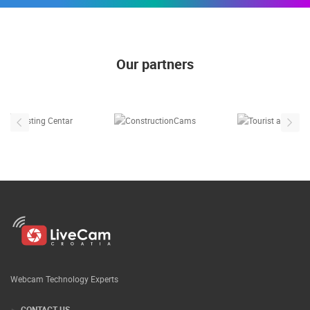
Our partners
Webcam Technology Experts
CONTACT US