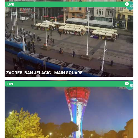
LIVE
ZAGREB, BAN JELACIC - MAIN SQUARE
LIVE