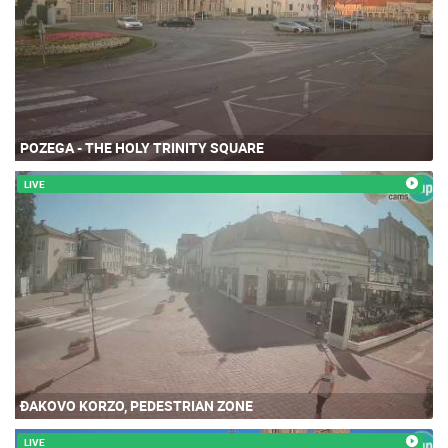
POZEGA - THE HOLY TRINITY SQUARE
LIVE
ĐAKOVO KORZO, PEDESTRIAN ZONE
LIVE