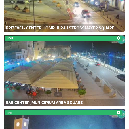
KRIŽEVCI - CENTER, JOSIP JURAJ STROSSMAYER SQUARE
LIVE
RAB CENTER, MUNICIPIUM ARBA SQUARE
LIVE