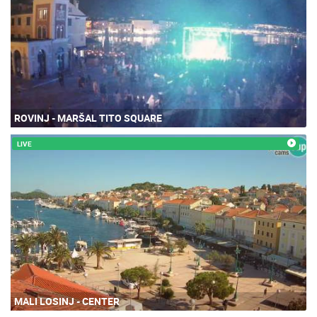
ROVINJ - MARŠAL TITO SQUARE
LIVE
MALI LOSINJ - CENTER