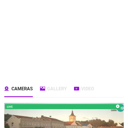
CAMERAS
GALLERY
VIDEO
LIVE