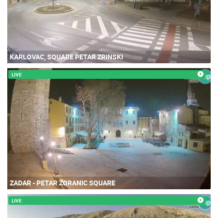
KARLOVAC, SQUARE PETAR ZRINSKI
LIVE
ZADAR - PETAR ZORANIC SQUARE
LIVE