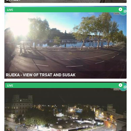
LIVE
RIJEKA - VIEW OF TRSAT AND SUSAK
LIVE