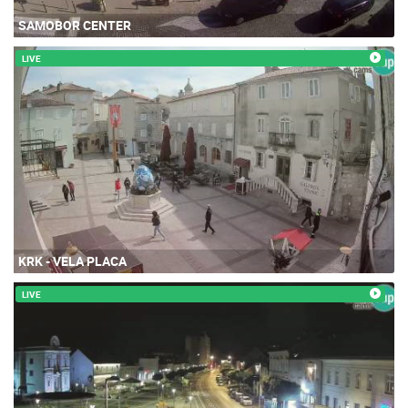
SAMOBOR CENTER
LIVE
KRK - VELA PLACA
LIVE