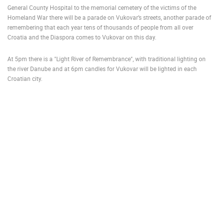
General County Hospital to the memorial cemetery of the victims of the
ENGLISH
Homeland War there will be a parade on Vukovar’s streets, another parade of
remembering that each year tens of thousands of people from all over
Croatia and the Diaspora comes to Vukovar on this day.
At 5pm there is a "Light River of Remembrance", with traditional lighting on
the river Danube and at 6pm candles for Vukovar will be lighted in each
Croatian city.