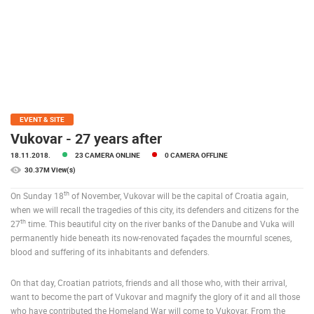
PRESS
CLIPPING,
PRIZES
AND
AWARDS
DONATE
FOR NEW
EVENT & SITE
WEBCAMS
Vukovar - 27 years after
18.11.2018.
23 CAMERA ONLINE
0 CAMERA OFFLINE
TERMS OF
USE
30.37M View(s)
PRIVACY
th
On Sunday 18
of November, Vukovar will be the capital of Croatia again,
POLICY
when we will recall the tragedies of this city, its defenders and citizens for the
th
27
time. This beautiful city on the river banks of the Danube and Vuka will
BANNERS
permanently hide beneath its now-renovated façades the mournful scenes,
blood and suffering of its inhabitants and defenders.
On that day, Croatian patriots, friends and all those who, with their arrival,
want to become the part of Vukovar and magnify the glory of it and all those
HRVATSKI
who have contributed the Homeland War will come to Vukovar. From the