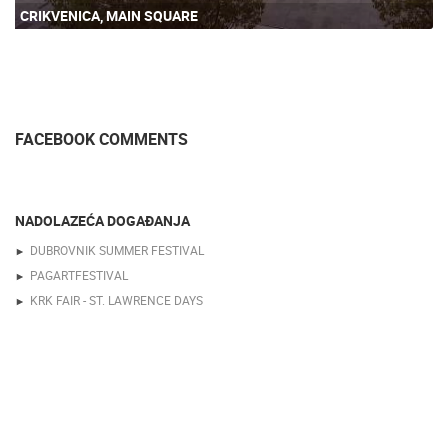
CRIKVENICA, MAIN SQUARE
FACEBOOK COMMENTS
NADOLAZEĆA DOGAĐANJA
DUBROVNIK SUMMER FESTIVAL
PAGARTFESTIVAL
KRK FAIR - ST. LAWRENCE DAYS