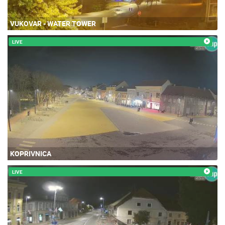
VUKOVAR - WATER TOWER
LIVE
KOPRIVNICA
LIVE