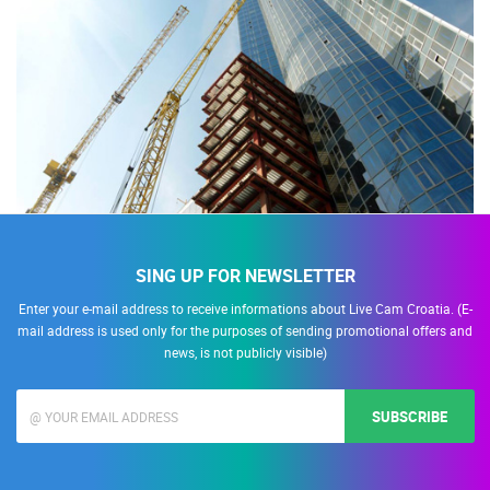
SING UP FOR NEWSLETTER
Enter your e-mail address to receive informations about Live Cam Croatia. (E-
mail address is used only for the purposes of sending promotional offers and
news, is not publicly visible)
SUBSCRIBE