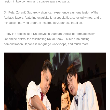
region in two content- and space-separated parts.
ENGLISH
On Petar Zoranić Square, visitors can experience a unique fusion of the
Adriatic flavors, featuring exquisite tuna specialties, selected wines, and a
rich accompanying program inspired by Japanese tradition.
Enjoy the spectacular Katanayaichi Samurai Show, performances by
Japanese artists, the fascinating Kaitai Show—a live tuna-cutting
demonstration, Japanese language workshops, and much more.