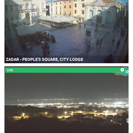
ZADAR - PEOPLE'S SQUARE, CITY LODGE
LIVE