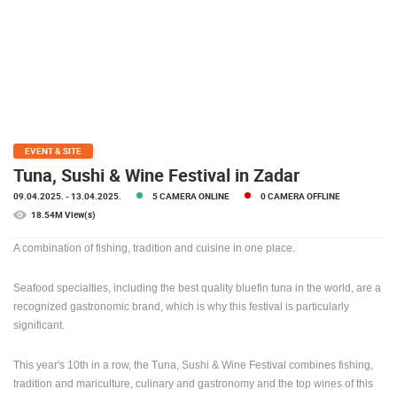
PRESS
CLIPPING,
PRIZES
AND
AWARDS
DONATE
FOR NEW
EVENT & SITE
WEBCAMS
Tuna, Sushi & Wine Festival in Zadar
09.04.2025.
- 13.04.2025.
5 CAMERA ONLINE
0 CAMERA OFFLINE
TERMS OF
USE
18.54M View(s)
PRIVACY
A combination of fishing, tradition and cuisine in one place.
POLICY
Seafood specialties, including the best quality bluefin tuna in the world, are a
BANNERS
recognized gastronomic brand, which is why this festival is particularly
significant.
This year's 10th in a row, the Tuna, Sushi & Wine Festival combines fishing,
HRVATSKI
tradition and mariculture, culinary and gastronomy and the top wines of this