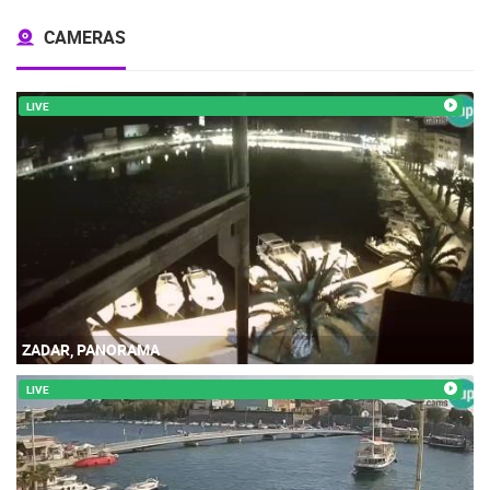
CAMERAS
LIVE
ZADAR, PANORAMA
LIVE