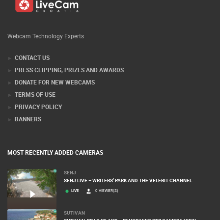
Webcam Technology Experts
CONTACT US
PRESS CLIPPING, PRIZES AND AWARDS
DONATE FOR NEW WEBCAMS
TERMS OF USE
PRIVACY POLICY
BANNERS
MOST RECENTLY ADDED CAMERAS
SENJ
SENJ LIVE – WRITERS’ PARK AND THE VELEBIT CHANNEL
LIVE
0 VIEWER(S)
SUTIVAN