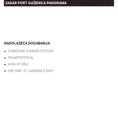
ZADAR PORT GAŽENICA PANORAMA
NADOLAZEĆA DOGAĐANJA
DUBROVNIK SUMMER FESTIVAL
PAGARTFESTIVAL
ALKA OF SINJ
KRK FAIR - ST. LAWRENCE DAYS