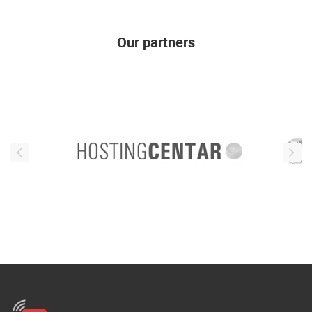
Our partners