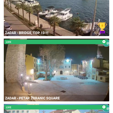
ZADAR - BRIDGE, TOP 10 !!!
LIVE
ZADAR - PETAR ZORANIC SQUARE
LIVE