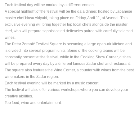
Each festival day will be marked by a different content.
BEST OF THE WEB
THE CITIES
ROTATING WEBCAMS - PTZ
A special highlight of the festival will be the gala dinner, hosted by Japanese
BUILDING YARDS
SKI AND SNOW
CROATIAN BEACHES
master chef Nasu Akiyuki, taking place on Friday, April 11, at Arsenal. This
MARINAS AND HARBORS
ZOO
EVENTS AND PARTIES
exclusive evening will bring together top local chefs alongside the master
TRAFFIC
MONUMENTS AND SIGHTS
WORLD HERITAGE
chef, who will prepare sophisticated delicacies paired with carefully selected
SPORT
wines.
The Petar Zoranić Festival Square is becoming a large open-air kitchen and
is divided into several program units.
Some of the cooking teams will be
constantly present at the festival, while in the Cooking Show Corner, dishes
will be prepared every day by a different famous Zadar chef and restaurant.
The square also features the Wine Corner, a counter with wines from the best
winemakers in the Zadar region.
Each festival evening will be marked by a music concert.
The festival will also offer various workshops where you can develop your
creative abilities.
Top food, wine and entertainment.