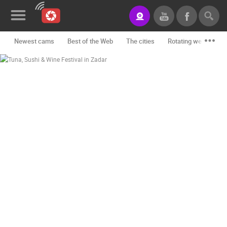
Newest cams
Best of the Web
The cities
Rotating webcams -
News&Blog
Categories
Locations
Event&site
Featured
History
Map
CONTACT
US