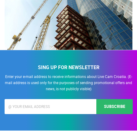
SING UP FOR NEWSLETTER
Enter your e-mail address to receive informations about Live Cam Croatia. (E-
mail address is used only for the purposes of sending promotional offers and
news, is not publicly visible)
SUBSCRIBE