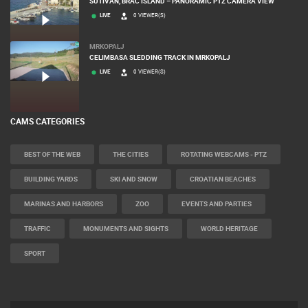
SUTIVAN, BRAC ISLAND – PANORAMIC PTZ CAMERA VIEW
LIVE
0 VIEWER(S)
MRKOPALJ
CELIMBASA SLEDDING TRACK IN MRKOPALJ
LIVE
0 VIEWER(S)
CAMS CATEGORIES
BEST OF THE WEB
THE CITIES
ROTATING WEBCAMS - PTZ
BUILDING YARDS
SKI AND SNOW
CROATIAN BEACHES
MARINAS AND HARBORS
ZOO
EVENTS AND PARTIES
TRAFFIC
MONUMENTS AND SIGHTS
WORLD HERITAGE
SPORT