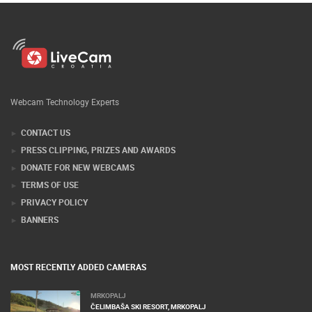
Webcam Technology Experts
CONTACT US
PRESS CLIPPING, PRIZES AND AWARDS
DONATE FOR NEW WEBCAMS
TERMS OF USE
PRIVACY POLICY
BANNERS
MOST RECENTLY ADDED CAMERAS
MRKOPALJ
ČELIMBAŠA SKI RESORT, MRKOPALJ