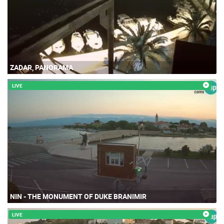
ZADAR, PANORAMA
LIVE
NIN - THE MONUMENT OF DUKE BRANIMIR
LIVE