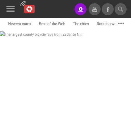
Newest cams
Best of the Web
The cities
Rotating webcams -
News&Blog
Categories
Locations
Event&site
Featured
History
Map
CONTACT
US