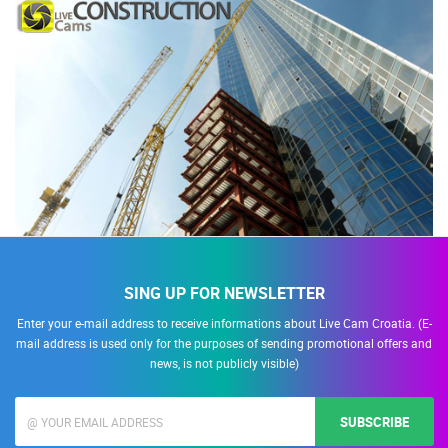
SING UP FOR NEWSLETTER
Enter your e-mail address to receive informations about Live Cam Croatia. (E-
mail address is used only for the purposes of sending promotional offers and
news, is not publicly visible)
SUBSCRIBE