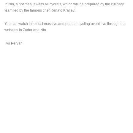
In Nin, a hot meal awaits all cyclists, which will be prepared by the culinary
team led by the famous chef Renato Kraljevi.
You can watch this most massive and popular cycling event live through our
webams in Zadar and Nin.
Ivo Pervan
MOST RECENTLY ADDED CAMERAS
LIVE
0 VIEWER(S)
LIVE
ČELIMBAŠA SKI RESORT, MRKOPALJ
ACI MARIN
MRKOPALJ
VRBOSKA
CAMS CATEGORIES
BEST OF THE WEB
THE CITIES
ROTATING WEBCAMS - PTZ
BUILDING YARDS
SKI AND SNOW
CROATIAN BEACHES