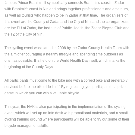
famous Prince Branimir. It symbolically connects Branimir's coast in Zadar
ENGLISH
with Branimir's coast in Nin and brings together professionals and amateurs,
as well as tourists who happen to be in Zadar at that time. The organizers of
this event are the County of Zadar and the City of Nin, and the co-organizers
are the PU of Zadar, the Institute of Public Health, the Zadar Bicycle Club and
the TZ of the City of Nin.
The cycling event was started in 2008 by the Zadar County Health Team with
the aim of encouraging a healthy lifestyle and spending time outdoors as
often as possible. It is held on the World Health Day itself, which marks the
beginning of the County Days.
All participants must come to the bike ride with a correct bike and preferably
serviced before the bike ride itself. By registering, you participate in a prize
game in which you can win a valuable bicycle.
This year, the HAK is also participating in the implementation of the cycling
event, which will set up an info desk with promotional materials, and a small
cycling training ground where participants will be able to try out some of their
bicycle management skills.