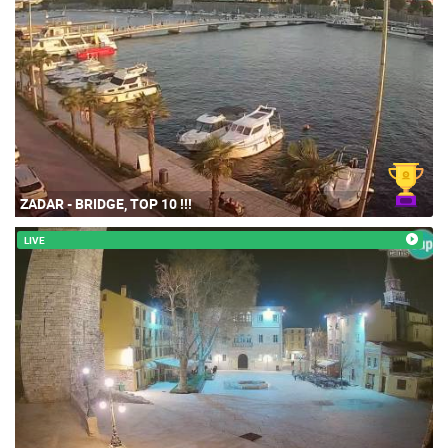
ZADAR - BRIDGE, TOP 10 !!!
LIVE