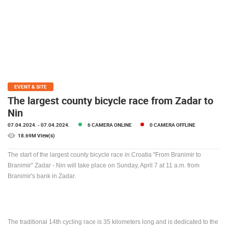
PRESS
CLIPPING,
PRIZES
AND
AWARDS
DONATE
FOR NEW
EVENT & SITE
WEBCAMS
The largest county bicycle race from Zadar to
Nin
TERMS OF
USE
07.04.2024.
- 07.04.2024.
6 CAMERA ONLINE
0 CAMERA OFFLINE
18.69M View(s)
PRIVACY
POLICY
The start of the largest county bicycle race in Croatia "From Branimir to
Branimir" Zadar - Nin will take place on Sunday, April 7 at 11 a.m. from
BANNERS
Branimir's bank in Zadar.
HRVATSKI
The traditional 14th cycling race is 35 kilometers long and is dedicated to the