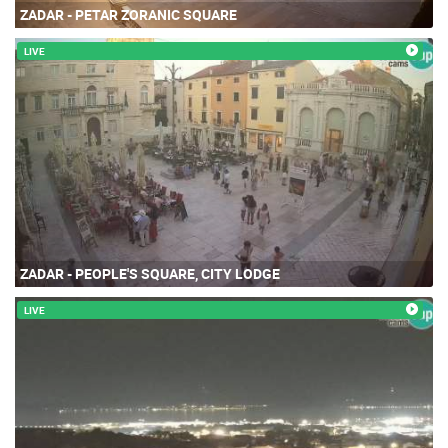
ZADAR - PETAR ZORANIC SQUARE
LIVE
ZADAR - PEOPLE'S SQUARE, CITY LODGE
LIVE