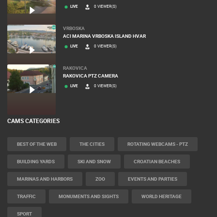
LIVE
0 VIEWER(S)
VRBOSKA
ACI MARINA VRBOSKA ISLAND HVAR
LIVE
0 VIEWER(S)
RAKOVICA
RAKOVICA PTZ CAMERA
LIVE
0 VIEWER(S)
CAMS CATEGORIES
BEST OF THE WEB
THE CITIES
ROTATING WEBCAMS - PTZ
BUILDING YARDS
SKI AND SNOW
CROATIAN BEACHES
MARINAS AND HARBORS
ZOO
EVENTS AND PARTIES
TRAFFIC
MONUMENTS AND SIGHTS
WORLD HERITAGE
SPORT