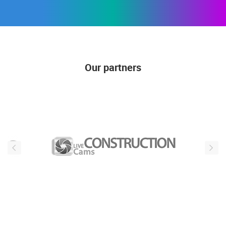
Our partners