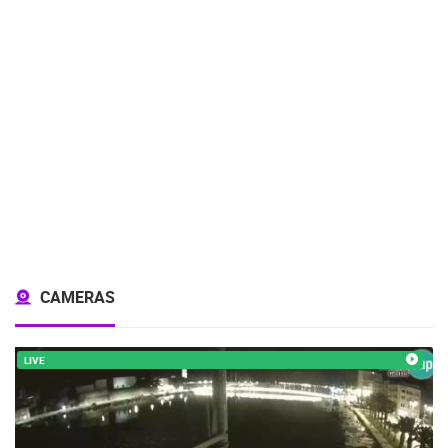
CAMERAS
LIVE