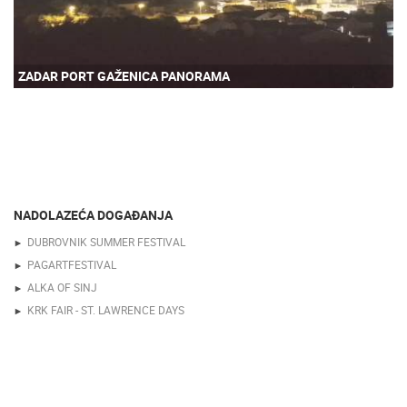
ZADAR PORT GAŽENICA PANORAMA
NADOLAZEĆA DOGAĐANJA
DUBROVNIK SUMMER FESTIVAL
PAGARTFESTIVAL
ALKA OF SINJ
KRK FAIR - ST. LAWRENCE DAYS