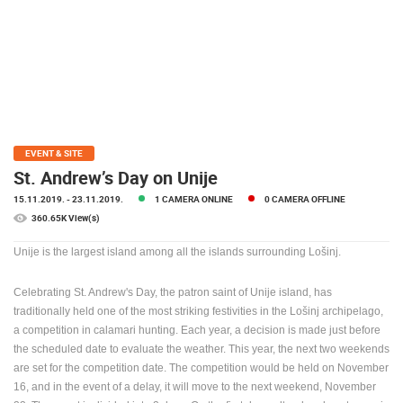
PRESS
CLIPPING,
PRIZES
AND
AWARDS
DONATE
FOR NEW
EVENT & SITE
WEBCAMS
St. Andrew’s Day on Unije
15.11.2019.
- 23.11.2019.
1 CAMERA ONLINE
0 CAMERA OFFLINE
TERMS OF
USE
360.65K View(s)
PRIVACY
Unije is the largest island among all the islands surrounding Lošinj.
POLICY
Celebrating St. Andrew's Day, the patron saint of Unije island, has
BANNERS
traditionally held one of the most striking festivities in the Lošinj archipelago,
a competition in calamari hunting. Each year, a decision is made just before
the scheduled date to evaluate the weather. This year, the next two weekends
are set for the competition date. The competition would be held on November
16, and in the event of a delay, it will move to the next weekend, November
HRVATSKI