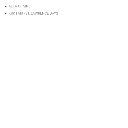
ALKA OF SINJ
KRK FAIR - ST. LAWRENCE DAYS