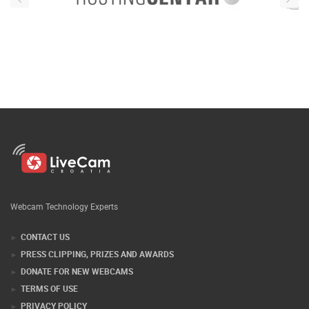
Webcam Technology Experts
CONTACT US
PRESS CLIPPING, PRIZES AND AWARDS
DONATE FOR NEW WEBCAMS
TERMS OF USE
PRIVACY POLICY