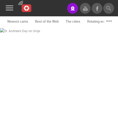
Newest cams
Best of the Web
The cities
Rotating webcams -
News&Blog
Categories
Locations
Event&site
Featured
History
Map
CONTACT
US