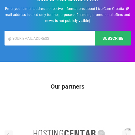
Enter your e-mail address to receive informations about Live Cam Croatia. (E-
mail address is used only for the purposes of sending promotional offers and
news, is not publicly visible)
SUBSCRIBE
Our partners