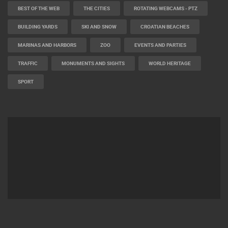
BEST OF THE WEB
THE CITIES
ROTATING WEBCAMS - PTZ
BUILDING YARDS
SKI AND SNOW
CROATIAN BEACHES
MARINAS AND HARBORS
ZOO
EVENTS AND PARTIES
TRAFFIC
MONUMENTS AND SIGHTS
WORLD HERITAGE
SPORT