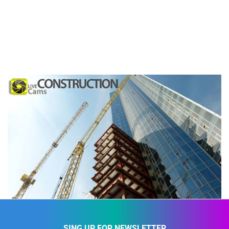
SING UP FOR NEWSLETTER