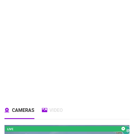
CAMERAS
VIDEO
LIVE