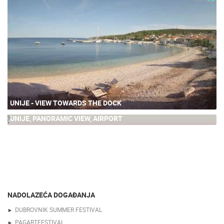
UNIJE - VIEW TOWARDS THE DOCK
UNIJE, PANORAMIC VIEW, AIRPORT
64
NADOLAZEĆA DOGAĐANJA
DUBROVNIK SUMMER FESTIVAL
PAGARTFESTIVAL