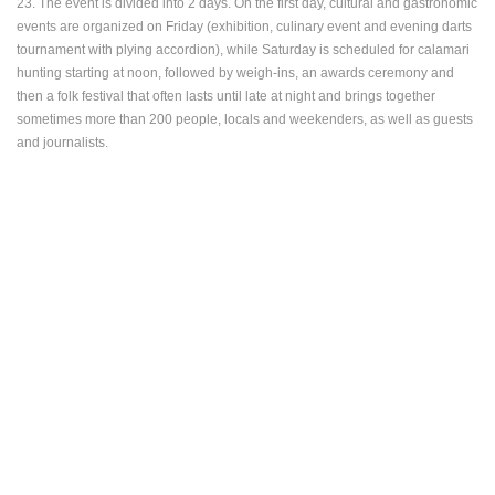
23. The event is divided into 2 days. On the first day, cultural and gastronomic
ENGLISH
events are organized on Friday (exhibition, culinary event and evening darts
tournament with plying accordion), while Saturday is scheduled for calamari
hunting starting at noon, followed by weigh-ins, an awards ceremony and
then a folk festival that often lasts until late at night and brings together
sometimes more than 200 people, locals and weekenders, as well as guests
and journalists.
MOST RECENTLY ADDED CAMERAS
LIVE
0 VIEWER(S)
LIVE