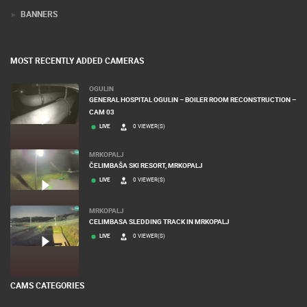
BANNERS
MOST RECENTLY ADDED CAMERAS
OGULIN
GENERAL HOSPITAL OGULIN – BOILER ROOM RECONSTRUCTION –
CAM 03
LIVE
0 VIEWER(S)
MRKOPALJ
ČELIMBAŠA SKI RESORT, MRKOPALJ
LIVE
0 VIEWER(S)
MRKOPALJ
CELIMBASA SLEDDING TRACK IN MRKOPALJ
LIVE
0 VIEWER(S)
CAMS CATEGORIES