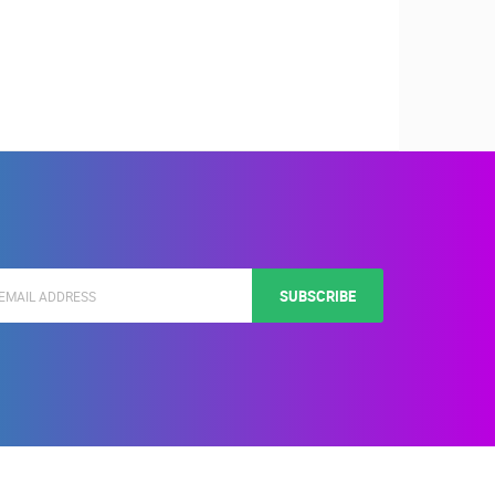
SUBSCRIBE