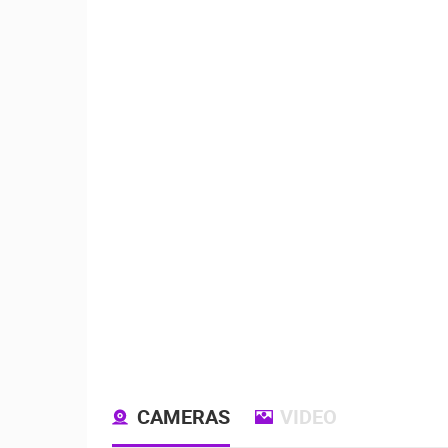
CAMERAS
VIDEO