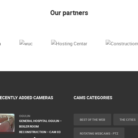
Our partners
ECENTLY ADDED CAMERAS
CAMS CATEGORIES
OGULIN
BEST OF THE WEB
THE CITIES
GENERAL HOSPITAL OGULIN –
BOILER ROOM
RECONSTRUCTION – CAM 03
ROTATING WEBCAMS - PTZ