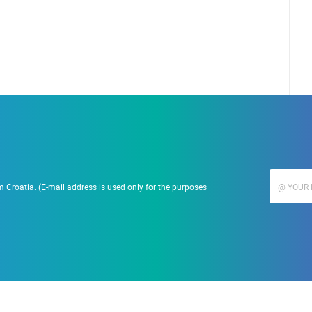
 Croatia. (E-mail address is used only for the purposes