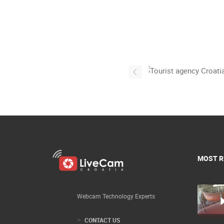
MOST R
Webcam Technology Experts
CONTACT US