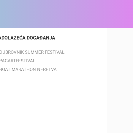
ADOLAZEĆA DOGAĐANJA
DUBROVNIK SUMMER FESTIVAL
PAGARTFESTIVAL
BOAT MARATHON NERETVA