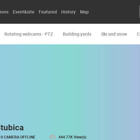
ions
Event&site
Featured
History
Map
Rotating webcams - PTZ
Building yards
Ski and snow
C
Stubica
0 CAMERA OFFLINE
444.77K View(s)