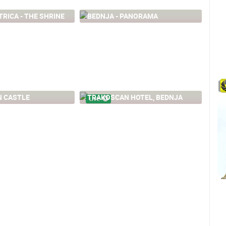
TRICA - THE SHRINE
BEDNJA - PANORAMA
25.51K
 CASTLE
TRAKOSCAN HOTEL, BEDNJA
LIVE