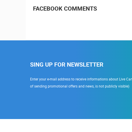
FACEBOOK COMMENTS
SING UP FOR NEWSLETTER
Enter your e-mail address to receive informations about Live Cam
of sending promotional offers and news, is not publicly visible)