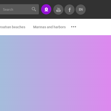
EN
roatian beaches
Marinas and harbors
Zoo
Events and par