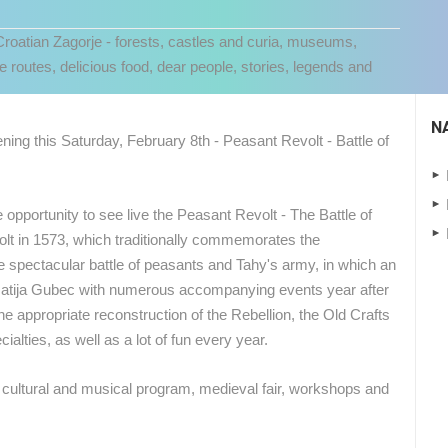
 Croatian Zagorje - forests, castles and curia, museums,
e routes, delicious food, dear people, stories, legends and
N
ning this Saturday, February 8th - Peasant Revolt - Battle of
e opportunity to see live the Peasant Revolt - The Battle of
volt in 1573, which traditionally commemorates the
he spectacular battle of peasants and Tahy's army, in which an
atija Gubec with numerous accompanying events year after
 CAMERAS
he appropriate reconstruction of the Rebellion, the Old Crafts
cialties, as well as a lot of fun every year.
LIVE
0 VIEWER(S)
LIVE
0 VIEWER(S)
ich cultural and musical program, medieval fair, workshops and
CELIMBASA SLEDDING TRACK IN
MRKOPALJ
RAKOVICA PTZ CAMERA
MRKOPALJ
RAKOVICA