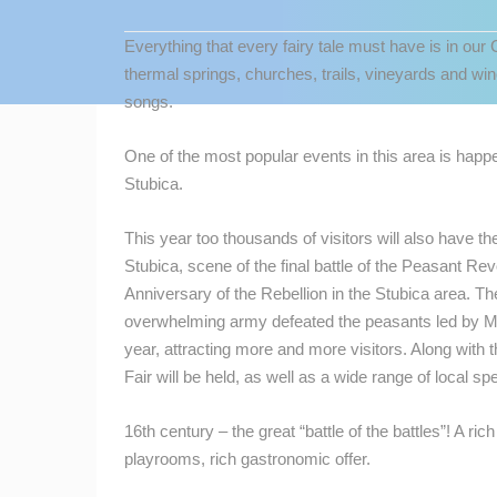
CONTACT
Everything that every fairy tale must have is in our
US
thermal springs, churches, trails, vineyards and win
PRESS
songs.
CLIPPING,
PRIZES
One of the most popular events in this area is happe
AND
Stubica.
AWARDS
This year too thousands of visitors will also have th
DONATE
Stubica, scene of the final battle of the Peasant Re
FOR NEW
Anniversary of the Rebellion in the Stubica area. T
WEBCAMS
overwhelming army defeated the peasants led by M
MOST RECENTLY ADDED
TERMS OF
year, attracting more and more visitors. Along with t
USE
Fair will be held, as well as a wide range of local spe
LIVE
0 VIEWER(S)
PRIVACY
16th century – the great “battle of the battles”! A r
GENERAL HOSPITAL OGULIN –
POLICY
BOILER ROOM RECONSTRUCTION –
CAM 03
playrooms, rich gastronomic offer.
OGULIN
BANNERS