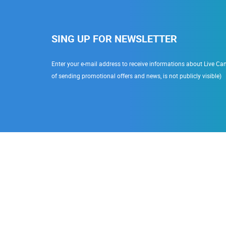
SING UP FOR NEWSLETTER
Enter your e-mail address to receive informations about Live Cam
of sending promotional offers and news, is not publicly visible)