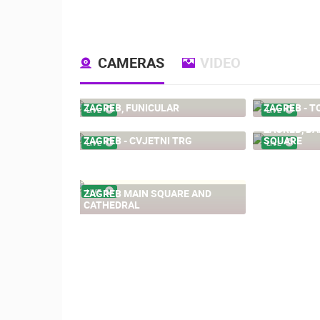
CAMERAS
VIDEO
ZAGREB, FUNICULAR
ZAGREB - T
LIVE
LIVE
ZAGREB, BA
ZAGREB - CVJETNI TRG
SQUARE
LIVE
LIVE
ZAGREB MAIN SQUARE AND
LIVE
CATHEDRAL