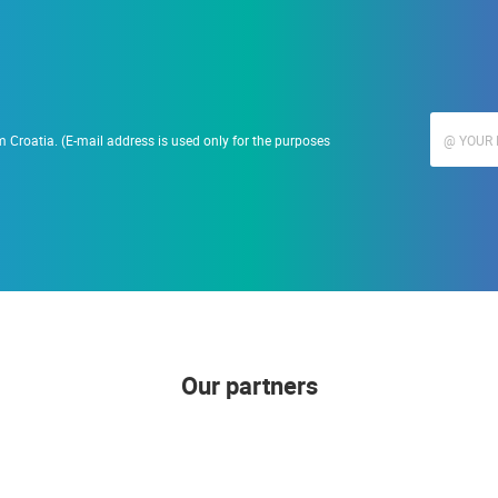
 Croatia. (E-mail address is used only for the purposes
Our partners