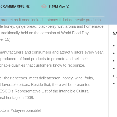
0 CAMERA OFFLINE
8.49M View(s)
 market as it once looked – stands full of domestic products
de honey, gingerbread, blackberry win, aronia and homemade
N
s traditionally held on the occasion of World Food Day
er 15).
l manufacturers and consumers and attract visitors every year.
 producers of food products to promote and sell their
onable qualities that customers know to recognize.
 CAMERAS
ell their cheeses, meet delicatessen, honey, wine, fruits,
avorable prices. Beside that, there will be presented
LIVE
0 VIEWER(S)
LIVE
0 VIEWER(S)
ESCO's Representative List of the Intangible Cultural
ral heritage in 2009.
CELIMBASA SLEDDING TRACK IN
MRKOPALJ
ČELIMBAŠA SKI RESORT, MRKOPALJ
otto is #stayresponsible!
MRKOPALJ
MRKOPALJ