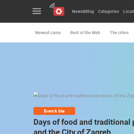
News&Blog
Categories
Locat
Newest cams
Best of the Web
The cities
News&Blog
Categories
Locations
Event&site
Featured
History
Event & Site
Map
Days of food and traditional
and the City of Zagreb