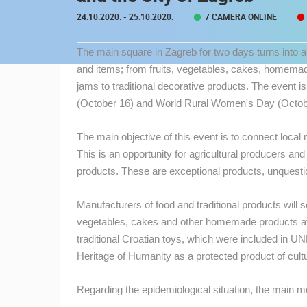
CONTACT
24.10.2020.
- 25.10.2020.
7 CAMERA ONLINE
US
The main square in Zagreb for two days turns into a
PRESS
and items; from fruits, vegetables, cakes, homema
CLIPPING,
jams to traditional decorative products. The event i
PRIZES
(October 16) and World Rural Women's Day (Octob
AND
AWARDS
The main objective of this event is to connect loca
DONATE
This is an opportunity for agricultural producers and
FOR NEW
products. These are exceptional products, unquesti
WEBCAMS
MOST RECENTLY ADDED
Manufacturers of food and traditional products will s
TERMS OF
vegetables, cakes and other homemade products at f
USE
LIVE
0 VIEWER(S)
traditional Croatian toys, which were included in UN
PRIVACY
Heritage of Humanity as a protected product of cultu
POLICY
SUTIVAN, BRAC ISLAND –
PANORAMIC PTZ CAMERA VIEW
Regarding the epidemiological situation, the main m
SUTIVAN
BANNERS