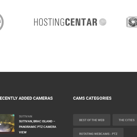
ECENTLY ADDED CAMERAS
CAMS CATEGORIES
SUTIVAN
BEST OF THE WEB
THE CITIES
SUTIVAN, BRAC ISLAND –
PANORAMIC PTZ CAMERA
VIEW
ROTATING WEBCAMS - PTZ