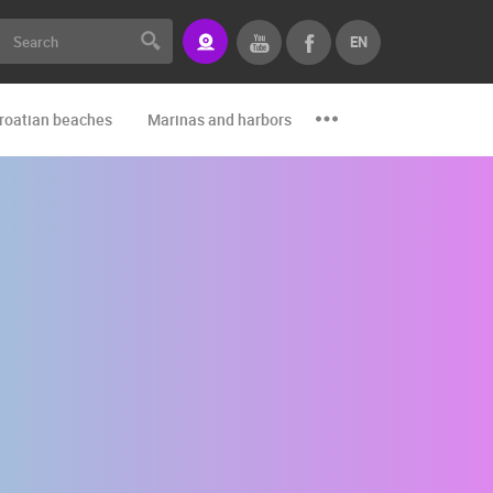
EN
roatian beaches
Marinas and harbors
Zoo
Events and par