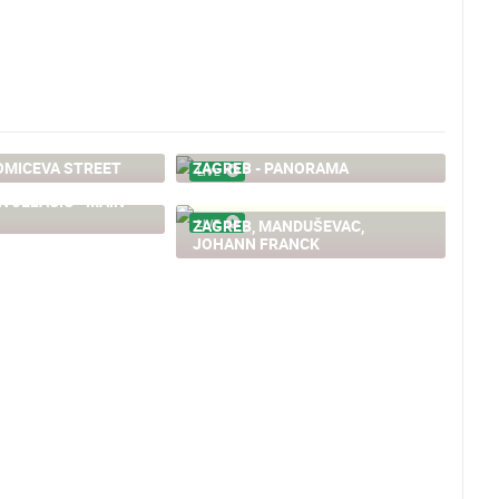
OMICEVA STREET
ZAGREB - PANORAMA
LIVE
N JELACIC - MAIN
ZAGREB, MANDUŠEVAC,
LIVE
JOHANN FRANCK