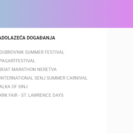
ADOLAZEĆA DOGAĐANJA
DUBROVNIK SUMMER FESTIVAL
PAGARTFESTIVAL
BOAT MARATHON NERETVA
INTERNATIONAL SENJ SUMMER CARNIVAL
ALKA OF SINJ
KRK FAIR - ST. LAWRENCE DAYS