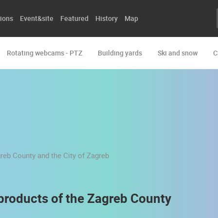
ions
Event&site
Featured
History
Map
Rotating webcams - PTZ
Building yards
Ski and snow
C
 products of the Zagreb County