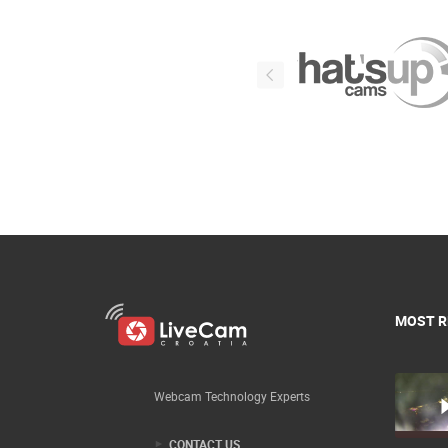
MOST R
Webcam Technology Experts
CONTACT US