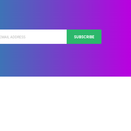
SUBSCRIBE