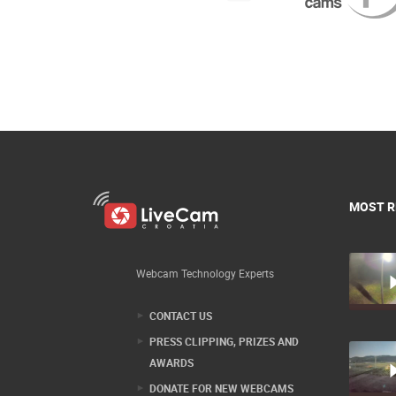
MOST R
Webcam Technology Experts
CONTACT US
PRESS CLIPPING, PRIZES AND
AWARDS
DONATE FOR NEW WEBCAMS