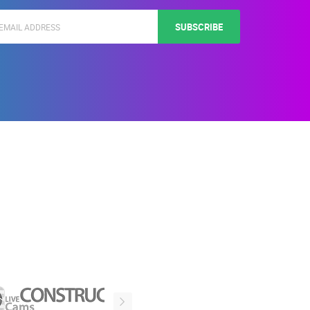
SUBSCRIBE