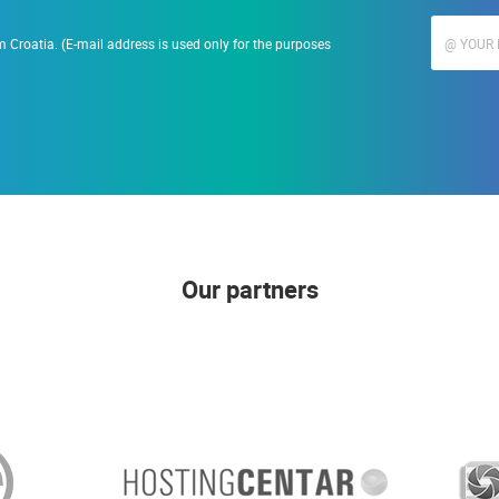
 Croatia. (E-mail address is used only for the purposes
Our partners