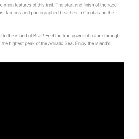
 main features of this trail.
The start and finish of the race
 most famous and photographed beaches in Croatia and the
ROTATING WEBCAMS - PTZ
BUILDING YARDS
SKI AND SNOW
CROATIAN BEACHES
MARINAS AND HA
MONUMENTS AND SIGHTS
WORLD HERITAGE
SPORT
 to the island of Brač! Feel the true power of nature through
o the highest peak of the Adriatic Sea. Enjoy the island's