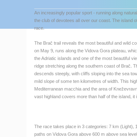
CONTACT
An increasingly popular sport - running along natura
US
the club of devotees all over our coast. The island of
PRESS
race.
CLIPPING,
PRIZES
The Brač trail reveals the most beautiful and wild c
AND
on May 9, runs along the Vidova Gora plateau, whic
AWARDS
the Adriatic islands and one of the most beautiful vi
ridge stretching along the southern coast of Brač. Th
DONATE
descends steeply, with cliffs sloping into the sea to
FOR NEW
mild slope of some ten kilometres of width. This hi
WEBCAMS
MOST RECENTLY ADDED
Mediterranean macchia and the area of Kneževravni
TERMS OF
vast highland covers more than half of the island, it 
LIVE
0 VIEWER(S)
USE
PRIVACY
POLICY
ČELIMBAŠA SKI RESORT, MRKOPAL
MRKOPALJ
The race takes place in 3 categories: 7 km (Light), 
BANNERS
paths on Vidova Gora above 600 m above sea level.