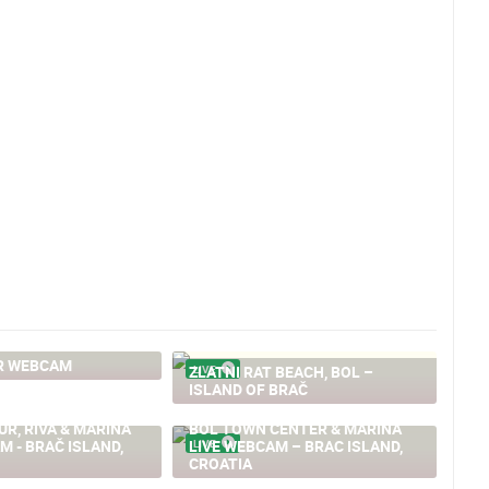
R WEBCAM
ZLATNI RAT BEACH, BOL –
LIVE
ISLAND OF BRAČ
R, RIVA & MARINA
BOL TOWN CENTER & MARINA
M - BRAČ ISLAND,
LIVE WEBCAM – BRAC ISLAND,
LIVE
CROATIA