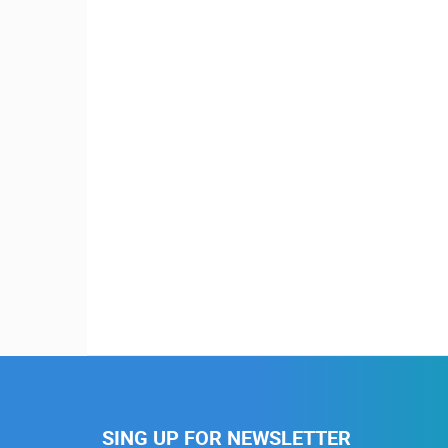
SING UP FOR NEWSLETTER