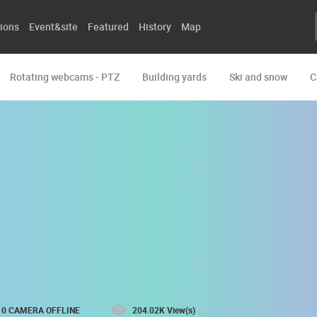
ions
Event&site
Featured
History
Map
Rotating webcams - PTZ
Building yards
Ski and snow
C
0 CAMERA OFFLINE
204.02K View(s)