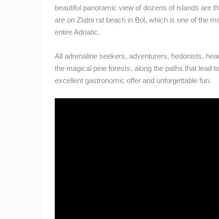
CAMS CATEGORIES
beautiful panoramic view of dozens of islands are the
are on Zlatni rat beach in Bol, which is one of the
BEST OF THE WEB
THE CITIES
entire Adriatic.
EVENTS AND PARTIES
TRAFFIC
All adrenaline seekers, adventurers, hedonists, head
the magical pine forests, along the paths that lead t
excellent gastronomic offer and unforgettable fun.