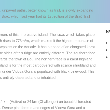
l, unpaved paths, better known as trail, is slowly expanding
 Brač, which last year had its 1st edition of the Brač Trail
N
orners of this impressive island. The race, which takes place
h rises to 778m/m, which makes it the highest mountain of
ewpoints on the Adriatic. It has a shape of an elongated karst
e sides of this ridge are entirely different. The southern face
wards the town of Bol. The northern face is a karst highland
ghland is for the most part covered with scarce shrubland and
 CAMERAS
 under Vidova Gora is populated with black pinewood. This
is entirely deserted and uninhabited.
LIVE
0 VIEWER(S)
LIVE
0 VIEWER(S)
CELIMBASA SLEDDING TRACK IN
J
MRKOPALJ
RAKOVICA PTZ CAMERA
MRKOPALJ
RAKOVICA
14 km (Active) or 24 km (Challenger) on beautiful forested
 Dense pine forests and ridges of Vidova Gora and a