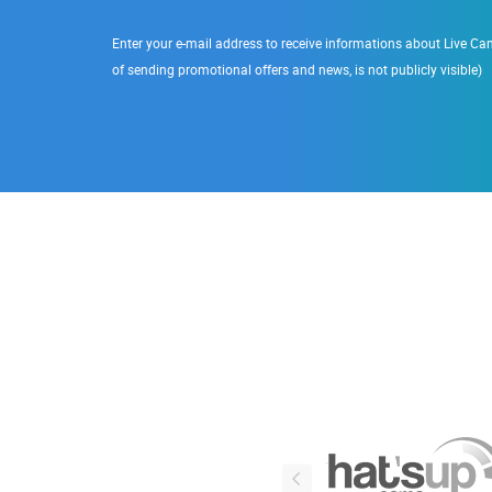
Enter your e-mail address to receive informations about Live Cam
of sending promotional offers and news, is not publicly visible)