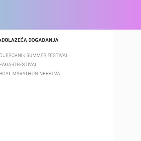
ADOLAZEĆA DOGAĐANJA
DUBROVNIK SUMMER FESTIVAL
PAGARTFESTIVAL
BOAT MARATHON NERETVA