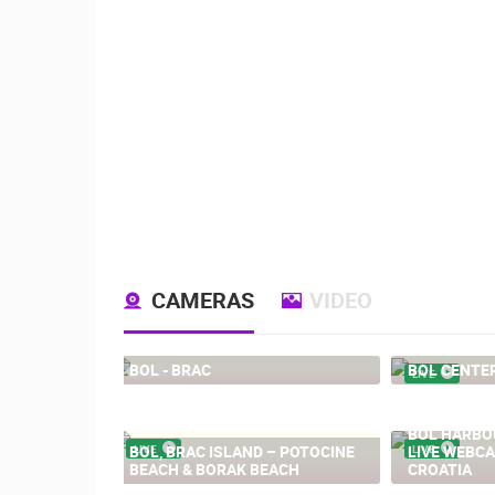
CAMERAS
VIDEO
BOL - BRAC
BOL CENTE
204.02K
LIVE
BOL HARBOU
BOL, BRAC ISLAND – POTOCINE
LIVE
LIVE WEBCA
LIVE
BEACH & BORAK BEACH
CROATIA