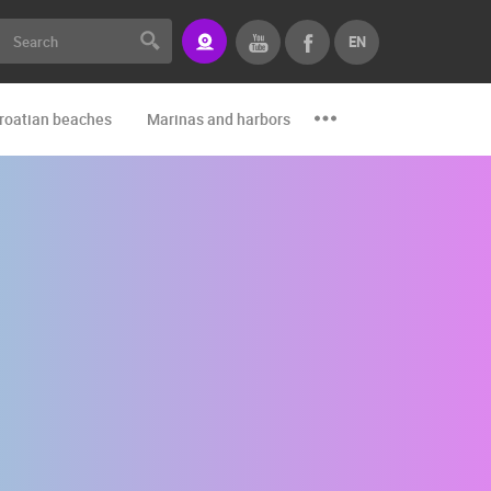
EN
roatian beaches
Marinas and harbors
Zoo
Events and par