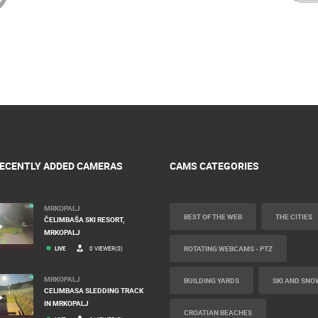
ECENTLY ADDED CAMERAS
CAMS CATEGORIES
MRKOPALJ
BEST OF THE WEB
THE CITIES
ČELIMBAŠA SKI RESORT,
MRKOPALJ
ROTATING WEBCAMS - PTZ
LIVE
0 VIEWER(S)
MRKOPALJ
BUILDING YARDS
SKI AND SNO
CELIMBASA SLEDDING TRACK
IN MRKOPALJ
CROATIAN BEACHES