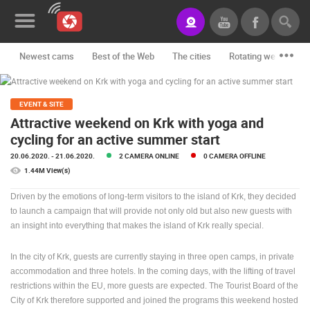
Newest cams
Best of the Web
The cities
Rotating webcams -
News&Blog
Categories
EVENT & SITE
Attractive weekend on Krk with yoga and
Locations
cycling for an active summer start
20.06.2020.
- 21.06.2020.
2 CAMERA ONLINE
0 CAMERA OFFLINE
Event&site
1.44M View(s)
Featured
Driven by the emotions of long-term visitors to the island of Krk, they decided
to launch a campaign that will provide not only old but also new guests with
History
an insight into everything that makes the island of Krk really special.
Map
In the city of Krk, guests are currently staying in three open camps, in private
accommodation and three hotels. In the coming days, with the lifting of travel
restrictions within the EU, more guests are expected. The Tourist Board of the
CONTACT
City of Krk therefore supported and joined the programs this weekend hosted
US