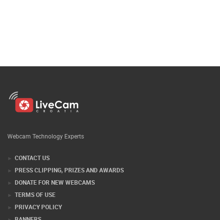
Webcam Technology Experts
CONTACT US
PRESS CLIPPING, PRIZES AND AWARDS
DONATE FOR NEW WEBCAMS
TERMS OF USE
PRIVACY POLICY
BANNERS