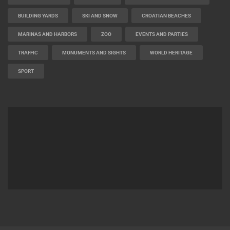
BUILDING YARDS
SKI AND SNOW
CROATIAN BEACHES
MARINAS AND HARBORS
ZOO
EVENTS AND PARTIES
TRAFFIC
MONUMENTS AND SIGHTS
WORLD HERITAGE
SPORT