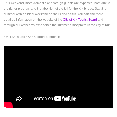
This weekend, more domestic and foreign guests are expected, both due to
ENGLISH
the richer program and the abolition of the toll for the Krk bridge. Start the
summer with an ideal weekend on the island of Krk. You can find more
detailed information on the website of the
City of Krk Tourist Board
and
through our webcams experience the summer atmosphere in the city of Krk.
#VisitKrkIsland #KrkOutdoorExperience
MOST RECENTLY ADDED CAMERAS
LIVE
0 VIEWER(S)
LIVE