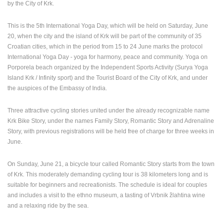
by the City of Krk.
PRESS
CLIPPING,
This is the 5th International Yoga Day, which will be held on Saturday, June
PRIZES
20, when the city and the island of Krk will be part of the community of 35
AND
Croatian cities, which in the period from 15 to 24 June marks the protocol
AWARDS
International Yoga Day - yoga for harmony, peace and community. Yoga on
Porporela beach organized by the Independent Sports Activity (Surya Yoga
DONATE
Island Krk / Infinity sport) and the Tourist Board of the City of Krk, and under
FOR NEW
the auspices of the Embassy of India.
WEBCAMS
TERMS OF
Three attractive cycling stories united under the already recognizable name
USE
Krk Bike Story, under the names Family Story, Romantic Story and Adrenaline
Story, with previous registrations will be held free of charge for three weeks in
PRIVACY
June.
POLICY
On Sunday, June 21, a bicycle tour called Romantic Story starts from the town
BANNERS
of Krk. This moderately demanding cycling tour is 38 kilometers long and is
suitable for beginners and recreationists. The schedule is ideal for couples
and includes a visit to the ethno museum, a tasting of Vrbnik žlahtina wine
and a relaxing ride by the sea.
HRVATSKI