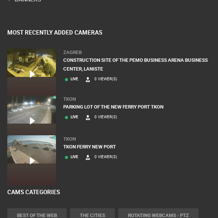
MOST RECENTLY ADDED CAMERAS
ZAGREB
CONSTRUCTION SITE OF THE PEMO BUSINESS ARENA BUSINESS
CENTER, LANISTE
LIVE
0 VIEWER(S)
TKON
PARKING LOT OF THE NEW FERRY PORT TKON
LIVE
0 VIEWER(S)
TKON
TKON FERRY NEW PORT
LIVE
0 VIEWER(S)
CAMS CATEGORIES
BEST OF THE WEB
THE CITIES
ROTATING WEBCAMS - PTZ