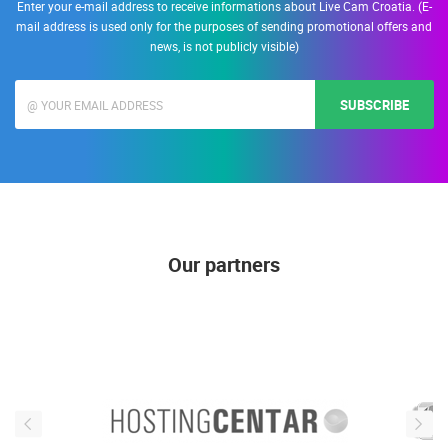
Enter your e-mail address to receive informations about Live Cam Croatia. (E-
mail address is used only for the purposes of sending promotional offers and
news, is not publicly visible)
SUBSCRIBE
Our partners