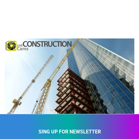
SING UP FOR NEWSLETTER