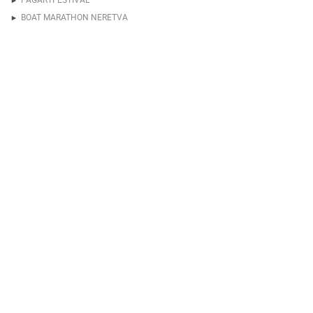
BOAT MARATHON NERETVA