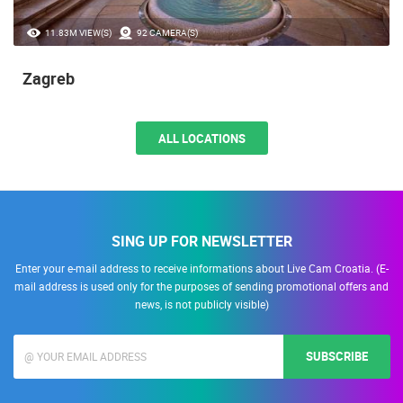
11.83M VIEW(S)
92 CAMERA(S)
Zagreb
ALL LOCATIONS
SING UP FOR NEWSLETTER
Enter your e-mail address to receive informations about Live Cam Croatia. (E-
mail address is used only for the purposes of sending promotional offers and
news, is not publicly visible)
SUBSCRIBE