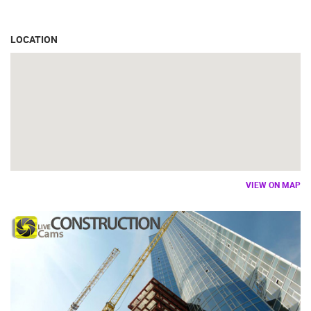
LOCATION
VIEW ON MAP