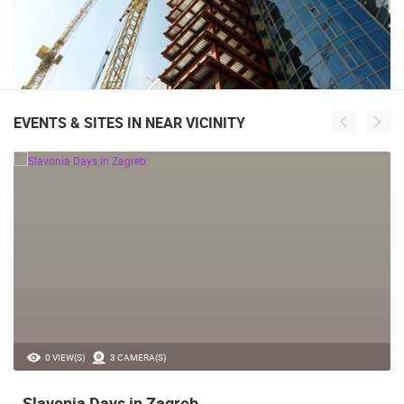
EVENTS & SITES IN NEAR VICINITY
0 VIEW(S)
3 CAMERA(S)
Slavonia Days in Zagreb