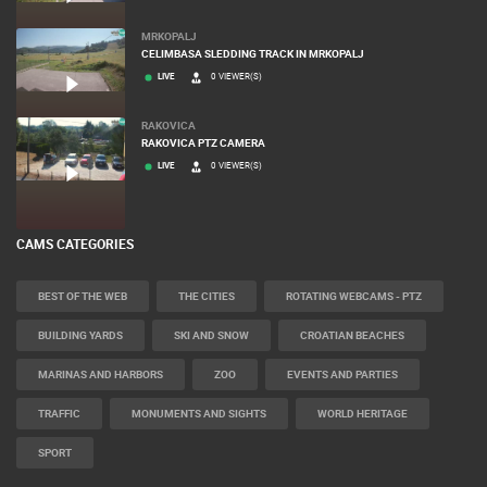
MRKOPALJ
CELIMBASA SLEDDING TRACK IN MRKOPALJ
LIVE
0 VIEWER(S)
RAKOVICA
RAKOVICA PTZ CAMERA
LIVE
0 VIEWER(S)
CAMS CATEGORIES
BEST OF THE WEB
THE CITIES
ROTATING WEBCAMS - PTZ
BUILDING YARDS
SKI AND SNOW
CROATIAN BEACHES
MARINAS AND HARBORS
ZOO
EVENTS AND PARTIES
TRAFFIC
MONUMENTS AND SIGHTS
WORLD HERITAGE
SPORT