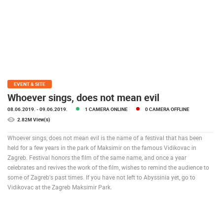
PRESS
CLIPPING,
PRIZES
AND
AWARDS
DONATE
FOR NEW
EVENT & SITE
WEBCAMS
Whoever sings, does not mean evil
08.06.2019.
- 09.06.2019.
1 CAMERA ONLINE
0 CAMERA OFFLINE
TERMS OF
USE
2.82M View(s)
PRIVACY
Whoever sings, does not mean evil is the name of a festival that has been
POLICY
held for a few years in the park of Maksimir on the famous Vidikovac in
Zagreb. Festival honors the film of the same name, and once a year
BANNERS
celebrates and revives the work of the film, wishes to remind the audience to
some of Zagreb's past times. If you have not left to Abyssinia yet, go to
Vidikovac at the Zagreb Maksimir Park.
HRVATSKI