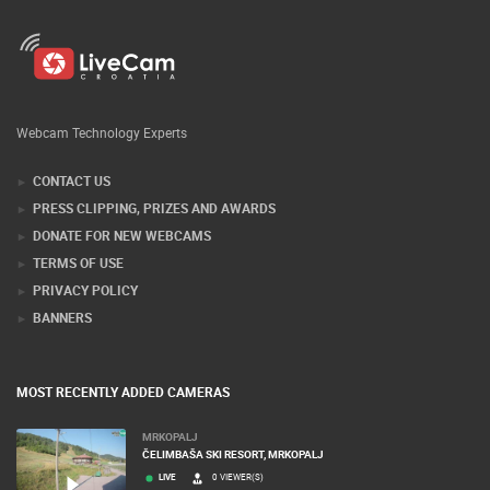
Webcam Technology Experts
CONTACT US
PRESS CLIPPING, PRIZES AND AWARDS
DONATE FOR NEW WEBCAMS
TERMS OF USE
PRIVACY POLICY
BANNERS
MOST RECENTLY ADDED CAMERAS
MRKOPALJ
ČELIMBAŠA SKI RESORT, MRKOPALJ
LIVE
0 VIEWER(S)