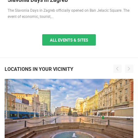
The Slavonia Days in Zagreb officially opened on Ban Jelacic Square. The
event of economic, tourist,…
ALL EVENTS & SITES
LOCATIONS IN YOUR VICINITY