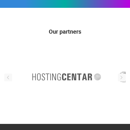
Our partners