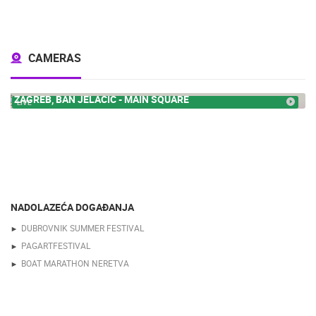
CAMERAS
ZAGREB, BAN JELACIC - MAIN SQUARE
LIVE
NADOLAZEĆA DOGAĐANJA
DUBROVNIK SUMMER FESTIVAL
PAGARTFESTIVAL
BOAT MARATHON NERETVA