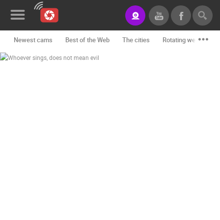
Newest cams
Best of the Web
The cities
Rotating webcams -
News&Blog
Categories
Locations
Event&site
Featured
History
Map
CONTACT
US