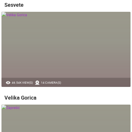
Sesvete
46.54K VIEW(S)
14 CAMERA(S)
Velika Gorica