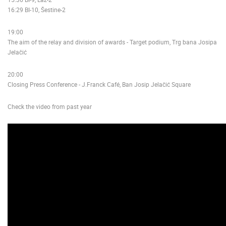
16:29 BI-10, Šestine-2
19:00
The aim of the relay and division of awards - Target podium, Trg bana Josipa
Jelačić
20:00
Closing Press Conference - J.Franck Café, Ban Josip Jelačić Square
Check the video from past year