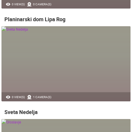
0 VIEW(S)
0 CAMERA(S)
Planinarski dom Lipa Rog
0 VIEW(S)
1 CAMERA(S)
Sveta Nedelja