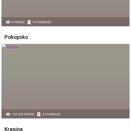
0 VIEW(S)
0 CAMERA(S)
Pokupsko
153.02K VIEW(S)
3 CAMERA(S)
Krapina