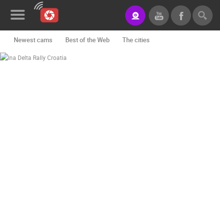
Newest cams
Best of the Web
The cities
Rotating webcams - PTZ
Building yards
Ski and snow
CONTACT
US
Croatian beaches
Marinas and harbors
Zoo
PRESS
Events and parties
Traffic
Monuments and Sights
CLIPPING,
PRIZES
World Heritage
Sport
History cams
AND
AWARDS
DONATE
FOR NEW
WEBCAMS
TERMS OF
USE
PRIVACY