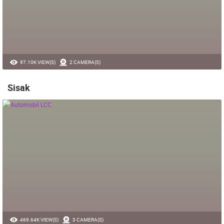
97.10K VIEW(S)
2 CAMERA(S)
Sisak
469.64K VIEW(S)
3 CAMERA(S)