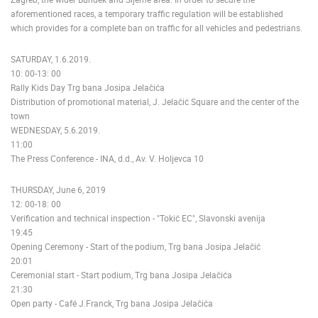
aforementioned races, a temporary traffic regulation will be established
which provides for a complete ban on traffic for all vehicles and pedestrians.
SATURDAY, 1.6.2019.
10: 00-13: 00
Rally Kids Day Trg bana Josipa Jelačića
Distribution of promotional material, J. Jelačić Square and the center of the
town
WEDNESDAY, 5.6.2019.
11:00
The Press Conference - INA, d.d., Av. V. Holjevca 10
THURSDAY, June 6, 2019
12: 00-18: 00
Verification and technical inspection - "Tokić EC", Slavonski avenija
19:45
Opening Ceremony - Start of the podium, Trg bana Josipa Jelačić
20:01
Ceremonial start - Start podium, Trg bana Josipa Jelačića
21:30
Open party - Café J.Franck, Trg bana Josipa Jelačića