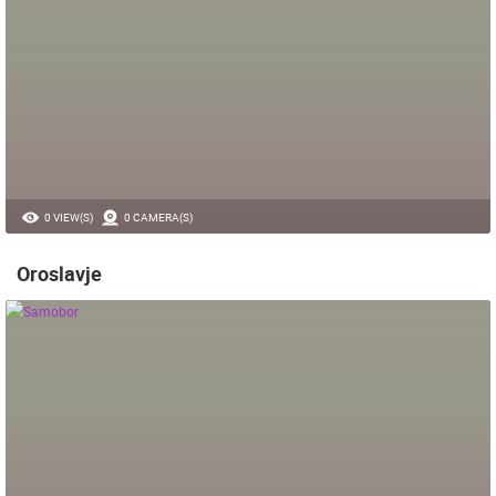
0 VIEW(S)
0 CAMERA(S)
Oroslavje