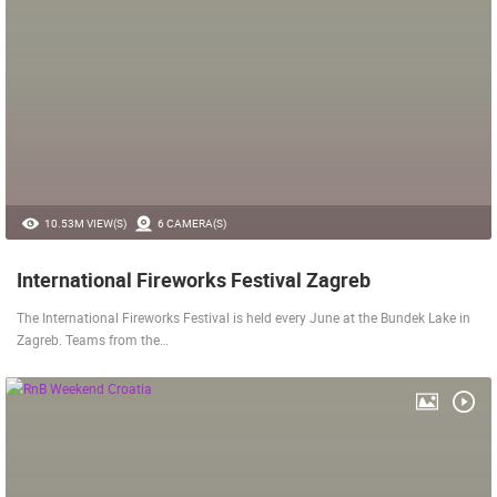
10.53M VIEW(S)
6 CAMERA(S)
International Fireworks Festival Zagreb
The International Fireworks Festival is held every June at the Bundek Lake in
Zagreb. Teams from the…