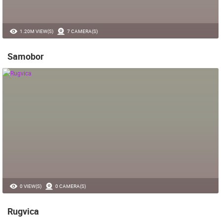
1.20M VIEW(S)
7 CAMERA(S)
Samobor
0 VIEW(S)
0 CAMERA(S)
Rugvica