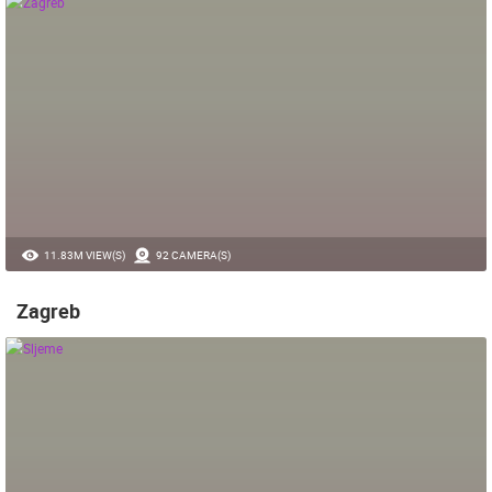
11.83M VIEW(S)
92 CAMERA(S)
Zagreb