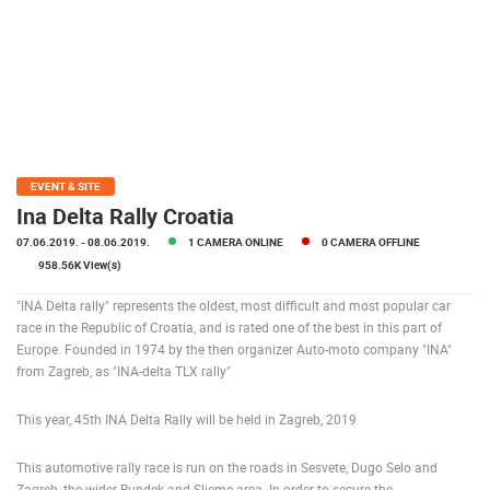
POLICY
BANNERS
HRVATSKI
EVENT & SITE
ENGLISH
Ina Delta Rally Croatia
07.06.2019.
- 08.06.2019.
1 CAMERA ONLINE
0 CAMERA OFFLINE
958.56K View(s)
"INA Delta rally" represents the oldest, most difficult and most popular car
race in the Republic of Croatia, and is rated one of the best in this part of
Europe. Founded in 1974 by the then organizer Auto-moto company "INA"
from Zagreb, as "INA-delta TLX rally"
This year, 45th INA Delta Rally will be held in Zagreb, 2019
This automotive rally race is run on the roads in Sesvete, Dugo Selo and
Zagreb, the wider Bundek and Sljeme area. In order to secure the