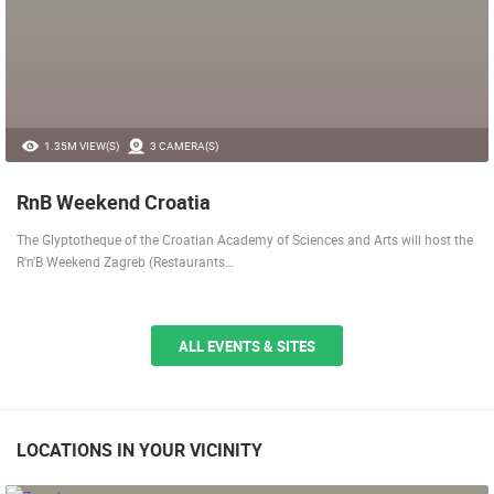
1.35M VIEW(S)
3 CAMERA(S)
RnB Weekend Croatia
The Glyptotheque of the Croatian Academy of Sciences and Arts will host the
R'n'B Weekend Zagreb (Restaurants…
ALL EVENTS & SITES
LOCATIONS IN YOUR VICINITY