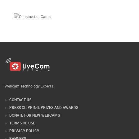
Webcam Technology Experts
CONTACT US
PRESS CLIPPING, PRIZES AND AWARDS
DONATE FOR NEW WEBCAMS
TERMS OF USE
PRIVACY POLICY
BANNERS