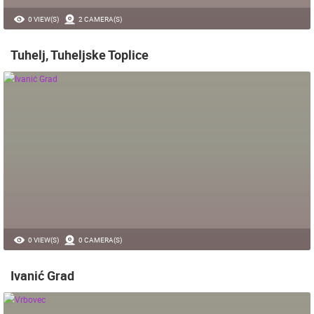
0 VIEW(S)
2 CAMERA(S)
Tuhelj, Tuheljske Toplice
0 VIEW(S)
0 CAMERA(S)
Ivanić Grad