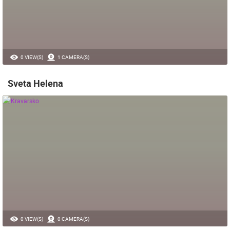
0 VIEW(S)
1 CAMERA(S)
Sveta Helena
0 VIEW(S)
0 CAMERA(S)