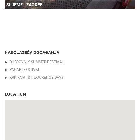
SLJEME - ZAGREB
NADOLAZEĆA DOGAĐANJA
DUBROVNIK SUMMER FESTIVAL
PAGARTFESTIVAL
KRK FAIR - ST. LAWRENCE DAYS
LOCATION