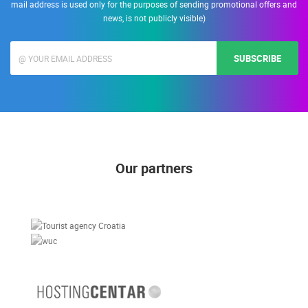
mail address is used only for the purposes of sending promotional offers and
news, is not publicly visible)
SUBSCRIBE
Our partners