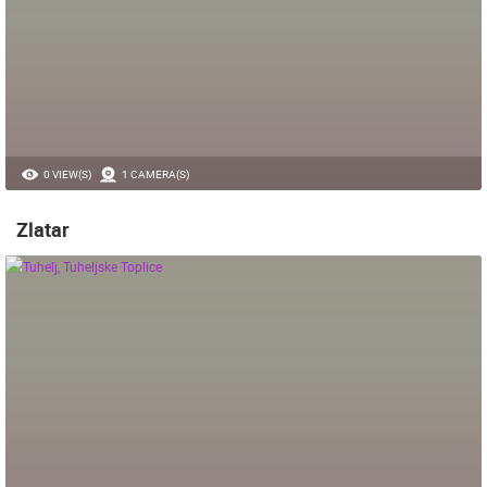
0 VIEW(S)
1 CAMERA(S)
Zlatar