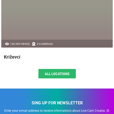
130.65K VIEW(S)
3 CAMERA(S)
Križevci
ALL LOCATIONS
SING UP FOR NEWSLETTER
Enter your e-mail address to receive informations about Live Cam Croatia. (E-