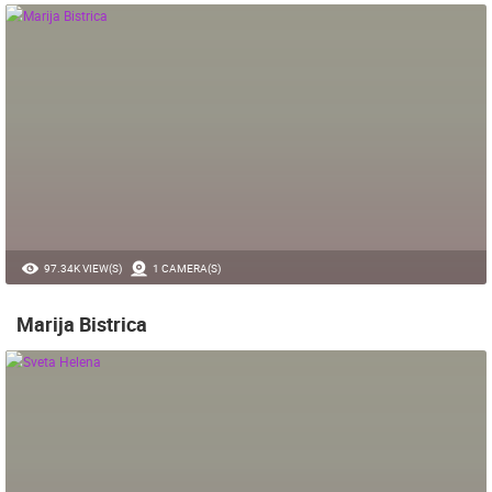
97.34K VIEW(S)
1 CAMERA(S)
Marija Bistrica