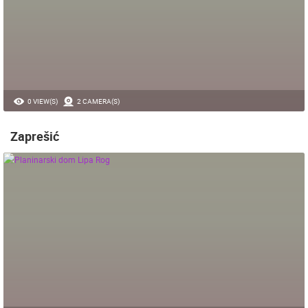
0 VIEW(S)
2 CAMERA(S)
Zaprešić