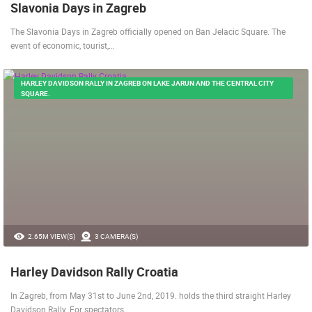
Slavonia Days in Zagreb
The Slavonia Days in Zagreb officially opened on Ban Jelacic Square. The
event of economic, tourist,…
HARLEY DAVIDSON RALLY IN ZAGREB ON LAKE JARUN AND THE CENTRAL CITY
SQUARE.
2.65M VIEW(S)
3 CAMERA(S)
Harley Davidson Rally Croatia
In Zagreb, from May 31st to June 2nd, 2019. holds the third straight Harley
Davidson Rally. For spectators,…