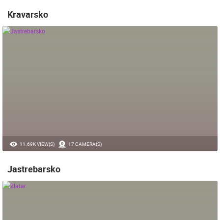
Kravarsko
11.69K VIEW(S)
17 CAMERA(S)
Jastrebarsko