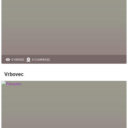
0 VIEW(S)
0 CAMERA(S)
Vrbovec