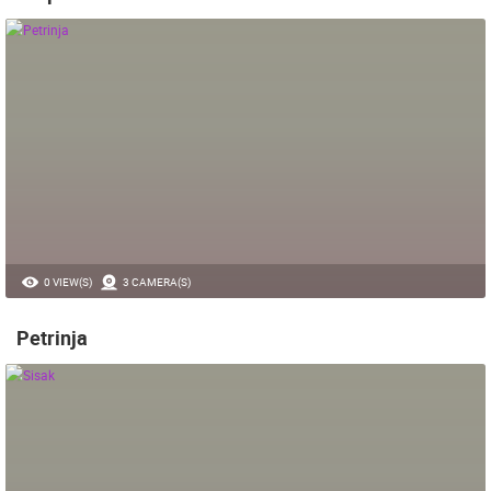
0 VIEW(S)
3 CAMERA(S)
Petrinja