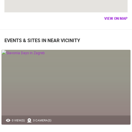
VIEW ON MAP
EVENTS & SITES IN NEAR VICINITY
0 VIEW(S)
3 CAMERA(S)