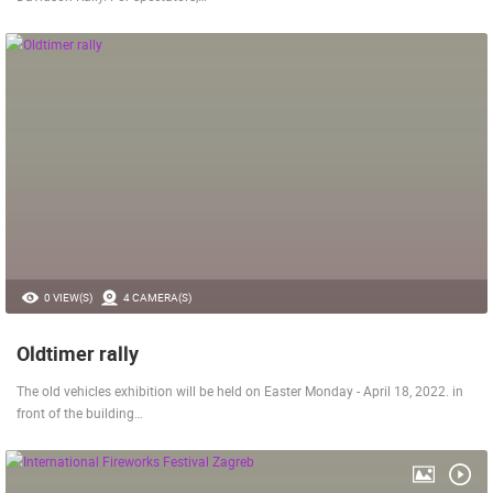
0 VIEW(S)
4 CAMERA(S)
Oldtimer rally
The old vehicles exhibition will be held on Easter Monday - April 18, 2022. in
front of the building…