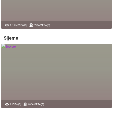
2.12M VIEW(S)
7 CAMERA(S)
Sljeme
0 VIEW(S)
0 CAMERA(S)