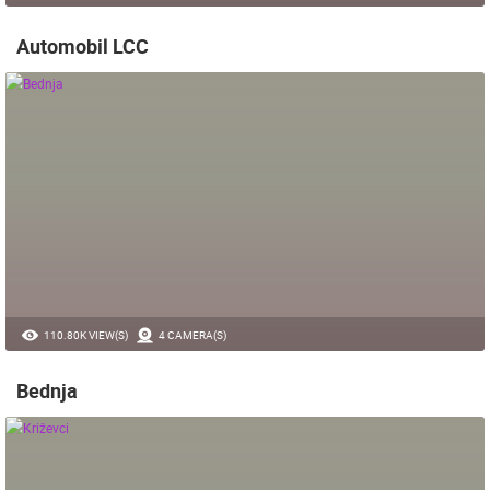
Automobil LCC
110.80K VIEW(S)
4 CAMERA(S)
Bednja