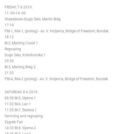
FRIDAY, 7.6.2019.
11: 00-14: 00
Shakedown-Dugo Selo, Martin Breg
17:14
PBI-1, INA-1, (prolog) - Av. V. Holjevca, Bridge of Freedom, Bundek
18:12
BI-2, Marting Coast 1
Regruping
Dugo Selo, Kolodvorska 1
20:30
BI-3, Marting Breg 2
21:33
PBI-4, INA-2 (prolog) - Av. V. Holjevca, Bridge of Freedom, Bundek
SATURDAY, 8.6.2019.
09:59 BI-5, Sljeme 1
11:02 BI-6, Laz 1
11:55 BI-7, Šestine 1
Servicing and regruping
Zagreb Fair
14:33 BI-8, Sljeme-2
15:36 BI-9, Laz-2