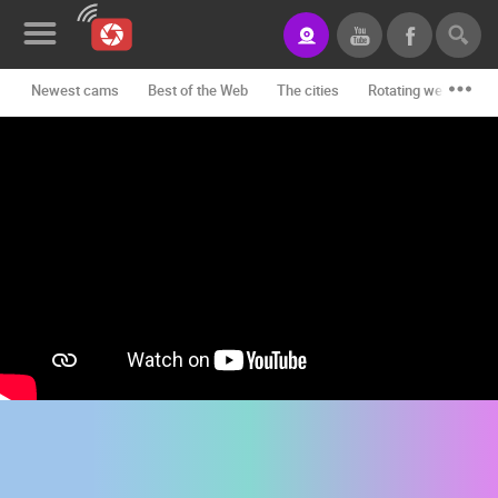
Newest cams
Best of the Web
The cities
Rotating webcams -
News&Blog
Categories
Locations
Event&site
Featured
History
Map
CONTACT
US