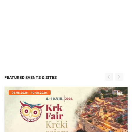
FEATURED EVENTS & SITES
07.08.2026. - 09.08.2026.