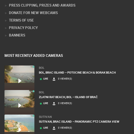
PRESS CLIPPING, PRIZES AND AWARDS
DONATE FOR NEW WEBCAMS
TERMS OF USE
PRIVACY POLICY
BANNERS
MOST RECENTLY ADDED CAMERAS
BOL
BOL, BRAC ISLAND – POTOCINE BEACH & BORAK BEACH
LIVE
0 VIEWER(S)
BOL
ZLATNI RAT BEACH, BOL – ISLAND OF BRAČ
LIVE
0 VIEWER(S)
SUTIVAN
SUTIVAN, BRAC ISLAND – PANORAMIC PTZ CAMERA VIEW
LIVE
0 VIEWER(S)