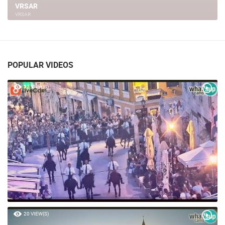
8. GALATEA CUP, VRSAR
VRSAR
POPULAR VIDEOS
37 VIEW(S)
20 VIEW(S)