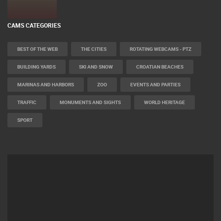
CAMS CATEGORIES
BEST OF THE WEB
THE CITIES
ROTATING WEBCAMS - PTZ
BUILDING YARDS
SKI AND SNOW
CROATIAN BEACHES
MARINAS AND HARBORS
ZOO
EVENTS AND PARTIES
TRAFFIC
MONUMENTS AND SIGHTS
WORLD HERITAGE
SPORT