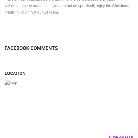
will entertain the audience.
If you are not on spot itself, enjoy the Christmas
magic in Rovinj via our webcam.
FACEBOOK COMMENTS
LOCATION
VIEW ON MAP