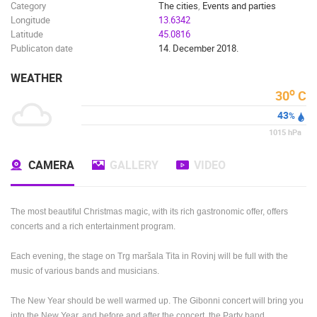
Category
The cities
,
Events and parties
Longitude
13.6342
Latitude
45.0816
Publicaton date
14. December 2018.
WEATHER
o
30
C
43
%
1015
hPa
CAMERA
GALLERY
VIDEO
The most beautiful Christmas magic, with its rich gastronomic offer, offers
concerts and a rich entertainment program.
Each evening, the stage on Trg maršala Tita in Rovinj will be full with the
music of various bands and musicians.
The New Year should be well warmed up.
The Gibonni concert will bring you
into the New Year, and before and after the concert, the Party band