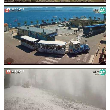
103 VIEW(S)
242 VIEW(S)