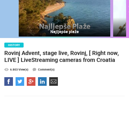
Najljepše plaže
HISTORY
Rovinj Advent, stage live, Rovinj, [ Right now,
LIVE ] LiveStreaming cameras from Croatia
6.803 View(s)
Comment(s)
MOST RECENTLY ADDED CAMERAS
LIVE
0 VIEWER(S)
LIVE