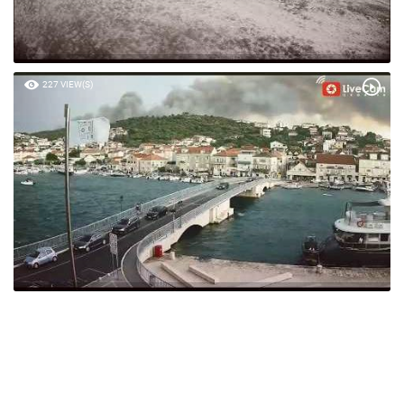
227 VIEW(S)