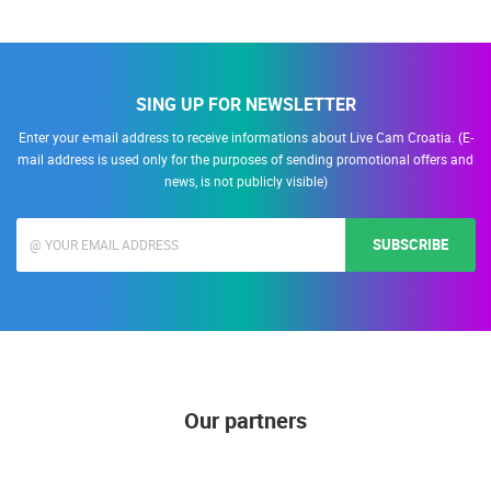
SING UP FOR NEWSLETTER
Enter your e-mail address to receive informations about Live Cam Croatia. (E-
mail address is used only for the purposes of sending promotional offers and
news, is not publicly visible)
SUBSCRIBE
Our partners