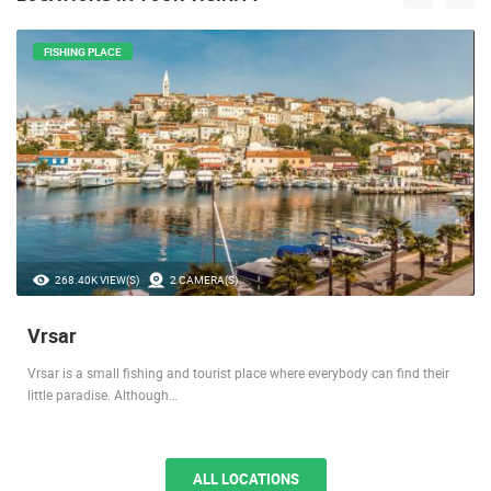
FISHING PLACE
268.40K VIEW(S)
2 CAMERA(S)
Vrsar
Vrsar is a small fishing and tourist place where everybody can find their
little paradise. Although…
ALL LOCATIONS