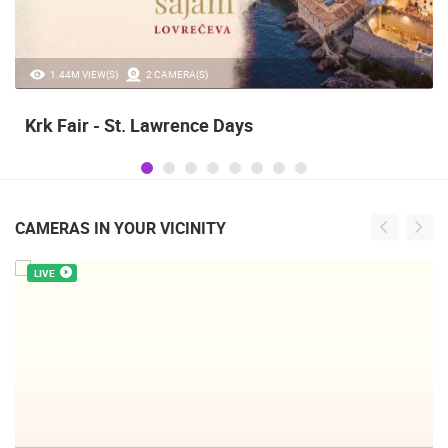
20.97K VIEW(S)
2 CAMERA(S)
Alka of Sinj
CAMERAS IN YOUR VICINITY
LIVE
INTERNATIONAL RHYTHMIC GYMNASTICS TOURNAMENT,