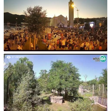
57 VIEW(S)