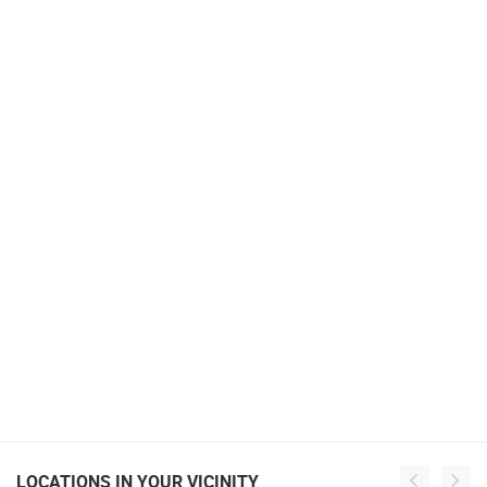
LOCATIONS IN YOUR VICINITY