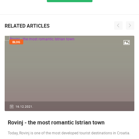
RELATED ARTICLES
BLOG
16.12.2021.
Rovinj - the most romantic Istrian town
Today, Rovinj is one of the most developed tourist destinations in Croatia.