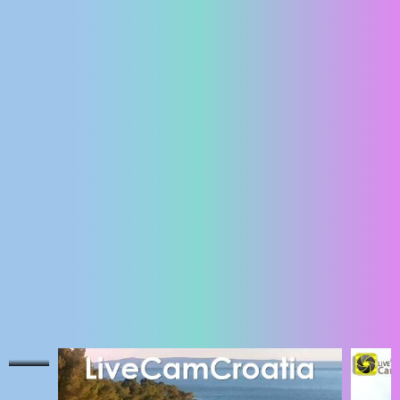
ENGLISH