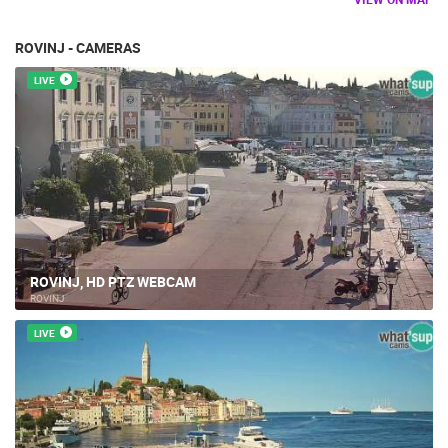
ROVINJ - CAMERAS
LIVE
ROVINJ, HD PTZ WEBCAM
ROVINJ
LIVE