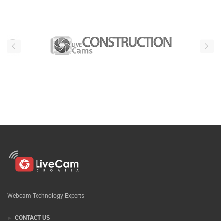
Webcam Technology Experts
CONTACT US