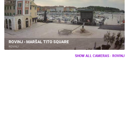
ROVINJ - MARŠAL TITO SQUARE
ROVINJ
SHOW ALL CAMERAS - ROVINJ