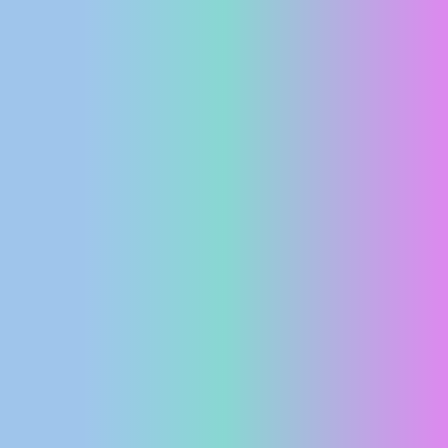
PRESS
CLIPPING,
PRIZES
AND
AWARDS
DONATE
FOR NEW
WEBCAMS
TERMS OF
USE
PRIVACY
POLICY
BANNERS
HRVATSKI