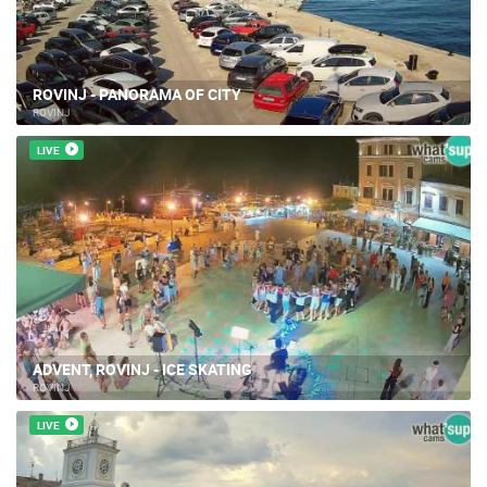
ROVINJ - PANORAMA OF CITY
ROVINJ
LIVE
ADVENT, ROVINJ - ICE SKATING
ROVINJ
LIVE