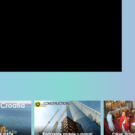
 CAMERAS
LIVE
0 VIEWER(S)
LIVE
0 VIEWER(S)
e plaže
Podizanje zgrade u minuti
Crkve, prije