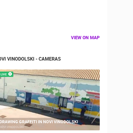
VIEW ON MAP
OVI VINODOLSKI - CAMERAS
LIVE
DRAWING GRAFFITI IN NOVI VINODOLSKI
NOVI VINODOLSKI