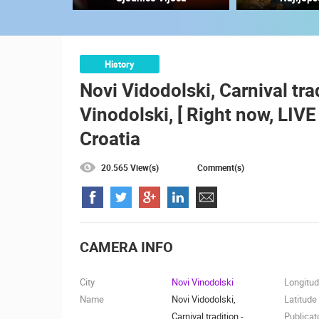
RAKOVICA PTZ CAMERA
RAKOVICA
CAMS CATEGORIES
History
Novi Vidodolski, Carnival tra
BEST OF THE WEB
THE CITIES
Vinodolski, [ Right now, LIV
EVENTS AND PARTIES
TRAFFIC
Croatia
20.565 View(s)
Comment(s)
CAMERA INFO
City
Novi Vinodolski
Longitu
Name
Novi Vidodolski,
Latitude
Carnival tradition -
Publicat