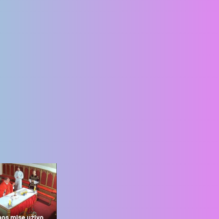
nos mise uživo