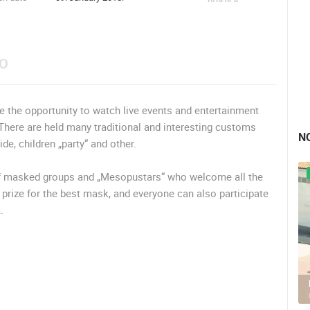
EO
e the opportunity to watch live events and entertainment
here are held many traditional and interesting customs
N
e, children „party“ and other.
of masked groups and „Mesopustars“ who welcome all the
a prize for the best mask, and everyone can also participate
.