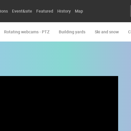
ions
Event&site
Featured
History
Map
Rotating webcams - PTZ
Building yards
Ski and snow
C