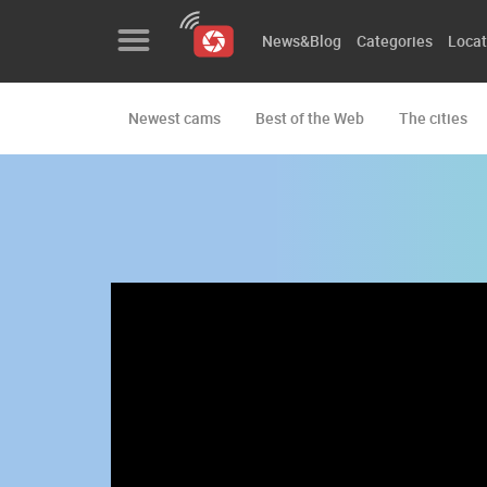
News&Blog
Categories
Locat
Newest cams
Best of the Web
The cities
News&Blog
Categories
Locations
Event&site
Featured
History
Map