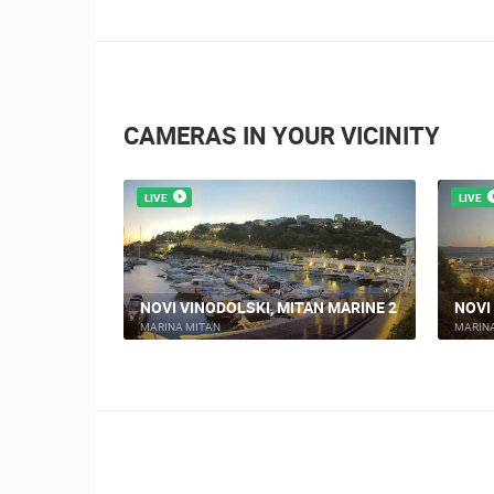
CAMERAS IN YOUR VICINITY
LIVE
LIVE
KI TRG
NOVI VINODOLSKI, MITAN MARINE 2
NOVI
MARINA MITAN
MARIN