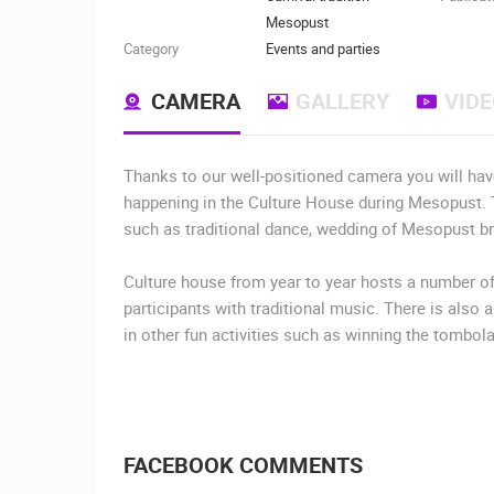
Mesopust
Category
Events and parties
CAMERA
GALLERY
VID
Thanks to our well-positioned camera you will hav
happening in the Culture House during Mesopust. T
such as traditional dance, wedding of Mesopust brid
Culture house from year to year hosts a number 
participants with traditional music. There is also 
in other fun activities such as winning the tombola
FACEBOOK COMMENTS