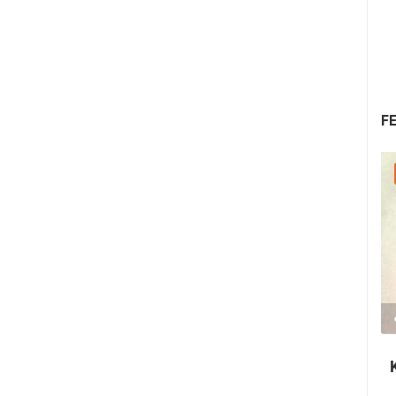
F
30.07.2026. - 30.07.2026.
2.03M VIEW(S)
2 CAMERA(S)
Nin's šokolijada - an authentic tourist
story