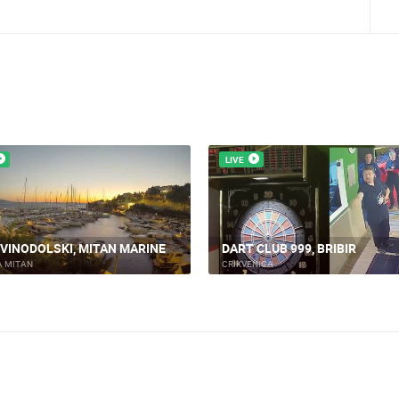
LIVE
 VINODOLSKI, MITAN MARINE
DART CLUB 999, BRIBIR
A MITAN
CRIKVENICA