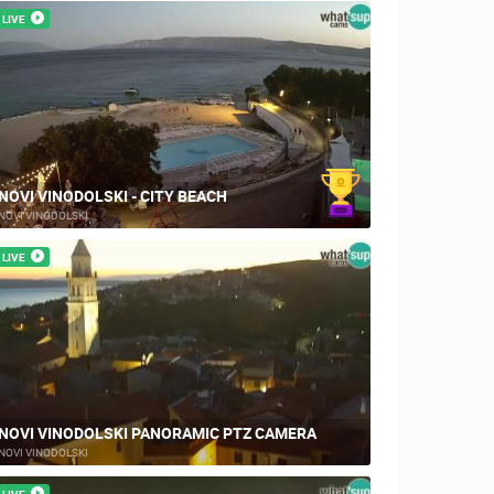
LIVE
NOVI VINODOLSKI - CITY BEACH
NOVI VINODOLSKI
LIVE
NOVI VINODOLSKI PANORAMIC PTZ CAMERA
NOVI VINODOLSKI
LIVE