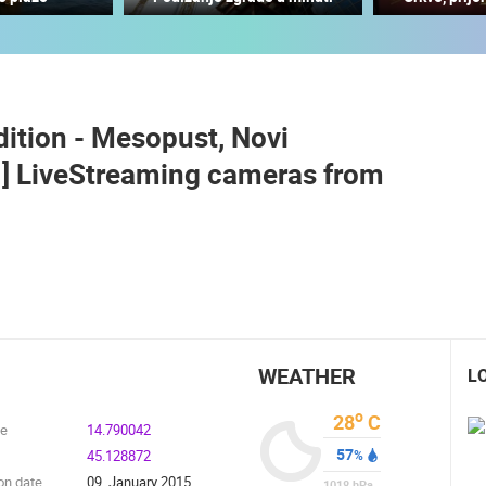
CONSTRUCTION SITE OF THE PEMO
BUSINESS ARENA BUSINESS
CENTER, LANISTE
PORT OF THE UNIJE
ZAGREB
UNIJE
dition - Mesopust, Novi
ROTATING WEBCAMS - PTZ
BUILDING YARDS
SKI AND SNOW
CROATIAN BEACHES
MARINAS AND HA
E ] LiveStreaming cameras from
MONUMENTS AND SIGHTS
WORLD HERITAGE
SPORT
WEATHER
L
o
28
C
de
14.790042
57
45.128872
%
on date
09. January 2015.
1018
hPa