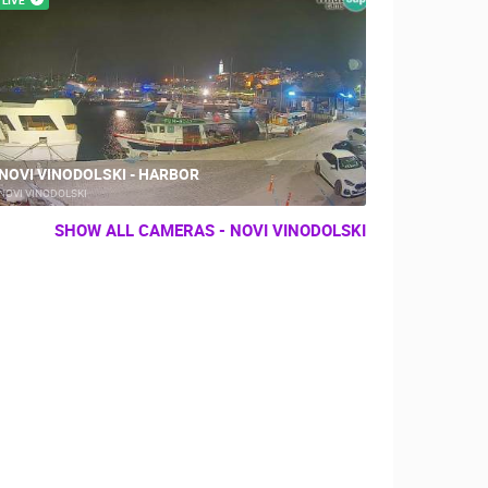
NOVI VINODOLSKI - HARBOR
NOVI VINODOLSKI
SHOW ALL CAMERAS - NOVI VINODOLSKI