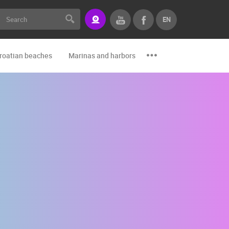
EN
roatian beaches
Marinas and harbors
Zoo
Events and par