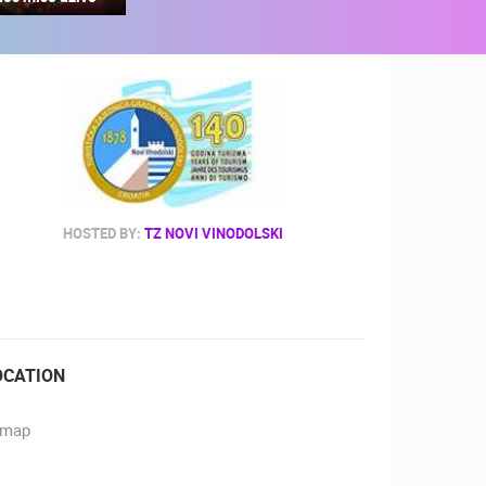
RBORS
ZOO
HOSTED BY:
TZ NOVI VINODOLSKI
OCATION