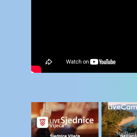
CONTACT
US
PRESS
CLIPPING,
PRIZES
AND
AWARDS
DONATE
FOR NEW
WEBCAMS
TERMS OF
USE
MOST RECENTLY ADDED
PRIVACY
POLICY
LIVE
0 VIEWER(S)
BANNERS
Sjednice Vijeća
Najljepš