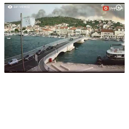
241 VIEW(S)