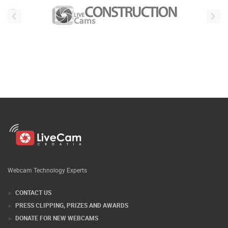
Webcam Technology Experts
CONTACT US