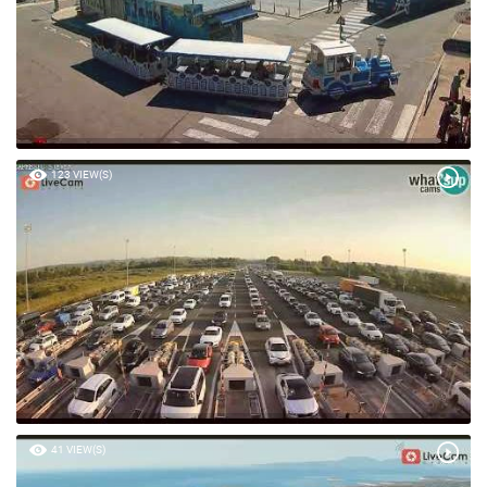
123 VIEW(S)