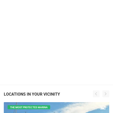
LOCATIONS IN YOUR VICINITY