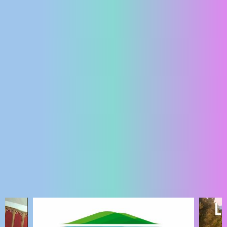
ENGLISH