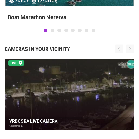
35.23M VIEW(S)
56 CAMERA(S)
Celebrating the Day of Victory and Patriotic
Gratitude and the anniversary of Storm
operatioan Oluja
CAMERAS IN YOUR VICINITY
LIVE
ACI MARINA VRBOSKA ISLAND HVAR