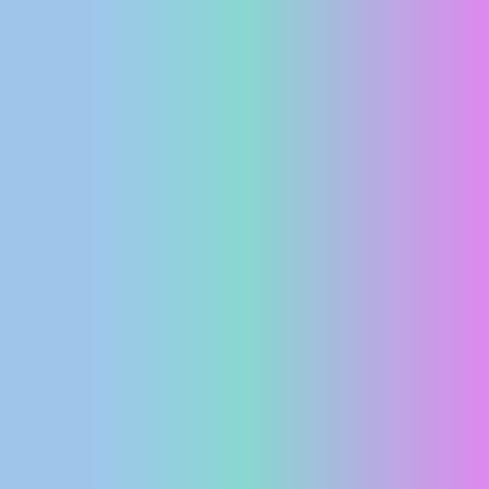
PRESS
CLIPPING,
PRIZES
AND
AWARDS
DONATE
FOR NEW
WEBCAMS
TERMS OF
USE
PRIVACY
POLICY
BANNERS
HRVATSKI