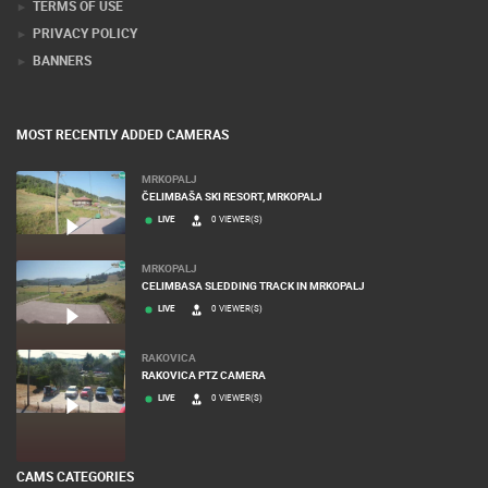
PRESS CLIPPING, PRIZES AND AWARDS
DONATE FOR NEW WEBCAMS
TERMS OF USE
PRIVACY POLICY
BANNERS
MOST RECENTLY ADDED CAMERAS
MRKOPALJ
ČELIMBAŠA SKI RESORT, MRKOPALJ
LIVE
0 VIEWER(S)
MRKOPALJ
CELIMBASA SLEDDING TRACK IN MRKOPALJ
LIVE
0 VIEWER(S)
RAKOVICA
RAKOVICA PTZ CAMERA
LIVE
0 VIEWER(S)