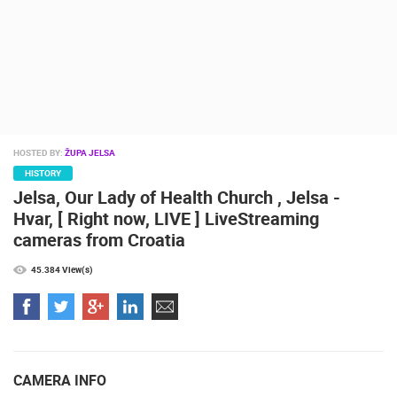
CAMS CATEGORIES
BEST OF THE WEB
THE CITIES
ROTATING WEBCAMS - PTZ
BUILDING YARDS
SKI AND SNOW
CROATIAN BEACHES
MARINAS AND HARBORS
ZOO
EVENTS AND PARTIES
TRAFFIC
MONUMENTS AND SIGHTS
WORLD HERITAGE
SPORT
HOSTED BY:
ŽUPA JELSA
HISTORY
Jelsa, Our Lady of Health Church , Jelsa -
Hvar, [ Right now, LIVE ] LiveStreaming
cameras from Croatia
45.384 View(s)
CAMERA INFO