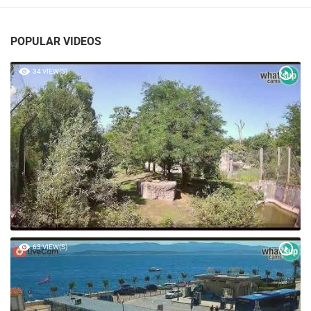
VRBOSKA
POPULAR VIDEOS
34 VIEW(S)
63 VIEW(S)