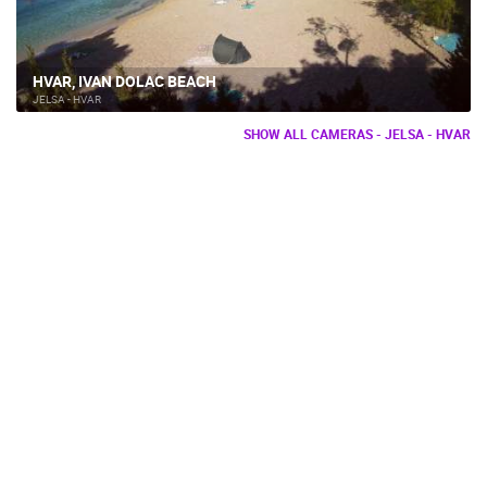
HVAR, IVAN DOLAC BEACH
JELSA - HVAR
SHOW ALL CAMERAS - JELSA - HVAR