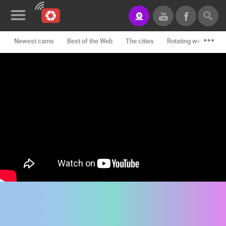
Newest cams
Best of the Web
The cities
Rotating webcams -
News&Blog
Categories
Locations
Event&site
Featured
History
Map
CONTACT
US