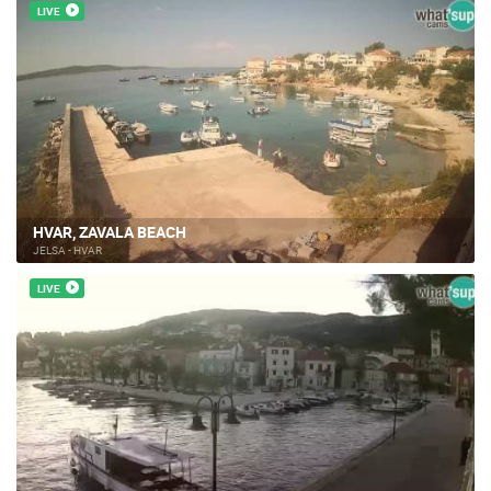
LIVE
HVAR, ZAVALA BEACH
JELSA - HVAR
LIVE