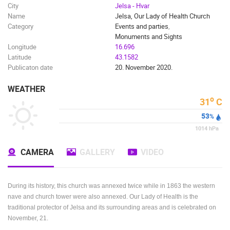
City
Jelsa - Hvar
Name
Jelsa, Our Lady of Health Church
Category
Events and parties
,
Monuments and Sights
Longitude
16.696
Latitude
43.1582
Publicaton date
20. November 2020.
WEATHER
o
31
C
53
%
1014
hPa
CAMERA
GALLERY
VIDEO
During its history, this church was annexed twice while in 1863 the western
nave and church tower were also annexed. Our Lady of Health is the
traditional protector of Jelsa and its surrounding areas and is celebrated on
November, 21.