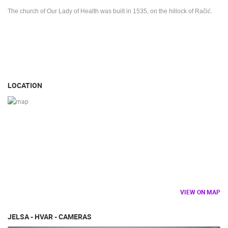
The church of Our Lady of Health was built in 1535, on the hillock of Račić.
LOCATION
VIEW ON MAP
JELSA - HVAR - CAMERAS