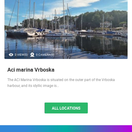
THE MOST PROTECTED MARINA
0 VIEW(S)
0 CAMERA(S)
Aci marina Vrboska
The ACI Marina Vrboska is situated on the outer part of the Vrboska
harbour, and its idyllic image is…
ALL LOCATIONS