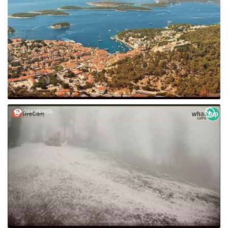
41 VIEW(S)
244 VIEW(S)