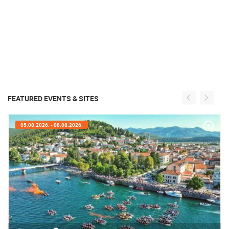
FEATURED EVENTS & SITES
05.08.2026. - 05.08.2026.