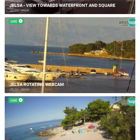
JELSA - VIEW TOWARDS WATERFRONT AND SQUARE
JELSA - HVAR
LIVE
JELSA ROTATING WEBCAM
JELSA - HVAR
LIVE