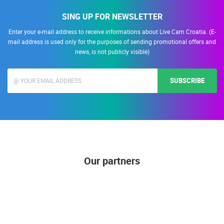
SING UP FOR NEWSLETTER
Enter your e-mail address to receive informations about Live Cam Croatia. (E-
mail address is used only for the purposes of sending promotional offers and
news, is not publicly visible)
SUBSCRIBE
Our partners