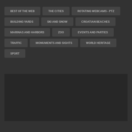
CAMS CATEGORIES
BEST OF THE WEB
THE CITIES
ROTATING WEBCAMS - PTZ
BUILDING YARDS
SKI AND SNOW
CROATIAN BEACHES
MARINAS AND HARBORS
ZOO
EVENTS AND PARTIES
TRAFFIC
MONUMENTS AND SIGHTS
WORLD HERITAGE
SPORT