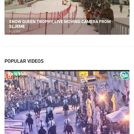
SNOW QUEEN TROPHY, LIVE MOVING CAMERA FROM
SLJEME
SLJEME
POPULAR VIDEOS
30 VIEW(S)