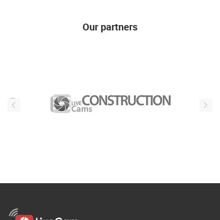
Our partners