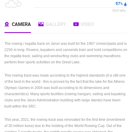
WEATHER
o
28
C
57
%
1019
hPa
CAMERA
GALLERY
VIDEO
The rowing / regatta track on Jarun was built for the 1987 Univerzijada and is
2250 m long. Rowers, kayakers and canoeists train and hold competitions on
the regatta track, sailing and windsurfing clubs and swimming marathons
perform their sports activities on the Great Lake.
This rowing track was made according to the highest standards (it is still one
of the best in the world - this is proved by the fact that the lake for the Athens
Olympic Games in 2004 was built according to its dimensions and
characteristics). Many sports facilities (rowing hangars, sailing and kayaking
clubs and the Jarun Administration building with large stands) have been
built within the SRC.