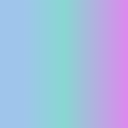
PRESS
CLIPPING,
PRIZES
AND
AWARDS
DONATE
FOR NEW
WEBCAMS
TERMS OF
USE
PRIVACY
POLICY
BANNERS
HRVATSKI