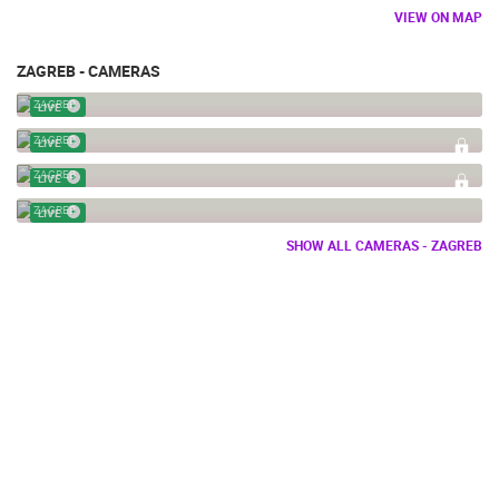
VIEW ON MAP
ZAGREB - CAMERAS
BOWLING ALLEY ZAGREB
ZAGREB
LIVE
PICKLEBALL
ZAGREB
LIVE
PICKLEBALL CAM 02
ZAGREB
LIVE
BOWLING CLUB VINKO BEK
ZAGREB
LIVE
SHOW ALL CAMERAS - ZAGREB