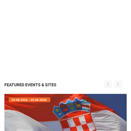
FEATURED EVENTS & SITES
05.08.2026. - 05.08.2026.