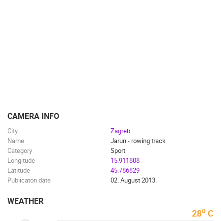
CAMS CATEGORIES
BEST OF THE WEB
THE CITIES
ROTATING WEBCAMS - PTZ
BUILDING YARDS
SKI AND SNOW
CROATIAN BEACHES
MARINAS AND HARBORS
ZOO
EVENTS AND PARTIES
TRAFFIC
MONUMENTS AND SIGHTS
WORLD HERITAGE
SPORT
CAMERA INFO
City
Zagreb
Name
Jarun - rowing track
Category
Sport
Longitude
15.911808
Latitude
45.786829
Publicaton date
02. August 2013.