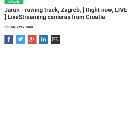
HOSTED BY:
VESLAČKI SAVEZ ZAGREBA
OFFLINE
Jarun - rowing track, Zagreb, [ Right now, LIVE
Najljepše plaže
] LiveStreaming cameras from Croatia
832.799 View(s)
MOST RECENTLY ADDED CAMERAS
LIVE
0 VIEWER(S)
LIVE
ČELIMBAŠA SKI RESORT, MRKOPALJ
CELIMBASA
MRKOPALJ
MRKOPALJ