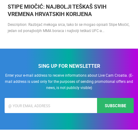
13.01.2022.
STIPE MIOČIĆ: NAJBOLJI TEŠKAŠ SVIH
VREMENA HRVATSKIH KORIJENA
Description: Razbijač mekoga srca, tako bi se mogao opisati Stipe Miočić,
jedan od ponajboljih MMA boraca i najbolji teškaš UFC-a…
SING UP FOR NEWSLETTER
Enter your e-mail address to receive informations about Live Cam Croatia. (E-
mail address is used only for the purposes of sending promotional offers and
news, is not publicly visible)
SUBSCRIBE