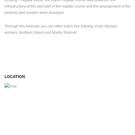
This year, 2021, the rowing track was renovated for the first time (investment
of 30 million kuna) due to the holding of the World Rowing Cup. Out of the
existing 7 regatta tracks, the eighth regatta course was obtained, the
infrastructure of the start part of the regatta course and the arrangement of the
existing start number were arranged.
Through this webcam you can often watch live training of our Olympic
winners, brothers Valent and Martin Sinković.
LOCATION