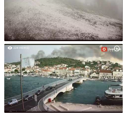
226 VIEW(S)