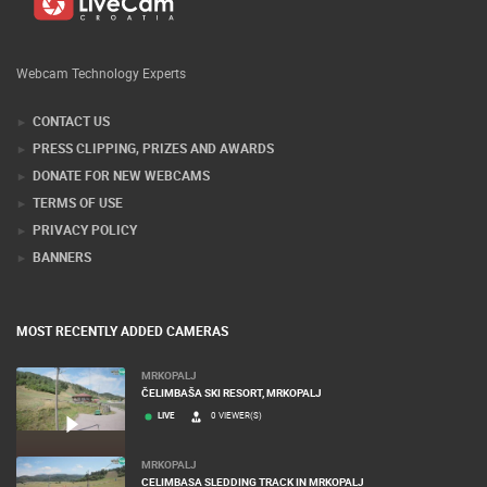
Webcam Technology Experts
CONTACT US
PRESS CLIPPING, PRIZES AND AWARDS
DONATE FOR NEW WEBCAMS
TERMS OF USE
PRIVACY POLICY
BANNERS
MOST RECENTLY ADDED CAMERAS
MRKOPALJ
ČELIMBAŠA SKI RESORT, MRKOPALJ