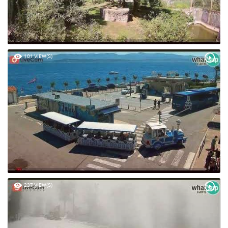
101 VIEW(S)
237 VIEW(S)