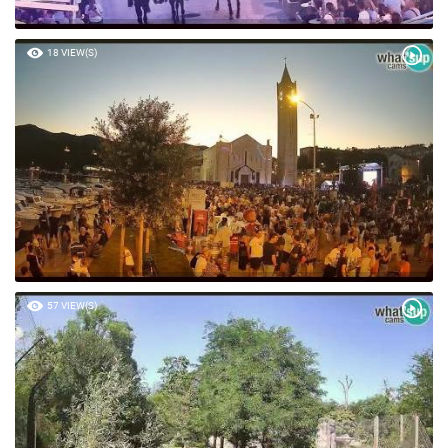
18 VIEW(S)
57 VIEW(S)