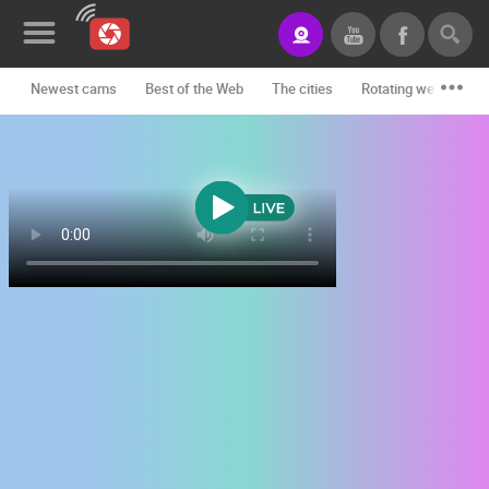
Newest cams
Best of the Web
The cities
Rotating webcams -
News&Blog
Categories
Locations
Event&site
Featured
History
Map
CONTACT
US