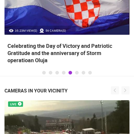
35.23M VIEW(S)
56 CAMERA(S)
Celebrating the Day of Victory and Patriotic
Gratitude and the anniversary of Storm
operatioan Oluja
CAMERAS IN YOUR VICINITY
LIVE