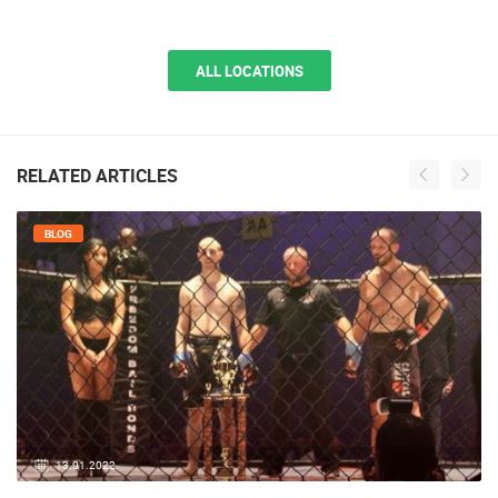
Sveta Nedelja
Sveta Nedelja is a picturesque place not far from Zagreb, which rises next
to the old Samobor road and…
ALL LOCATIONS
RELATED ARTICLES
BLOG