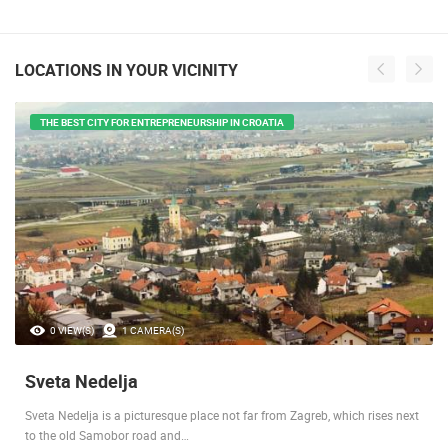
LOCATIONS IN YOUR VICINITY
THE BEST CITY FOR ENTREPRENEURSHIP IN CROATIA
0 VIEW(S)
1 CAMERA(S)