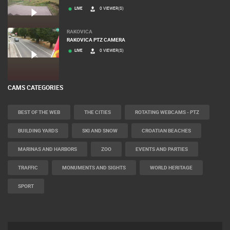
LIVE
0 VIEWER(S)
MRKOPALJ
CELIMBASA SLEDDING TRACK IN MRKOPALJ
LIVE
0 VIEWER(S)
RAKOVICA
RAKOVICA PTZ CAMERA
LIVE
0 VIEWER(S)
CAMS CATEGORIES
BEST OF THE WEB
THE CITIES
ROTATING WEBCAMS - PTZ
BUILDING YARDS
SKI AND SNOW
CROATIAN BEACHES
MARINAS AND HARBORS
ZOO
EVENTS AND PARTIES
TRAFFIC
MONUMENTS AND SIGHTS
WORLD HERITAGE
SPORT