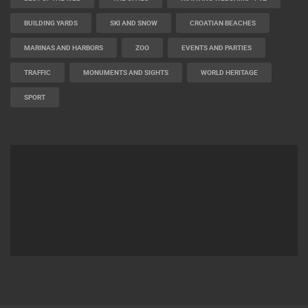
BEST OF THE WEB
THE CITIES
ROTATING WEBCAMS - PTZ
BUILDING YARDS
SKI AND SNOW
CROATIAN BEACHES
MARINAS AND HARBORS
ZOO
EVENTS AND PARTIES
TRAFFIC
MONUMENTS AND SIGHTS
WORLD HERITAGE
SPORT