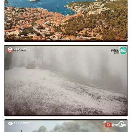
244 VIEW(S)