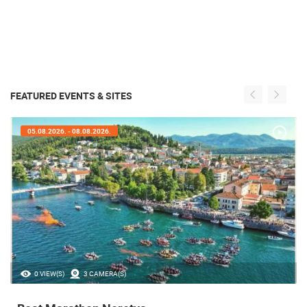
FEATURED EVENTS & SITES
05.08.2026. - 05.08.2026.
35.23M VIEW(S)
56 CAMERA(S)