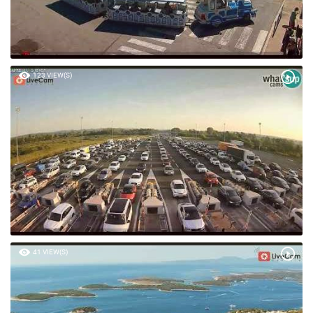
123 VIEW(S)
41 VIEW(S)