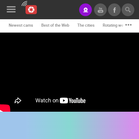
Newest cams
Best of the Web
The cities
Rotating webcams -
News&Blog
Categories
Locations
Event&site
Featured
History
Map
CONTACT
US