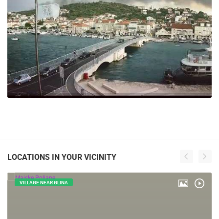
241 VIEW(S)
LOCATIONS IN YOUR VICINITY
VILLAGE NEAR GLINA