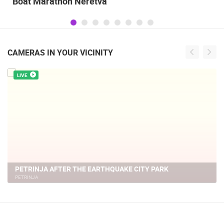
Celebrating the Day of Victory and Patriotic
Gratitude and the anniversary of Storm
operatioan Oluja
CAMERAS IN YOUR VICINITY
LIVE
THE CENTER OF PETRINJA AFTER A CATASTROPHIC
EARTHQUAKE
PETRINJA