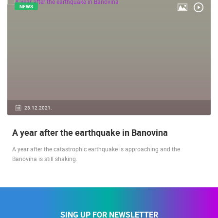
RELATED ARTICLES
NEWS
23.12.2021.
A year after the earthquake in Banovina
A year after the catastrophic earthquake is approaching and the
Banovina is still shaking.