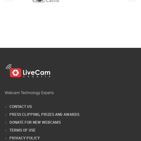
Webcam Technology Experts
CONTACT US
PRESS CLIPPING, PRIZES AND AWARDS
DONATE FOR NEW WEBCAMS