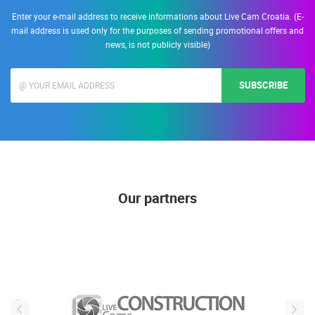
SING UP FOR NEWSLETTER
Enter your e-mail address to receive informations about Live Cam Croatia. (E-
mail address is used only for the purposes of sending promotional offers and
news, is not publicly visible)
SUBSCRIBE
Our partners