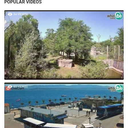
POPULAR VIDEOS
34 VIEW(S)
63 VIEW(S)