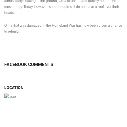
almost daily shaking of the ground, Croatia united and quickly helped the
most needy.
Today, however, some people still do not have a roof over their
heads.
Glina that was damaged in the Homeland War has now been given a chance
to rebuild.
FACEBOOK COMMENTS
LOCATION