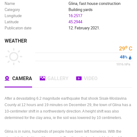
Name
Glina, fast house construction
Category
Building yards
Longitude
16.2517
Latitude
45.2944
Publicaton date
12. February 2021.
WEATHER
o
29
C
48
%
1016
hPa
CAMERA
GALLERY
VIDEO
After a devastating 6.2 magnitude earthquake that shook Sisak-Moslavina
County at 12 hours and 19 minutes on December 29, the town of Glina has a
10-centimeter shift in a northwesterly direction.
A height shift was also
determined for the clay area, ie the soil was lowered by 10 centimeters.
Glina is in ruins, hundreds of people have been left homeless.
With the