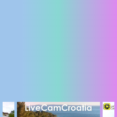
ENGLISH