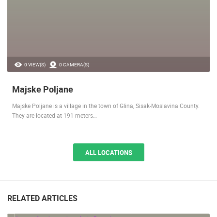
0 VIEW(S)
0 CAMERA(S)
Majske Poljane
Majske Poljane is a village in the town of Glina, Sisak-Moslavina County.
They are located at 191 meters…
ALL LOCATIONS