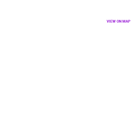
VIEW ON MAP