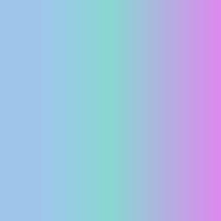
PRESS
CLIPPING,
PRIZES
AND
AWARDS
DONATE
FOR NEW
WEBCAMS
TERMS OF
USE
PRIVACY
POLICY
BANNERS
HRVATSKI