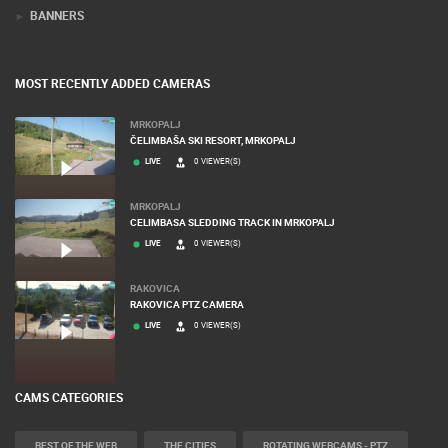
TERMS OF USE
PRIVACY POLICY
BANNERS
MOST RECENTLY ADDED CAMERAS
MRKOPALJ
ČELIMBAŠA SKI RESORT, MRKOPALJ
LIVE
0 VIEWER(S)
MRKOPALJ
CELIMBASA SLEDDING TRACK IN MRKOPALJ
LIVE
0 VIEWER(S)
RAKOVICA
RAKOVICA PTZ CAMERA
LIVE
0 VIEWER(S)
CAMS CATEGORIES