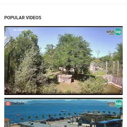
POPULAR VIDEOS
36 VIEW(S)
72 VIEW(S)