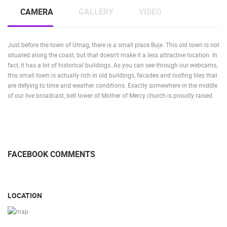
CAMS CATEGORIES
CAMERA
GALLERY
VIDEO
BEST OF THE WEB
THE CITIES
ROTATING WEBCAMS - PTZ
BUILDING YARDS
SKI AND SNOW
CROATIAN BEACHES
MARINAS AND HARBORS
ZOO
EVENTS AND PARTIES
Just before the town of Umag, there is a small place Buje. This old town is not
situated along the coast, but that doesn't make it a less attractive location. In
TRAFFIC
MONUMENTS AND SIGHTS
WORLD HERITAGE
fact, it has a lot of historical buildings. As you can see through our webcams,
SPORT
this small town is actually rich in old buildings, facades and roofing tiles that
are defying to time and weather conditions. Exactly somewhere in the middle
of our live broadcast, bell tower of Mother of Mercy church is proudly raised.
FACEBOOK COMMENTS
LOCATION