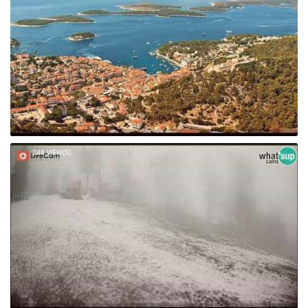
248 VIEW(S)