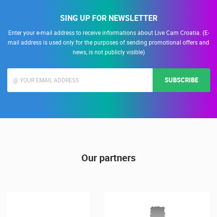
SING UP FOR NEWSLETTER
Enter your e-mail address to receive informations about Live Cam Croatia. (E-
mail address is used only for the purposes of sending promotional offers and
news, is not publicly visible)
SUBSCRIBE
Our partners