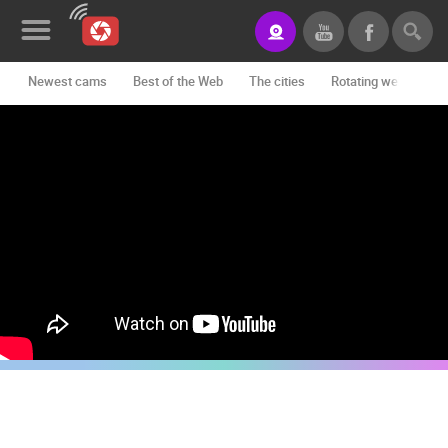
Newest cams
Best of the Web
The cities
Rotating webcams -
News&Blog
Categories
Locations
Event&site
Featured
History
Map
CONTACT
US