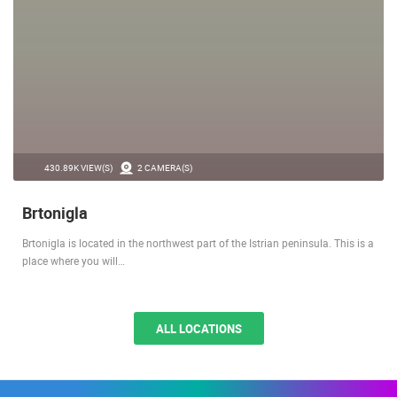
430.89K VIEW(S)
2 CAMERA(S)
Brtonigla
Brtonigla is located in the northwest part of the Istrian peninsula. This is a
place where you will…
ALL LOCATIONS