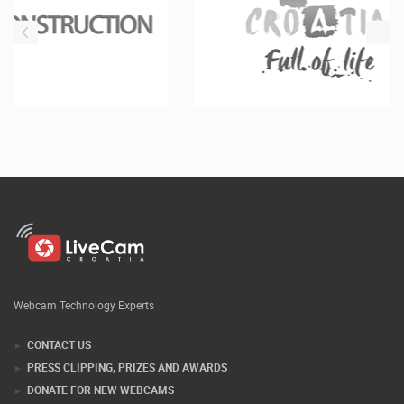
Webcam Technology Experts
CONTACT US
PRESS CLIPPING, PRIZES AND AWARDS
DONATE FOR NEW WEBCAMS