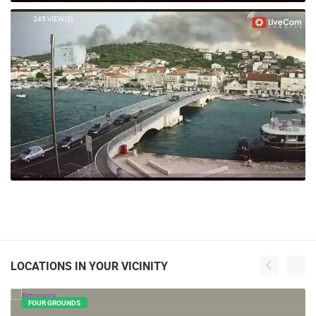
245 VIEW(S)
LOCATIONS IN YOUR VICINITY
FOUR GROUNDS