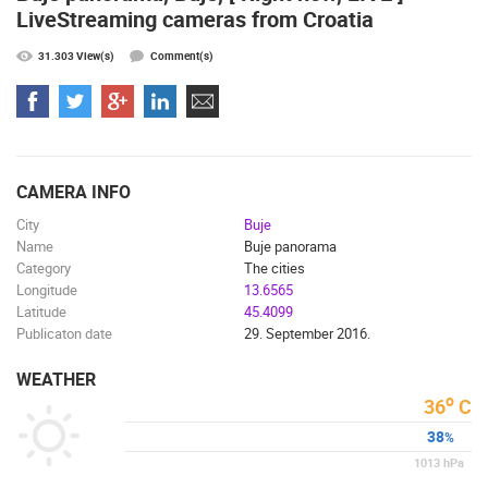
LiveStreaming cameras from Croatia
ENGLISH
31.303 View(s)
Comment(s)
CAMERA INFO
City
Buje
Name
Buje panorama
MOST RECENTLY ADDED CAMERAS
Category
The cities
Longitude
13.6565
LIVE
0 VIEWER(S)
LIVE
Latitude
45.4099
Publicaton date
29. September 2016.
WEATHER
o
36
C
38
%
SUTIVAN, BRAC ISLAND – PANORAMIC PTZ CAMERA VIEW
CELIMBASA
SUTIVAN
MRKOPALJ
1013
hPa