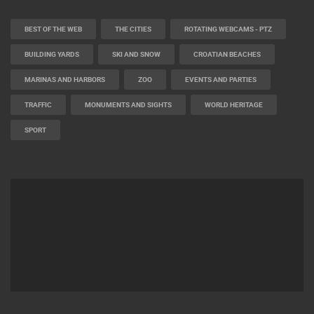
BEST OF THE WEB
THE CITIES
ROTATING WEBCAMS - PTZ
BUILDING YARDS
SKI AND SNOW
CROATIAN BEACHES
MARINAS AND HARBORS
ZOO
EVENTS AND PARTIES
TRAFFIC
MONUMENTS AND SIGHTS
WORLD HERITAGE
SPORT