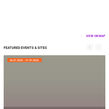
VIEW ON MAP
FEATURED EVENTS & SITES
26.07.2026. - 31.07.2026.