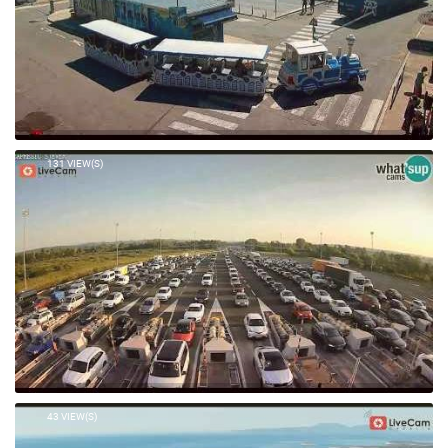
131 VIEW(S)
43 VIEW(S)