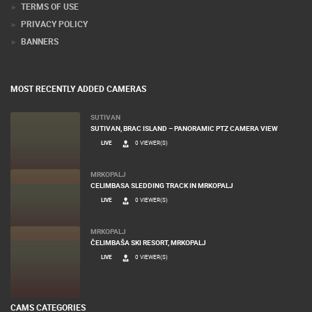
TERMS OF USE
PRIVACY POLICY
BANNERS
MOST RECENTLY ADDED CAMERAS
SUTIVAN
SUTIVAN, BRAC ISLAND – PANORAMIC PTZ CAMERA VIEW
LIVE
0 VIEWER(S)
MRKOPALJ
CELIMBASA SLEDDING TRACK IN MRKOPALJ
LIVE
0 VIEWER(S)
MRKOPALJ
ČELIMBAŠA SKI RESORT, MRKOPALJ
LIVE
0 VIEWER(S)
CAMS CATEGORIES