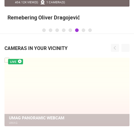
404.12K VIEW(S)
1 CAMERA(S)
Remebering Oliver Dragojević
CAMERAS IN YOUR VICINITY
LIVE
UMAG PANORAMIC WEBCAM
UMAG