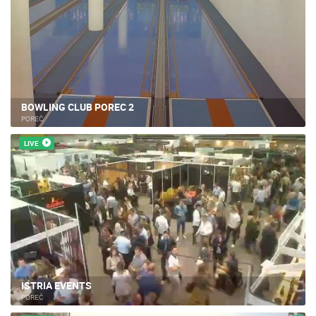
BOWLING CLUB POREC 2
POREČ
LIVE
ISTRIA EVENTS
POREČ