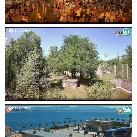
56 VIEW(S)
95 VIEW(S)