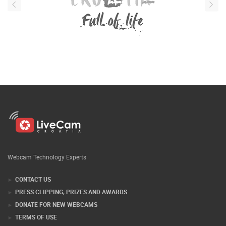
Webcam Technology Experts
CONTACT US
PRESS CLIPPING, PRIZES AND AWARDS
DONATE FOR NEW WEBCAMS
TERMS OF USE