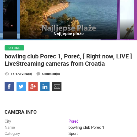
Najljepše plaže
OFFLINE
bowling club Porec 1, Poreč, [ Right now, LIVE ]
MOST RECENTLY ADDED CAMERAS
LiveStreaming cameras from Croatia
LIVE
0 VIEWER(S)
LIVE
14.473 View(s)
Comment(s)
ČELIMBAŠA SKI RESORT, MRKOPALJ
CELIMBASA
CAMERA INFO
MRKOPALJ
MRKOPALJ
City
Poreč
CAMS CATEGORIES
Name
bowling club Porec 1
BEST OF THE WEB
THE CITIES
ROTATING WEBCAMS - PTZ
Category
Sport