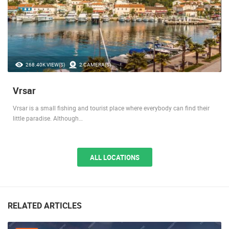
268.40K VIEW(S)
2 CAMERA(S)
Vrsar
Vrsar is a small fishing and tourist place where everybody can find their
little paradise. Although…
ALL LOCATIONS
RELATED ARTICLES