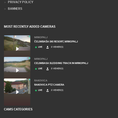
PRIVACY POLICY
BANNERS
MOST RECENTLY ADDED CAMERAS
MRKOPALJ
ČELIMBAŠA SKI RESORT, MRKOPALJ
LIVE
0 VIEWER(S)
MRKOPALJ
CELIMBASA SLEDDING TRACK IN MRKOPALJ
LIVE
0 VIEWER(S)
RAKOVICA
RAKOVICA PTZ CAMERA
LIVE
0 VIEWER(S)
CAMS CATEGORIES