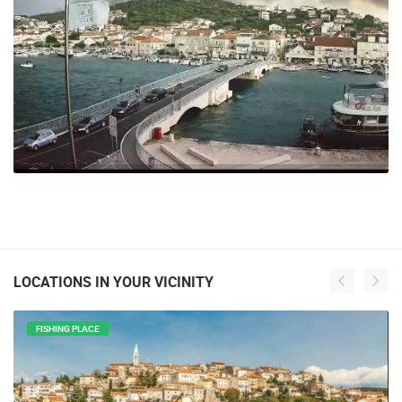
LOCATIONS IN YOUR VICINITY
FISHING PLACE