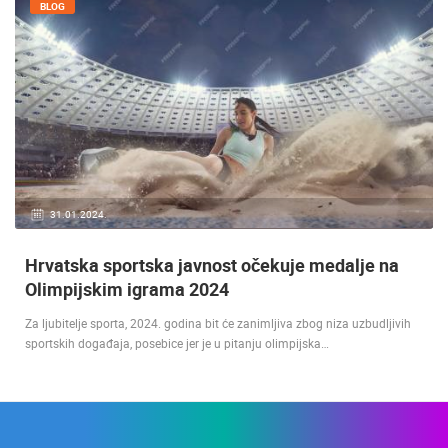
BLOG
31.01.2024.
Hrvatska sportska javnost očekuje medalje na
Olimpijskim igrama 2024
Za ljubitelje sporta, 2024. godina bit će zanimljiva zbog niza uzbudljivih
sportskih događaja, posebice jer je u pitanju olimpijska…