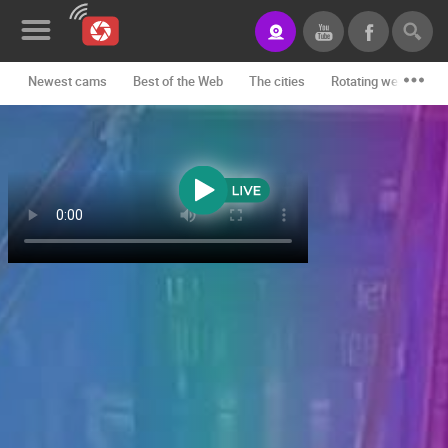
Newest cams
Best of the Web
The cities
Rotating webcams -
News&Blog
Categories
Locations
Event&site
Featured
History
Map
CONTACT
US