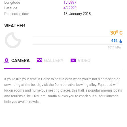
Longitude
13.5997
BUILDING YARDS
SKI AND SNOW
CROATIAN BEACHES
Latitude
45.2295
MARINAS AND HARBORS
ZOO
EVENTS AND PARTIES
Publicaton date
13. January 2018.
TRAFFIC
MONUMENTS AND SIGHTS
WORLD HERITAGE
SPORT
WEATHER
o
30
C
45
%
1011
hPa
CAMERA
GALLERY
VIDEO
If you'd like your time in Poreč to be fun even when you're not sightseeing or
unwinding at the beach, visit the Dom obrtnika bowling alley. Equipped with
locker rooms and numerous seating places, this hall is popular among locals
and tourists alike. LiveCamCroatia allows you to check out all four lanes to
help you avoid crowds.