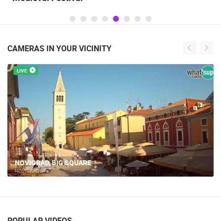
CAMERAS IN YOUR VICINITY
LIVE
NOVIGRAD, BIG SQUARE
NOVIGRAD
POPULAR VIDEOS