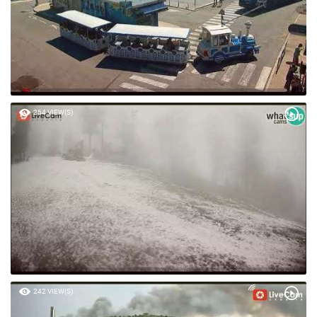
254 VIEW(S)
242 VIEW(S)