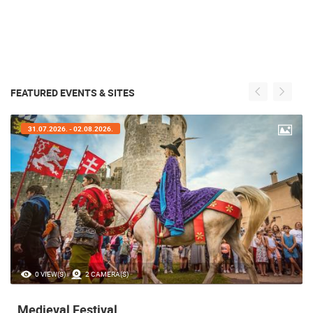
FEATURED EVENTS & SITES
31.07.2026. - 02.08.2026.
0 VIEW(S)
2 CAMERA(S)
Medieval Festival