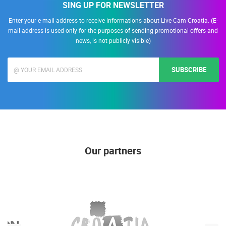
SING UP FOR NEWSLETTER
Enter your e-mail address to receive informations about Live Cam Croatia. (E-
mail address is used only for the purposes of sending promotional offers and
news, is not publicly visible)
SUBSCRIBE
Our partners