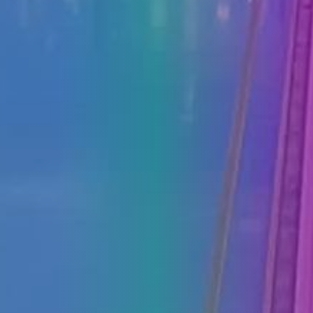
PRESS
CLIPPING,
PRIZES
AND
AWARDS
DONATE
FOR NEW
WEBCAMS
TERMS OF
USE
PRIVACY
POLICY
BANNERS
HRVATSKI