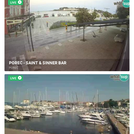
LIVE
POREC - SAINT & SINNER BAR
POREČ
LIVE