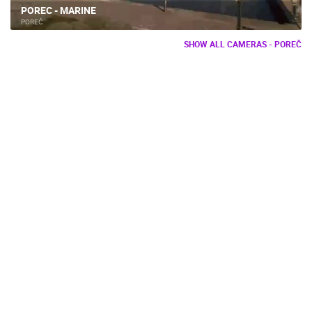
POREC - MARINE
POREČ
SHOW ALL CAMERAS - POREČ