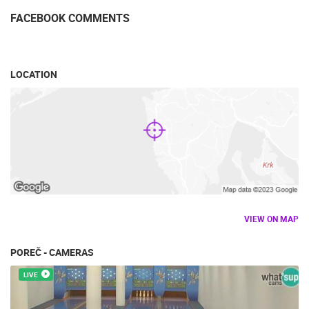
FACEBOOK COMMENTS
LOCATION
VIEW ON MAP
POREČ - CAMERAS
LIVE