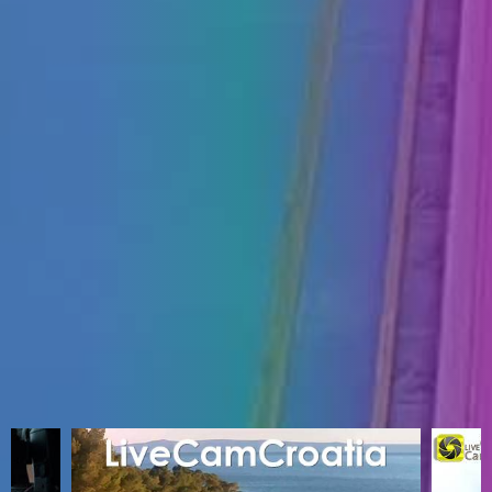
ENGLISH