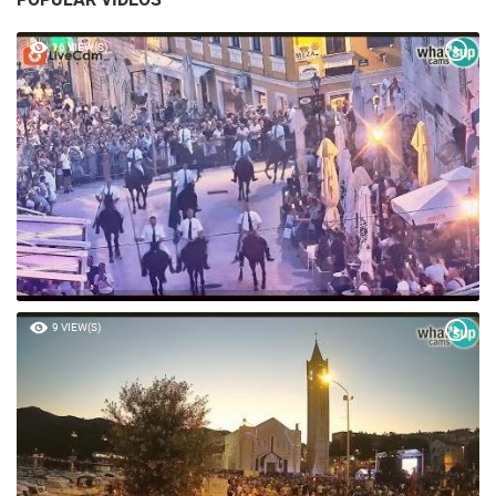
16 VIEW(S)
9 VIEW(S)