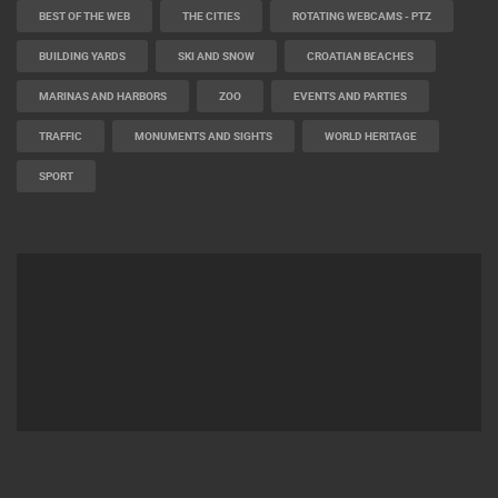
BEST OF THE WEB
THE CITIES
ROTATING WEBCAMS - PTZ
BUILDING YARDS
SKI AND SNOW
CROATIAN BEACHES
MARINAS AND HARBORS
ZOO
EVENTS AND PARTIES
TRAFFIC
MONUMENTS AND SIGHTS
WORLD HERITAGE
SPORT