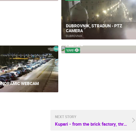
DUBROVNIK, STRADUN - PTZ
CAMERA
DUBROVNIK
CITTANOVA - FESTA DI SAN
PELAGIO
NOVIGRAD
LIVE
ANORAMIC WEBCAM
NEXT STORY
Kupari - from the brick factory, through the Czech pension and military resort to the ruins