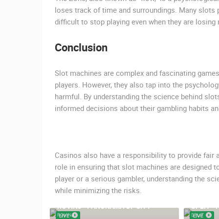
loses track of time and surroundings. Many slots p
difficult to stop playing even when they are losing
Conclusion
Slot machines are complex and fascinating games t
players. However, they also tap into the psycholog
harmful. By understanding the science behind slot
informed decisions about their gambling habits an
Casinos also have a responsibility to provide fair
role in ensuring that slot machines are designed t
player or a serious gambler, understanding the sc
while minimizing the risks.
ROVINJ - PANORAMA OF CITY
SPLIT -
ROVINJ
SPLIT
LIVE
LIVE