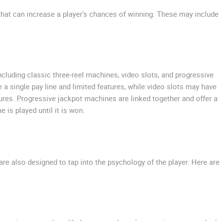
hat can increase a player's chances of winning. These may include
ncluding classic three-reel machines, video slots, and progressive
a single pay line and limited features, while video slots may have
tures. Progressive jackpot machines are linked together and offer a
 is played until it is won.
re also designed to tap into the psychology of the player. Here are