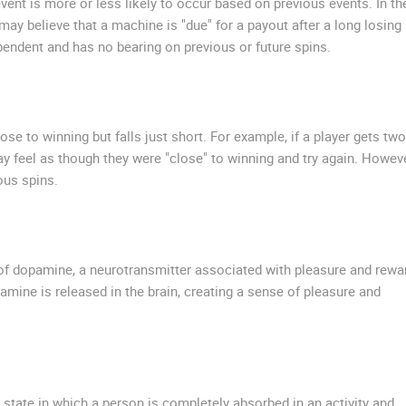
vent is more or less likely to occur based on previous events. In th
may believe that a machine is "due" for a payout after a long losing
pendent and has no bearing on previous or future spins.
e to winning but falls just short. For example, if a player gets two
y feel as though they were "close" to winning and try again. Howeve
ous spins.
 of dopamine, a neurotransmitter associated with pleasure and rewa
mine is released in the brain, creating a sense of pleasure and
 state in which a person is completely absorbed in an activity and