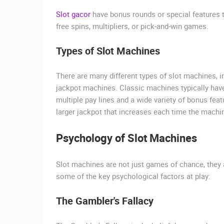
Slot gacor
have bonus rounds or special features t
free spins, multipliers, or pick-and-win games.
Types of Slot Machines
There are many different types of slot machines, i
jackpot machines. Classic machines typically have 
multiple pay lines and a wide variety of bonus fea
larger jackpot that increases each time the machine
Psychology of Slot Machines
Slot machines are not just games of chance, they a
some of the key psychological factors at play:
The Gambler's Fallacy