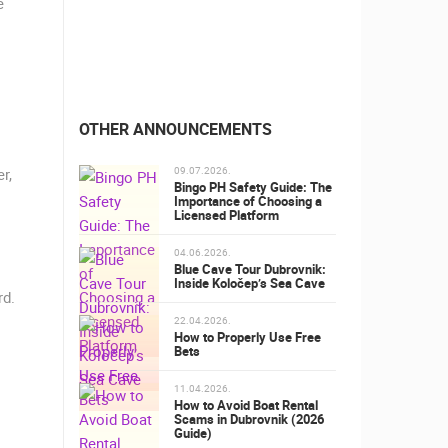
e
OTHER ANNOUNCEMENTS
09.07.2026.
r,
Bingo PH Safety Guide: The
Importance of Choosing a
Licensed Platform
04.06.2026.
Blue Cave Tour Dubrovnik:
Inside Koločep’s Sea Cave
rd.
22.04.2026.
How to Properly Use Free
Bets
11.04.2026.
How to Avoid Boat Rental
Scams in Dubrovnik (2026
Guide)