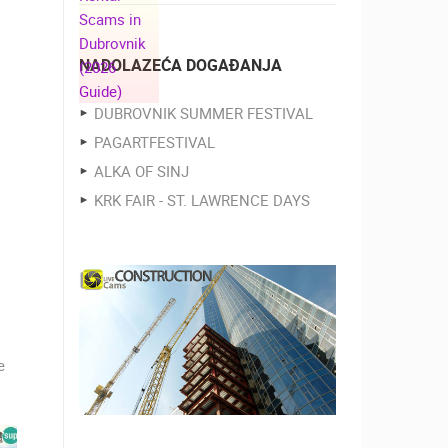
NADOLAZEĆA DOGAĐANJA
DUBROVNIK SUMMER FESTIVAL
PAGARTFESTIVAL
ALKA OF SINJ
KRK FAIR - ST. LAWRENCE DAYS
e