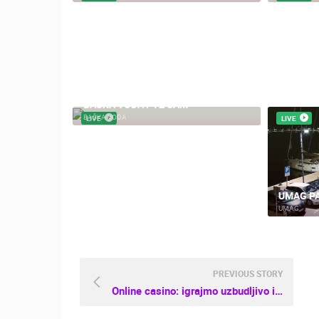
BASKA VODA PTZ CAM
BAŠKA VODA
LIVE
LIVE
UMAG P
UMAG
PREVIOUS STORY
Online casino: igrajmo uzbudljivo i odgovorno