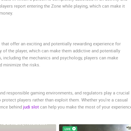
layers report entering the Zone while playing, which can make it
 money.
hat offer an exciting and potentially rewarding experience for
y of the player, which can make them addictive and potentially
s, including the mechanics and psychology, players can make
d minimize the risks.
 and responsible gaming environments, and regulators play a crucial
o protect players rather than exploit them. Whether you're a casual
ience behind
judi slot
can help you make the most of your experienc
 PTZ CAMERA, PANORAMA
LIVE