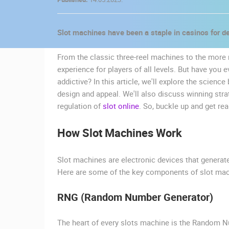
CONTACT
US
Slot machines have been a staple in casinos for de
PRESS
CLIPPING,
From the classic three-reel machines to the more 
PRIZES
experience for players of all levels. But have y
AND
addictive? In this article, we'll explore the scienc
AWARDS
design and appeal. We'll also discuss winning strat
regulation of
slot online
. So, buckle up and get rea
DONATE
FOR NEW
How Slot Machines Work
WEBCAMS
TERMS OF
Slot machines are electronic devices that generat
USE
Here are some of the key components of slot mac
MOST RECENTLY ADDED
PRIVACY
RNG (Random Number Generator)
POLICY
LIVE
0 VIEWER(S)
BANNERS
The heart of every slots machine is the Random N