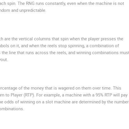
ch spin. The RNG runs constantly, even when the machine is not
CELIMBASA SLEDDING TRACK IN
random and unpredictable.
J
MRKOPALJ
RAKOVICA PTZ CAMERA
MRKOPALJ
RAKOVICA
h are the vertical columns that spin when the player presses the
ROTATING WEBCAMS - PTZ
BUILDING YARDS
SKI AND SNOW
CROATIAN BEACHES
MARINAS AND HA
mbols on it, and when the reels stop spinning, a combination of
MONUMENTS AND SIGHTS
WORLD HERITAGE
SPORT
is the line that runs across the reels, and winning combinations mus
yout.
ercentage of the money that is wagered on them over time. This
rn to Player (RTP). For example, a machine with a 95% RTP will pay
The odds of winning on a slot machine are determined by the number
ombinations.