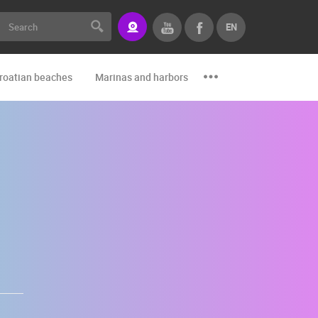
EN
roatian beaches
Marinas and harbors
Zoo
Events and par