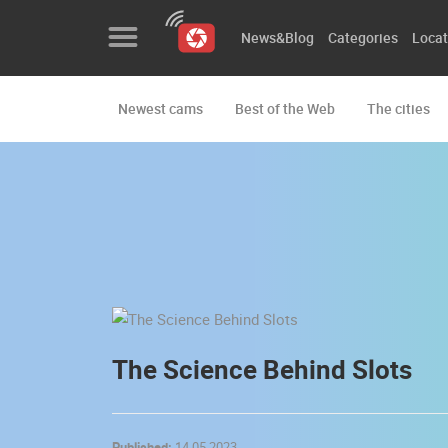
News&Blog
Categories
Locat
Newest cams
Best of the Web
The cities
News&Blog
Categories
Locations
Event&site
Featured
History
The Science Behind Slots
Map
Published:
14.05.2023.