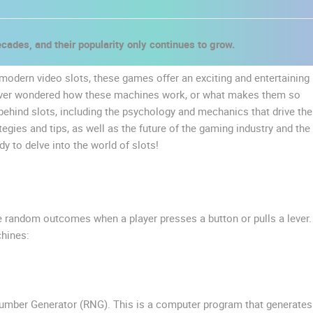
cades, and their popularity only continues to grow.
modern video slots, these games offer an exciting and entertaining
ou ever wondered how these machines work, or what makes them so
e behind slots, including the psychology and mechanics that drive the
egies and tips, as well as the future of the gaming industry and the
dy to delve into the world of slots!
e random outcomes when a player presses a button or pulls a lever.
hines:
 CAMERAS
LIVE
0 VIEWER(S)
LIVE
0 VIEWER(S)
umber Generator (RNG). This is a computer program that generates