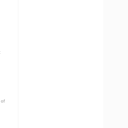
RBORS
ZOO
t
 of