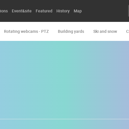
ions
Event&site
Featured
History
Map
Rotating webcams - PTZ
Building yards
Ski and snow
C