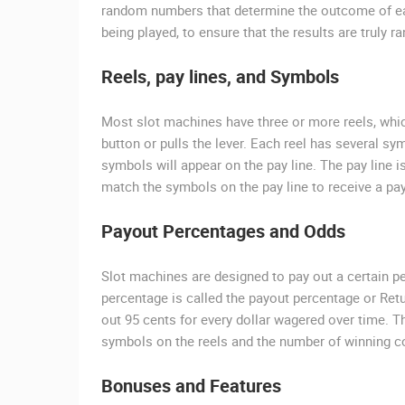
random numbers that determine the outcome of ea
being played, to ensure that the results are truly 
ČELIMBAŠA SKI RESORT, MRKOPAL
MRKOPALJ
Reels, pay lines, and Symbols
CAMS CATEGORIES
Most slot machines have three or more reels, whic
BEST OF THE WEB
THE CITIES
button or pulls the lever. Each reel has several sy
EVENTS AND PARTIES
TRAFFIC
symbols will appear on the pay line. The pay line 
match the symbols on the pay line to receive a pa
Payout Percentages and Odds
Slot machines are designed to pay out a certain p
percentage is called the payout percentage or Retu
out 95 cents for every dollar wagered over time. 
symbols on the reels and the number of winning c
Bonuses and Features