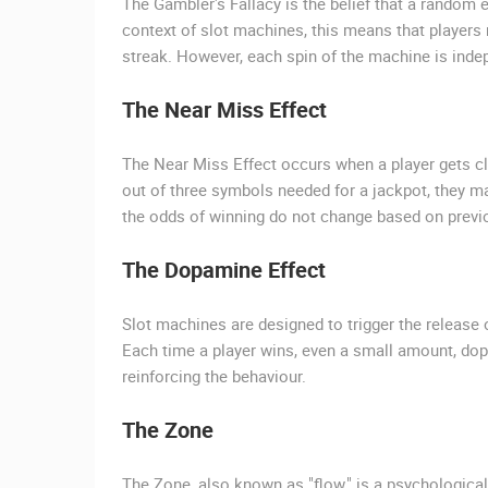
The Gambler's Fallacy is the belief that a random e
context of slot machines, this means that players 
streak. However, each spin of the machine is inde
The Near Miss Effect
The Near Miss Effect occurs when a player gets clos
out of three symbols needed for a jackpot, they ma
the odds of winning do not change based on previ
The Dopamine Effect
Slot machines are designed to trigger the release
Each time a player wins, even a small amount, dopa
reinforcing the behaviour.
The Zone
The Zone, also known as "flow," is a psychological