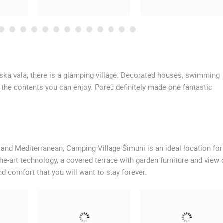
rska vala, there is a glamping village. Decorated houses, swimming
f the contents you can enjoy. Poreč definitely made one fantastic
 and Mediterranean, Camping Village Šimuni is an ideal location for
e-art technology, a covered terrace with garden furniture and view 
d comfort that you will want to stay forever.