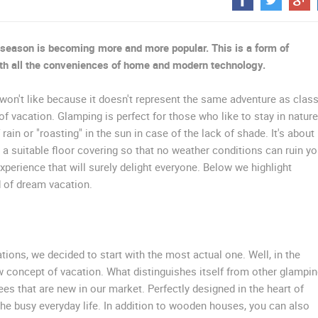
CELIMBASA SLEDDING TRACK IN
MRKOPALJ
ČELIMBAŠA SKI RESORT, MRKOPALJ
MRKOPALJ
MRKOPALJ
season is becoming more and more popular. This is a form of
with all the conveniences of home and modern technology.
ROTATING WEBCAMS - PTZ
BUILDING YARDS
SKI AND SNOW
CROATIAN BEACHES
MARINAS AND HA
won't like because it doesn't represent the same adventure as class
 vacation. Glamping is perfect for those who like to stay in nature
MONUMENTS AND SIGHTS
WORLD HERITAGE
SPORT
 rain or "roasting" in the sun in case of the lack of shade. It's about
a suitable floor covering so that no weather conditions can ruin yo
perience that will surely delight everyone. Below we highlight
d of dream vacation.
ions, we decided to start with the most actual one. Well, in the
concept of vacation. What distinguishes itself from other glampi
es that are new in our market. Perfectly designed in the heart of
the busy everyday life. In addition to wooden houses, you can also