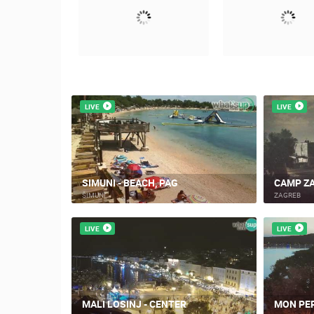
LIVE
LIVE
SIMUNI - BEACH, PAG
CAMP ZA
ŠIMUNI
ZAGREB
LIVE
LIVE
MALI LOSINJ - CENTER
MON PER