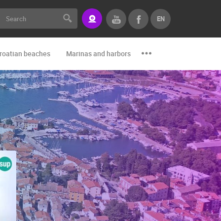
EN
roatian beaches
Marinas and harbors
Zoo
Events and par