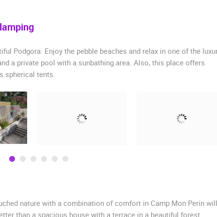
Glamping
ful Podgora. Enjoy the pebble beaches and relax in one of the luxu
and a private pool with a sunbathing area. Also, this place offers
 spherical tents.
touched nature with a combination of comfort in Camp Mon Perin wil
better than a spacious house with a terrace in a beautiful forest