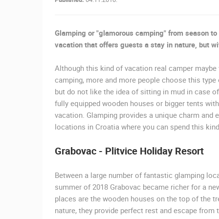
SUTIVAN, BRAC ISLAND –
PANORAMIC PTZ CAMERA VIEW
SUTIVAN
Glamping or "glamorous camping" from season to 
CAMS CATEGORIES
vacation that offers guests a stay in nature, but 
BEST OF THE WEB
THE CITIES
Although this kind of vacation real camper maybe 
camping, more and more people choose this type of
EVENTS AND PARTIES
TRAFFIC
but do not like the idea of sitting in mud in case of
fully equipped wooden houses or bigger tents with 
vacation. Glamping provides a unique charm and ex
locations in Croatia where you can spend this kin
Grabovac - Plitvice Holiday Resort
Between a large number of fantastic glamping locat
summer of 2018 Grabovac became richer for a new 
places are the wooden houses on the top of the tre
nature, they provide perfect rest and escape from 