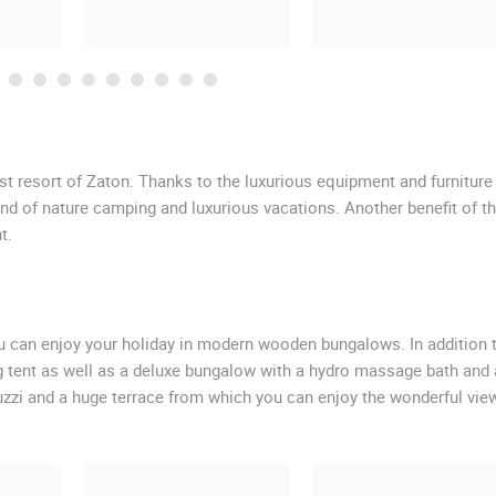
rist resort of Zaton. Thanks to the luxurious equipment and furniture
nd of nature camping and luxurious vacations. Another benefit of th
t.
you can enjoy your holiday in modern wooden bungalows. In addition 
 tent as well as a deluxe bungalow with a hydro massage bath and 
cuzzi and a huge terrace from which you can enjoy the wonderful vie