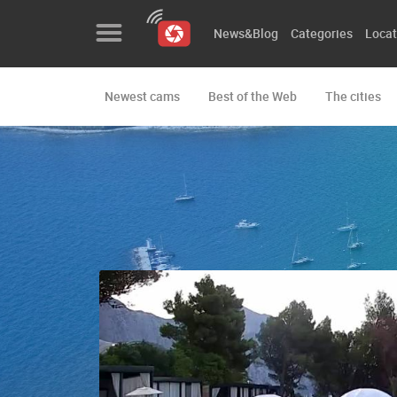
News&Blog
Categories
Locat
Newest cams
Best of the Web
The cities
News&Blog
Categories
Locations
Event&site
Featured
History
Map