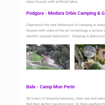
enjoy houses with artificial lakes.
Podgora - Medora Orbis Camping & 
Experience the new dimension of camping in beauti
houses with state-of-the-art technology, a terrace 
another unusual experience - sleeping in glamorous
Bale - Camp Mon Perin
All lovers of beautiful beaches, clear sea and un
find their perfect vacation spot. Is there anything 