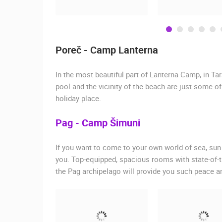
Poreč - Camp Lanterna
In the most beautiful part of Lanterna Camp, in Ta
pool and the vicinity of the beach are just some o
holiday place.
Pag - Camp Šimuni
If you want to come to your own world of sea, sun
you. Top-equipped, spacious rooms with state-of-th
the Pag archipelago will provide you such peace an