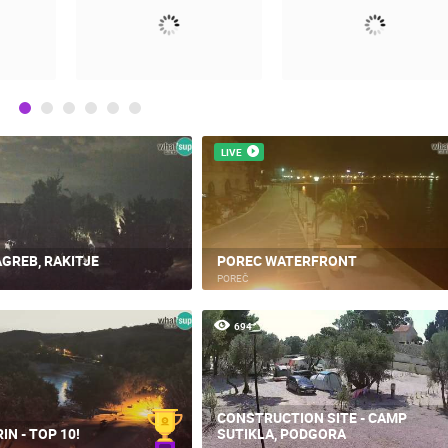
LIVE
GREB, RAKITJE
POREC WATERFRONT
POREČ
694
CONSTRUCTION SITE - CAMP
IN - TOP 10!
SUTIKLA, PODGORA