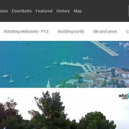
ions
Event&site
Featured
History
Map
Rotating webcams - PTZ
Building yards
Ski and snow
C