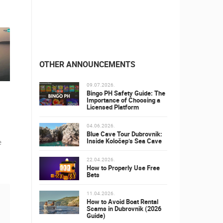
OTHER ANNOUNCEMENTS
09.07.2026.
Bingo PH Safety Guide: The
Importance of Choosing a
Licensed Platform
04.06.2026.
Blue Cave Tour Dubrovnik:
Inside Koločep’s Sea Cave
e
22.04.2026.
How to Properly Use Free
Bets
11.04.2026.
How to Avoid Boat Rental
Scams in Dubrovnik (2026
Guide)