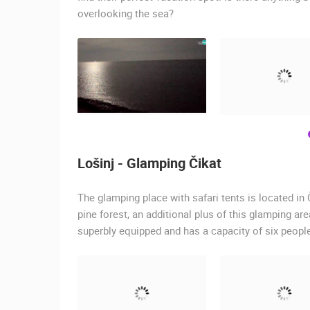
overlooking the sea?
Lošinj - Glamping Čikat
The glamping place with safari tents is located in 
pine forest, an additional plus of this glamping are
superbly equipped and has a capacity of six peopl