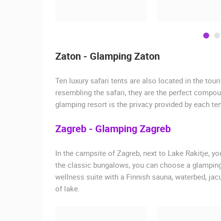
Zaton - Glamping Zaton
Ten luxury safari tents are also located in the tou
resembling the safari, they are the perfect compou
glamping resort is the privacy provided by each ten
Zagreb - Glamping Zagreb
In the campsite of Zagreb, next to Lake Rakitje, 
the classic bungalows, you can choose a glamping
wellness suite with a Finnish sauna, waterbed, ja
of lake.