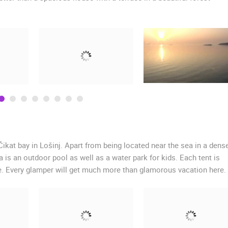
Čikat bay in Lošinj. Apart from being located near the sea in a dens
a is an outdoor pool as well as a water park for kids. Each tent is
e. Every glamper will get much more than glamorous vacation here.