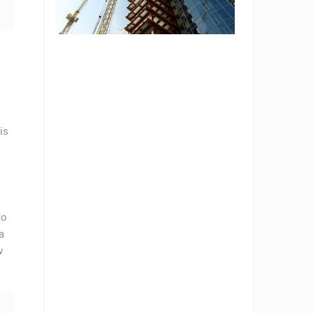
is
to
a
w