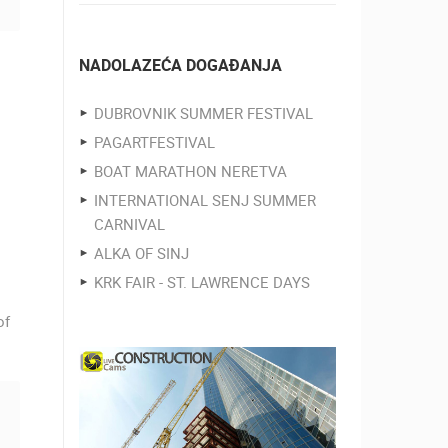
NADOLAZEĆA DOGAĐANJA
DUBROVNIK SUMMER FESTIVAL
PAGARTFESTIVAL
BOAT MARATHON NERETVA
INTERNATIONAL SENJ SUMMER
CARNIVAL
ALKA OF SINJ
KRK FAIR - ST. LAWRENCE DAYS
of