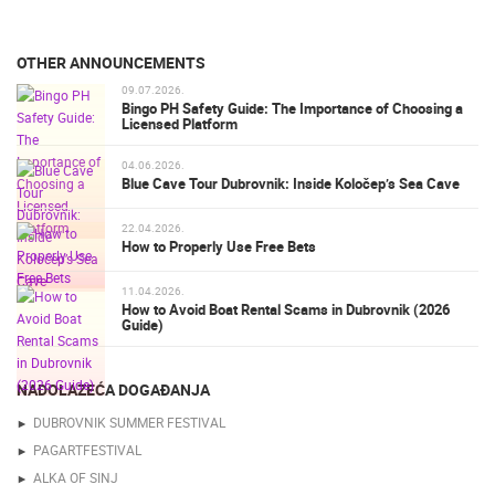
OTHER ANNOUNCEMENTS
09.07.2026.
Bingo PH Safety Guide: The Importance of Choosing a
Licensed Platform
04.06.2026.
Blue Cave Tour Dubrovnik: Inside Koločep’s Sea Cave
22.04.2026.
How to Properly Use Free Bets
11.04.2026.
How to Avoid Boat Rental Scams in Dubrovnik (2026
Guide)
NADOLAZEĆA DOGAĐANJA
DUBROVNIK SUMMER FESTIVAL
PAGARTFESTIVAL
ALKA OF SINJ