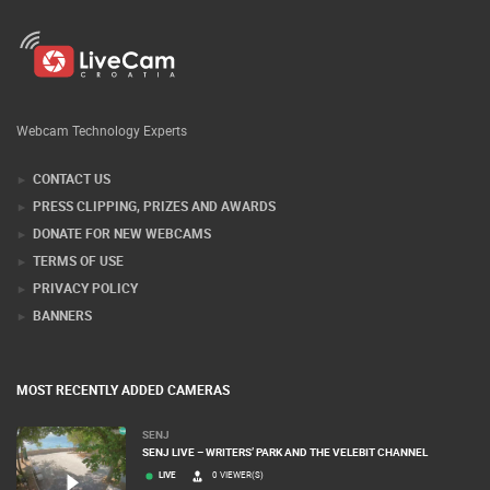
Webcam Technology Experts
CONTACT US
PRESS CLIPPING, PRIZES AND AWARDS
DONATE FOR NEW WEBCAMS
TERMS OF USE
PRIVACY POLICY
BANNERS
MOST RECENTLY ADDED CAMERAS
SENJ
SENJ LIVE – WRITERS’ PARK AND THE VELEBIT CHANNEL
LIVE
0 VIEWER(S)