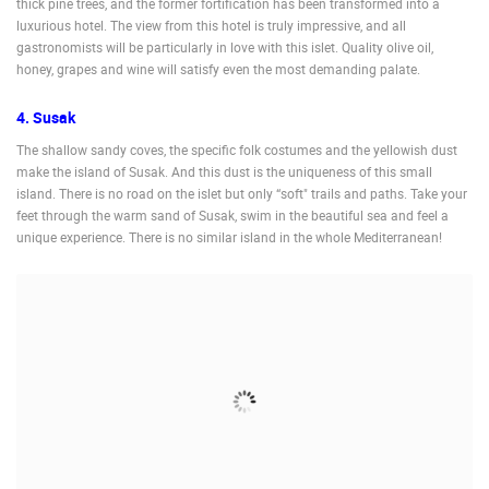
thick pine trees, and the former fortification has been transformed into a
luxurious hotel. The view from this hotel is truly impressive, and all
gastronomists will be particularly in love with this islet. Quality olive oil,
honey, grapes and wine will satisfy even the most demanding palate.
4. Susak
The shallow sandy coves, the specific folk costumes and the yellowish dust
make the island of Susak. And this dust is the uniqueness of this small
island. There is no road on the islet but only “soft" trails and paths. Take your
feet through the warm sand of Susak, swim in the beautiful sea and feel a
unique experience. There is no similar island in the whole Mediterranean!
MOST RECENTLY ADDED CAMERAS