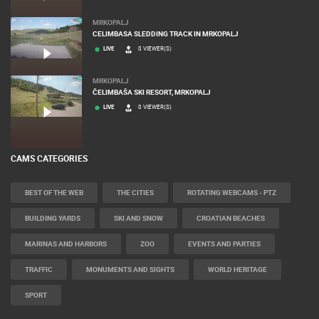
MRKOPALJ
CELIMBASA SLEDDING TRACK IN MRKOPALJ
LIVE
0 VIEWER(S)
MRKOPALJ
ČELIMBAŠA SKI RESORT, MRKOPALJ
LIVE
0 VIEWER(S)
CAMS CATEGORIES
BEST OF THE WEB
THE CITIES
ROTATING WEBCAMS - PTZ
BUILDING YARDS
SKI AND SNOW
CROATIAN BEACHES
MARINAS AND HARBORS
ZOO
EVENTS AND PARTIES
TRAFFIC
MONUMENTS AND SIGHTS
WORLD HERITAGE
SPORT