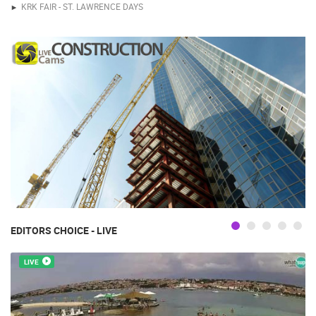
KRK FAIR - ST. LAWRENCE DAYS
EDITORS CHOICE - LIVE
LIVE