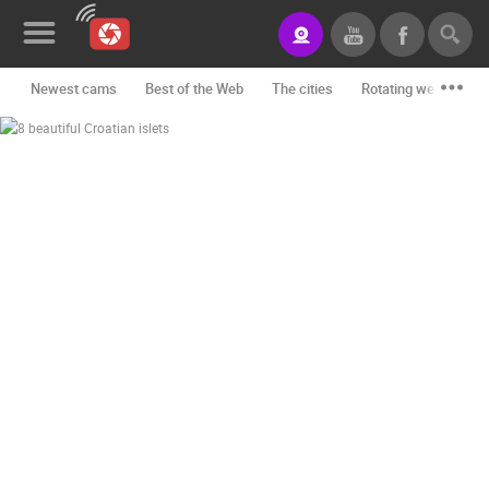
Newest cams
Best of the Web
The cities
Rotating webcams -
News&Blog
Categories
Locations
Event&site
Featured
History
Map
CONTACT
US