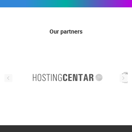
Our partners