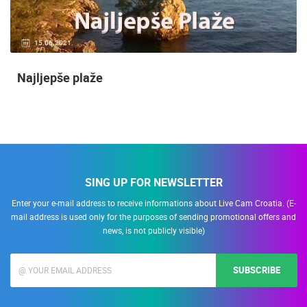
15.06.2021.
Najljepše plaže
SING UP FOR NEWSLETTER
Enter your e-mail address to receive informations about Live Cam Croatia. (E-
mail address is used only for the purposes of sending promotional offers and
news, is not publicly visible)
SUBSCRIBE