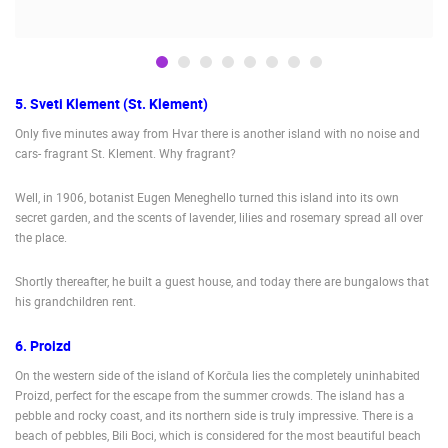
LIVE
0 VIEWER(S)
LIVE
5. Sveti Klement (St. Klement)
Only five minutes away from Hvar there is another island with no noise and
SENJ LIVE – WRITERS’ PARK AND THE VELEBIT CHANNEL
CELIMBASA
cars- fragrant St. Klement. Why fragrant?
SENJ
MRKOPALJ
CAMS CATEGORIES
Well, in 1906, botanist Eugen Meneghello turned this island into its own
secret garden, and the scents of lavender, lilies and rosemary spread all over
BEST OF THE WEB
THE CITIES
ROTATING WEBCAMS - PTZ
the place.
BUILDING YARDS
SKI AND SNOW
CROATIAN BEACHES
MARINAS AND HARBORS
ZOO
EVENTS AND PARTIES
Shortly thereafter, he built a guest house, and today there are bungalows that
his grandchildren rent.
TRAFFIC
MONUMENTS AND SIGHTS
WORLD HERITAGE
SPORT
6. Proizd
On the western side of the island of Korčula lies the completely uninhabited
Proizd, perfect for the escape from the summer crowds. The island has a
pebble and rocky coast, and its northern side is truly impressive. There is a
beach of pebbles, Bili Boci, which is considered for the most beautiful beach