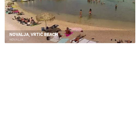
NOVALJA, VRTIĆ BEACH
NOVALJA