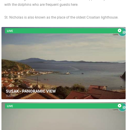
with the dolphins who are frequent guests here.
St. Nicholas is also known as the place of the oldest Croatian lighthouse.
LIVE
SUSAK - PANORAMIC VIEW
SUSAK
LIVE