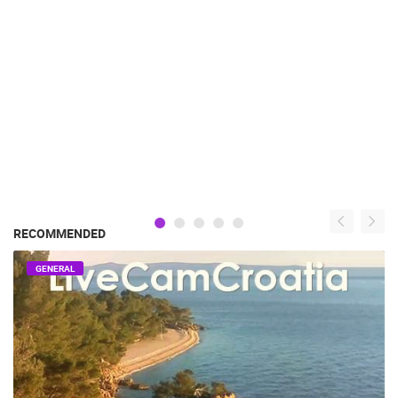
RECOMMENDED
GENERAL