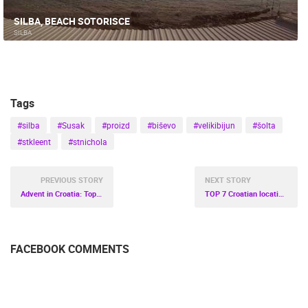
SILBA, BEACH SOTORISCE
SILBA
Tags
#silba
#Susak
#proizd
#biševo
#velikibijun
#šolta
#stkleent
#stnichola
PREVIOUS STORY
NEXT STORY
Advent in Croatia: Top 6 Magical Locations to Visit This Winter
TOP 7 Croatian locations for active vacation
FACEBOOK COMMENTS