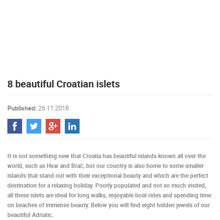
PRESS
CLIPPING,
PRIZES
AND
AWARDS
DONATE
8 beautiful Croatian islets
FOR NEW
WEBCAMS
Published:
26.11.2018.
TERMS OF
USE
PRIVACY
POLICY
It is not something new that Croatia has beautiful islands known all over the
BANNERS
world, such as Hvar and Brač, but our country is also home to some smaller
islands that stand out with their exceptional beauty and which are the perfect
destination for a relaxing holiday. Poorly populated and not so much visited,
all these islets are ideal for long walks, enjoyable boat rides and spending time
on beaches of immense beauty. Below you will find eight hidden jewels of our
HRVATSKI
beautiful Adriatic.