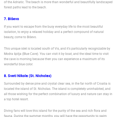
of the Adriatic. The beach is more than wonderful and beautifully landscaped
forest paths lead to the beach.
7. Biševo
If you want to escape from the busy everyday life to the most beautiful
isolation, to enjoy a relaxed holiday and a perfect compound of natural
beauty, come to Biševo.
This unique islet is located south of Vis, and it's particularly recognizable by
Modra špilja (Blue Cave). You can visit it by boat, and the ideal time to visit
the cave is morning because then you can experience a maximum of its
wonderful blue color.
8. Sveti Nikola (St. Nicholas)
Surrounded by dense pine and crystal clear sea, in the far north of Croatia is
located the island of St. Nicholas. The island is completely uninhabited, and
all those wishing for the perfect combination of luxury and nature can stay in
a top hotel resort.
Diving fans will love this island for the purity of the sea and rich flora and
fauna. During the summer months, you will have the opportunity to swim