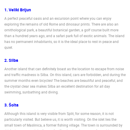
ENGLISH
1. Veliki Brijun
A perfect peaceful oasis and an excursion point where you can enjoy
exploring the remains of old Rome and dinosaur prints. There are also an
ornithological park, a beautiful botanical garden, a golf course built more
than a hundred years ago, and a safari park full of exotic animals. The island
has no permanent inhabitants, so it is the ideal place to rest in peace and
quiet.
2. Silba
Another island that can definitely boast as the location to escape from noise
and traffic madness is Silba. On this island, cars are forbidden, and during the
summer months even bicycles! The beaches are beautiful and peaceful, and
the crystal clear sea makes Silba an excellent destination for all day
swimming, sunbathing and diving.
3. Šolta
Although this island is very visible from Split, for some reason, it is not
particularly visited. But believe us, it is worth visiting. On the islet lies the
small town of Maslinica, a former fishing village. The town is surrounded by