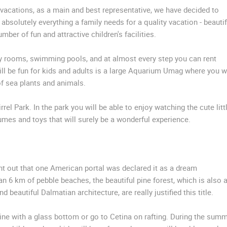
y vacations, as a main and best representative, we have decided to
 absolutely everything a family needs for a quality vacation - beautif
ber of fun and attractive children's facilities.
 rooms, swimming pools, and at almost every step you can rent
ll be fun for kids and adults is a large Aquarium Umag where you wi
of sea plants and animals.
rrel Park. In the park you will be able to enjoy watching the cute litt
umes and toys that will surely be a wonderful experience.
int out that one American portal was declared it as a dream
an 6 km of pebble beaches, the beautiful pine forest, which is also 
eautiful Dalmatian architecture, are really justified this title.
ine with a glass bottom or go to Cetina on rafting. During the sum