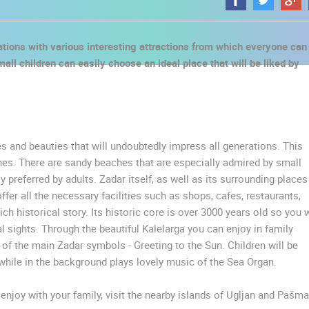
nations with various interesting attractions from which everyone can
ll children can easily choose an ideal place that will be liked by
es and beauties that will undoubtedly impress all generations. This
es. There are sandy beaches that are especially admired by small
preferred by adults. Zadar itself, as well as its surrounding places
ffer all the necessary facilities such as shops, cafes, restaurants,
ich historical story. Its historic core is over 3000 years old so you w
l sights. Through the beautiful Kalelarga you can enjoy in family
 of the main Zadar symbols - Greeting to the Sun. Children will be
 CAMERAS
while in the background plays lovely music of the Sea Organ.
LIVE
0 VIEWER(S)
LIVE
0 VIEWER(S)
njoy with your family, visit the nearby islands of Ugljan and Pašma