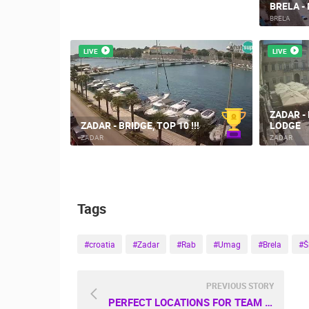
BRELA -
BRELA
LIVE
LIVE
ZADAR -
ZADAR - BRIDGE, TOP 10 !!!
LODGE
ZADAR
ZADAR
Tags
#croatia
#Zadar
#Rab
#Umag
#Brela
#Š
PREVIOUS STORY
PERFECT LOCATIONS FOR TEAM BUILDING