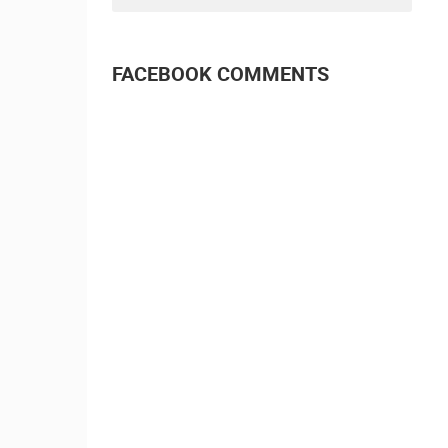
FACEBOOK COMMENTS