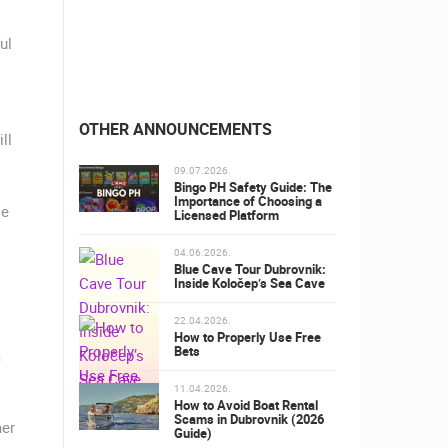
ul
OTHER ANNOUNCEMENTS
ll
09.07.2026.
Bingo PH Safety Guide: The
Importance of Choosing a
le
Licensed Platform
04.06.2026.
Blue Cave Tour Dubrovnik:
Inside Koločep’s Sea Cave
22.04.2026.
How to Properly Use Free
Bets
a
11.04.2026.
How to Avoid Boat Rental
Scams in Dubrovnik (2026
mer
Guide)