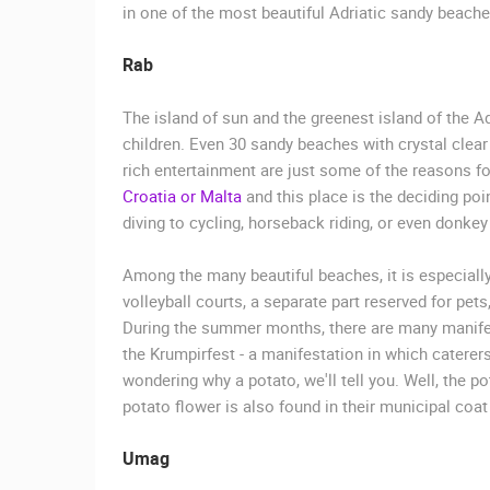
in one of the most beautiful Adriatic sandy beache
Rab
The island of sun and the greenest island of the Ad
children. Even 30 sandy beaches with crystal clea
rich entertainment are just some of the reasons fo
Croatia or Malta
and this place is the deciding point
diving to cycling, horseback riding, or even donkey 
Among the many beautiful beaches, it is especiall
volleyball courts, a separate part reserved for pe
During the summer months, there are many manifest
the Krumpirfest - a manifestation in which caterer
wondering why a potato, we'll tell you. Well, the p
potato flower is also found in their municipal coat
Umag