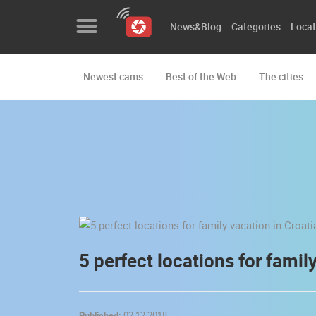
News&Blog
Categories
Locat
Newest cams
Best of the Web
The cities
News&Blog
Categories
Locations
Event&site
Featured
History
5 perfect locations for famil
Map
Published:
02.12.2018.