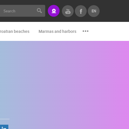
EN
roatian beaches
Marinas and harbors
Zoo
Events and par