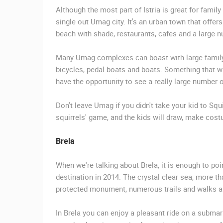
Although the most part of Istria is great for famil
single out Umag city. It's an urban town that offers
beach with shade, restaurants, cafes and a large num
Many Umag complexes can boast with large family
bicycles, pedal boats and boats. Something that wi
have the opportunity to see a really large number 
Don't leave Umag if you didn't take your kid to Squi
squirrels' game, and the kids will draw, make cost
Brela
When we're talking about Brela, it is enough to po
destination in 2014. The crystal clear sea, more th
protected monument, numerous trails and walks and b
In Brela you can enjoy a pleasant ride on a submar