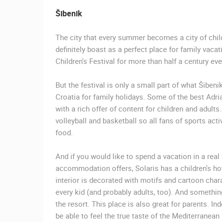
GENERAL HOSPITAL OGULIN –
BOILER ROOM RECONSTRUCTION –
Šibenik
CAM 03
OGULIN
The city that every summer becomes a city of childr
CAMS CATEGORIES
definitely boast as a perfect place for family vacat
Children's Festival for more than half a century e
BEST OF THE WEB
THE CITIES
EVENTS AND PARTIES
TRAFFIC
But the festival is only a small part of what Šibeni
Croatia for family holidays. Some of the best Adri
with a rich offer of content for children and adult
volleyball and basketball so all fans of sports acti
food.
And if you would like to spend a vacation in a re
accommodation offers, Solaris has a children's ho
interior is decorated with motifs and cartoon chara
every kid (and probably adults, too). And somethin
the resort. This place is also great for parents. In
be able to feel the true taste of the Mediterranean