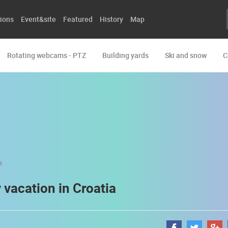
ions
Event&site
Featured
History
Map
Rotating webcams - PTZ
Building yards
Ski and snow
C
y vacation in Croatia