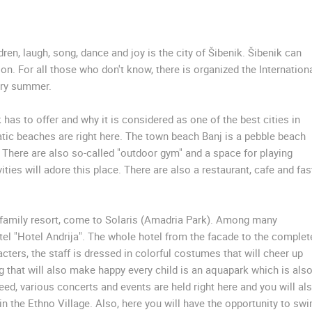
SUTIVAN, BRAC ISLAND –
CELIMBASA SLEDDING TRACK IN
PANORAMIC PTZ CAMERA VIEW
MRKOPALJ
SUTIVAN
MRKOPALJ
en, laugh, song, dance and joy is the city of Šibenik. Šibenik can
ion. For all those who don't know, there is organized the Internation
very summer.
ROTATING WEBCAMS - PTZ
BUILDING YARDS
SKI AND SNOW
CROATIAN BEACHES
MARINAS AND HA
MONUMENTS AND SIGHTS
WORLD HERITAGE
SPORT
k has to offer and why it is considered as one of the best cities in
atic beaches are right here. The town beach Banj is a pebble beach
s. There are also so-called "outdoor gym" and a space for playing
vities will adore this place. There are also a restaurant, cafe and fas
al family resort, come to Solaris (Amadria Park). Among many
tel "Hotel Andrija". The whole hotel from the facade to the complet
cters, the staff is dressed in colorful costumes that will cheer up
g that will also make happy every child is an aquapark which is also
deed, various concerts and events are held right here and you will al
 in the Ethno Village. Also, here you will have the opportunity to sw