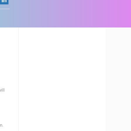
ill
n.