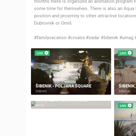
months there is organized an animation program for
some time for themselves. There is also an Aqua P
position and proximity to other attractive locatio
Dubrovnik or Omiš.
#familyvacation #croatia #zadar #šibenik #umag 
LIVE
LIVE
ŠIBENIK - POLJANA SQUARE
ŠIBENIK
ŠIBENIK
ŠIBENIK
UMAG SEAFRONT, MARINE
UMAG
330.86K
LIVE