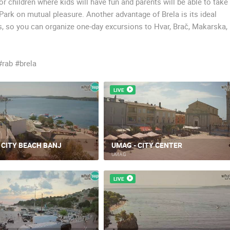
 children where kids will have fun and parents will be able to take
ark on mutual pleasure. Another advantage of Brela is its ideal
ns, so you can organize one-day excursions to Hvar, Brač, Makarska,
#rab #brela
LIVE
, CITY BEACH BANJ
UMAG - CITY CENTER
UMAG
LIVE