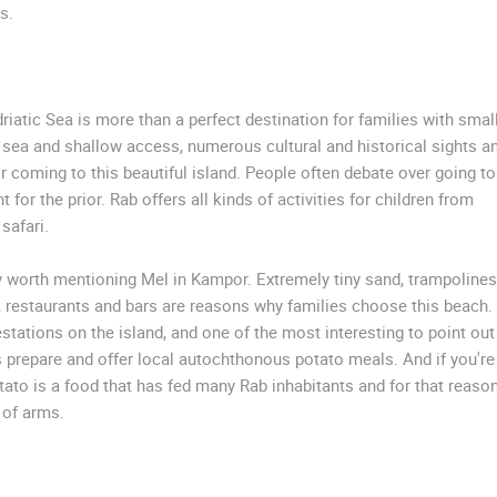
s.
riatic Sea is more than a perfect destination for families with smal
r sea and shallow access, numerous cultural and historical sights a
r coming to this beautiful island. People often debate over going to
 for the prior. Rab offers all kinds of activities for children from
safari.
y worth mentioning Mel in Kampor. Extremely tiny sand, trampolines
ts, restaurants and bars are reasons why families choose this beach.
ations on the island, and one of the most interesting to point out
s prepare and offer local autochthonous potato meals. And if you're
otato is a food that has fed many Rab inhabitants and for that reason
 of arms.