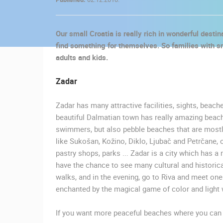
CONTACT
US
Our small Croatia is really rich in wonderful desti
PRESS
find something for themselves. So families with sma
CLIPPING,
adults and kids.
PRIZES
AND
Zadar
AWARDS
Zadar has many attractive facilities, sights, beach
DONATE
beautiful Dalmatian town has really amazing beach
FOR NEW
swimmers, but also pebble beaches that are mostly 
WEBCAMS
like Sukošan, Kožino, Diklo, Ljubač and Petrčane, o
pastry shops, parks ... Zadar is a city which has a r
TERMS OF
have the chance to see many cultural and historica
USE
walks, and in the evening, go to Riva and meet one
MOST RECENTLY ADDED
PRIVACY
enchanted by the magical game of color and light 
POLICY
LIVE
0 VIEWER(S)
If you want more peaceful beaches where you can e
BANNERS