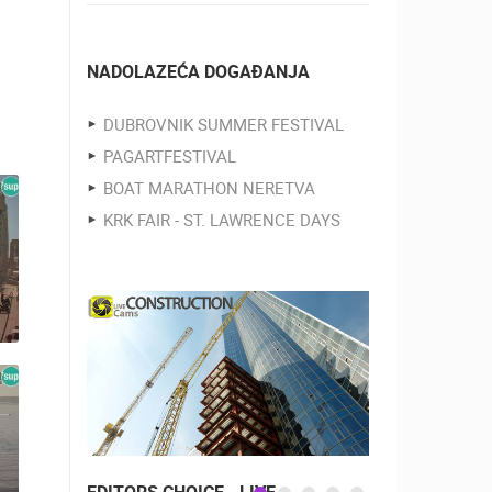
NADOLAZEĆA DOGAĐANJA
DUBROVNIK SUMMER FESTIVAL
PAGARTFESTIVAL
BOAT MARATHON NERETVA
KRK FAIR - ST. LAWRENCE DAYS
EDITORS CHOICE - LIVE